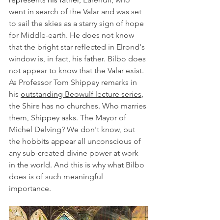
went in search of the Valar and was set 
to sail the skies as a starry sign of hope 
for Middle-earth. He does not know 
that the bright star reflected in Elrond's 
window is, in fact, his father. Bilbo does 
not appear to know that the Valar exist. 
As Professor Tom Shippey remarks in 
his 
outstanding Beowulf lecture series
, 
the Shire has no churches. Who marries 
them, Shippey asks. The Mayor of 
Michel Delving? We don't know, but 
the hobbits appear all unconscious of 
any sub-created divine power at work 
in the world. And this is why what Bilbo 
does is of such meaningful 
importance. 