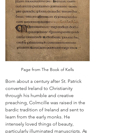
Page from The Book of Kells
Born about a century after St. Patrick 
converted Ireland to Christianity 
through his humble and creative 
preaching, Colmcille was raised in the 
bardic tradition of Ireland and sent to 
learn from the early monks. He 
intensely loved things of beauty, 
particularly illuminated manuscripts. As 