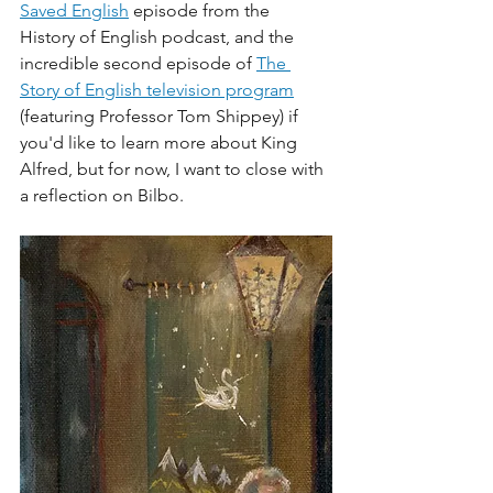
Saved English
 episode from the 
History of English podcast, and the 
incredible second episode of 
The 
Story of English television program
(featuring Professor Tom Shippey) if 
you'd like to learn more about King 
Alfred, but for now, I want to close with 
a reflection on Bilbo. 