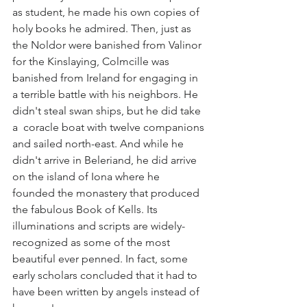
as student, he made his own copies of 
holy books he admired. Then, just as 
the Noldor were banished from Valinor 
for the Kinslaying, Colmcille was 
banished from Ireland for engaging in 
a terrible battle with his neighbors. He 
didn't steal swan ships, but he did take 
a  coracle boat with twelve companions 
and sailed north-east. And while he 
didn't arrive in Beleriand, he did arrive 
on the island of Iona where he 
founded the monastery that produced 
the fabulous Book of Kells. Its 
illuminations and scripts are widely-
recognized as some of the most 
beautiful ever penned. In fact, some 
early scholars concluded that it had to 
have been written by angels instead of 