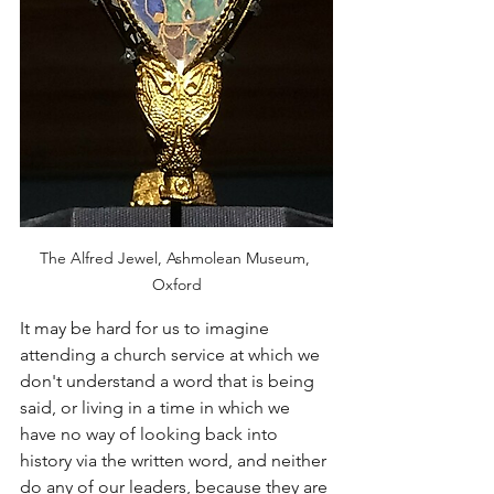
The Alfred Jewel, Ashmolean Museum, 
Oxford
It may be hard for us to imagine 
attending a church service at which we 
don't understand a word that is being 
said, or living in a time in which we 
have no way of looking back into 
history via the written word, and neither 
do any of our leaders, because they are 