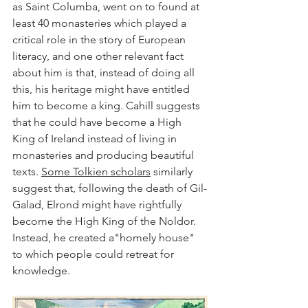
as Saint Columba, went on to found at 
least 40 monasteries which played a 
critical role in the story of European 
literacy, and one other relevant fact 
about him is that, instead of doing all 
this, his heritage might have entitled 
him to become a king. Cahill suggests 
that he could have become a High 
King of Ireland instead of living in 
monasteries and producing beautiful 
texts. 
Some Tolkien scholars
 similarly 
suggest that, following the death of Gil-
Galad, Elrond might have rightfully 
become the High King of the Noldor. 
Instead, he created a"homely house" 
to which people could retreat for 
knowledge. 