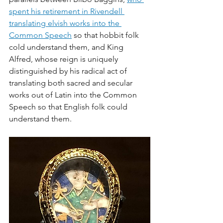
spent his retirement in Rivendell 
translating elvish works into the 
Common Speech
 so that hobbit folk 
cold understand them, and King 
Alfred, whose reign is uniquely 
distinguished by his radical act of 
translating both sacred and secular 
works out of Latin into the Common 
Speech so that English folk could 
understand them. 