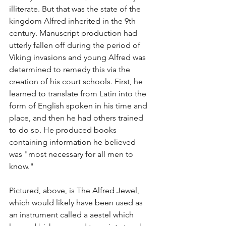
illiterate. But that was the state of the 
kingdom Alfred inherited in the 9th 
century. Manuscript production had 
utterly fallen off during the period of 
Viking invasions and young Alfred was 
determined to remedy this via the 
creation of his court schools. First, he 
learned to translate from Latin into the 
form of English spoken in his time and 
place, and then he had others trained 
to do so. He produced books 
containing information he believed 
was "most necessary for all men to 
know." 
Pictured, above, is The Alfred Jewel, 
which would likely have been used as 
an instrument called a aestel which 