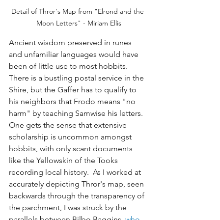
Detail of Thror's Map from "Elrond and the 
Moon Letters" - Miriam Ellis
Ancient wisdom preserved in runes 
and unfamiliar languages would have 
been of little use to most hobbits. 
There is a bustling postal service in the 
Shire, but the Gaffer has to qualify to 
his neighbors that Frodo means "no 
harm" by teaching Samwise his letters. 
One gets the sense that extensive 
scholarship is uncommon amongst 
hobbits, with only scant documents 
like the Yellowskin of the Tooks 
recording local history.  As I worked at 
accurately depicting Thror's map, seen 
backwards through the transparency of 
the parchment, I was struck by the 
parallels between Bilbo Baggins, 
who 