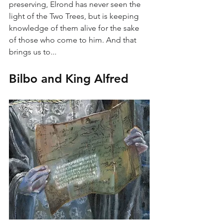
preserving, Elrond has never seen the 
light of the Two Trees, but is keeping 
knowledge of them alive for the sake 
of those who come to him. And that 
brings us to...
Bilbo and King Alfred