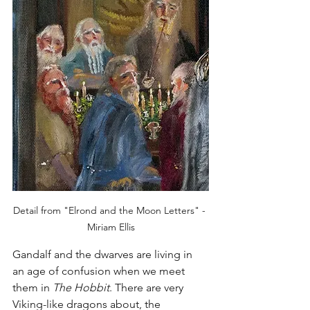
Detail from "Elrond and the Moon Letters" - 
Miriam Ellis
Gandalf and the dwarves are living in 
an age of confusion when we meet 
them in 
The Hobbit
. There are very 
Viking-like dragons about, the 