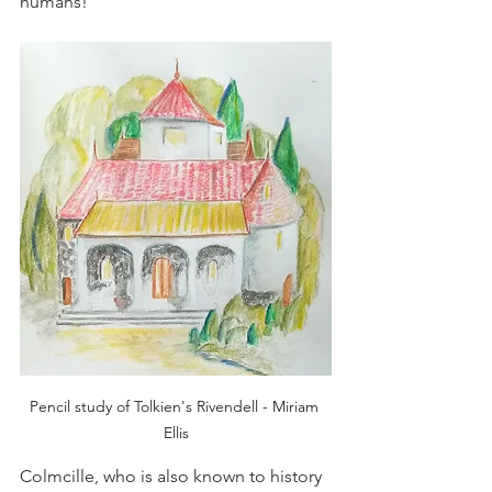
humans! 
Pencil study of Tolkien's Rivendell - Miriam 
Ellis
Colmcille, who is also known to history 