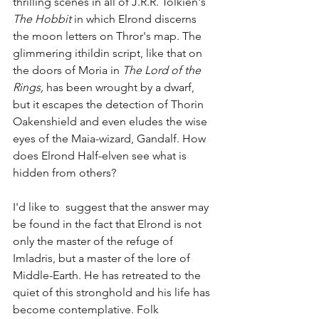
thrilling scenes in all of J.R.R. Tolkien's 
The Hobbit 
in which Elrond discerns 
the moon letters on Thror's map. The 
glimmering ithildin script, like that on 
the doors of Moria in 
The Lord of the 
Rings, 
has been wrought by a dwarf, 
but it escapes the detection of Thorin 
Oakenshield and even eludes the wise 
eyes of the Maia-wizard, Gandalf. How 
does Elrond Half-elven see what is 
hidden from others?
I'd like to  suggest that the answer may 
be found in the fact that Elrond is not 
only the master of the refuge of 
Imladris, but a master of the lore of 
Middle-Earth. He has retreated to the 
quiet of this stronghold and his life has 
become contemplative. Folk 