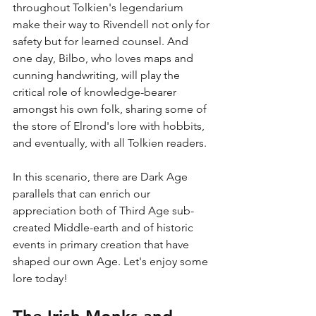
throughout Tolkien's legendarium 
make their way to Rivendell not only for 
safety but for learned counsel. And 
one day, Bilbo, who loves maps and 
cunning handwriting, will play the 
critical role of knowledge-bearer 
amongst his own folk, sharing some of 
the store of Elrond's lore with hobbits, 
and eventually, with all Tolkien readers. 
In this scenario, there are Dark Age 
parallels that can enrich our 
appreciation both of Third Age sub-
created Middle-earth and of historic 
events in primary creation that have 
shaped our own Age. Let's enjoy some 
lore today!