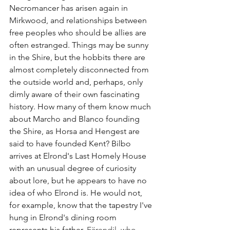
Necromancer has arisen again in 
Mirkwood, and relationships between 
free peoples who should be allies are 
often estranged. Things may be sunny 
in the Shire, but the hobbits there are 
almost completely disconnected from 
the outside world and, perhaps, only 
dimly aware of their own fascinating 
history. How many of them know much 
about Marcho and Blanco founding 
the Shire, as Horsa and Hengest are 
said to have founded Kent? Bilbo 
arrives at Elrond's Last Homely House 
with an unusual degree of curiosity 
about lore, but he appears to have no 
idea of who Elrond is. He would not, 
for example, know that the tapestry I've 
hung in Elrond's dining room 
represents his father, 
Eärendil, who 