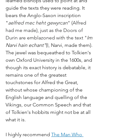
learned bishops used to point at and 
guide the texts they were reading. It 
bears the Anglo-Saxon inscription 
"
aelfred mec heht gewyrcan
" (Alfred 
had me made), just as the Doors of 
Durin are emblazoned with the text "
Im 
Narvi hain echant"
(I, Narvi, made them). 
The jewel was bequeathed to Tolkien's 
own Oxford University in the 1600s, and 
though its exact history is debatable, it 
remains one of the greatest 
touchstones for Alfred the Great, 
without whose championing of the 
English language and quelling of the 
Vikings, our Common Speech and that 
of Tolkien's hobbits might not be at all 
what it is. 
I highly recommend 
The Man Who 