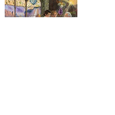
"Three Books of Lore" - Miriam Ellis
When Bilbo, like King Alfred, translates 
into the Common Speech, the sacred 