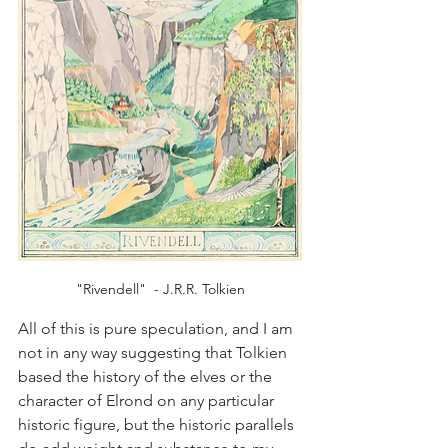
"Rivendell"  - J.R.R. Tolkien
All of this is pure speculation, and I am 
not in any way suggesting that Tolkien 
based the history of the elves or the 
character of Elrond on any particular 
historic figure, but the historic parallels 