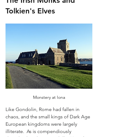
The Irish Monks and 
Tolkien's Elves
Monstery at Iona
Like Gondolin, Rome had fallen in 
chaos, and the small kings of Dark Age 
European kingdoms were largely 
illiterate.  As is compendiously 