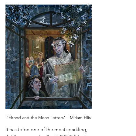
"Elrond and the Moon Letters" - Miriam Ellis
It has to be one of the most sparkling, 