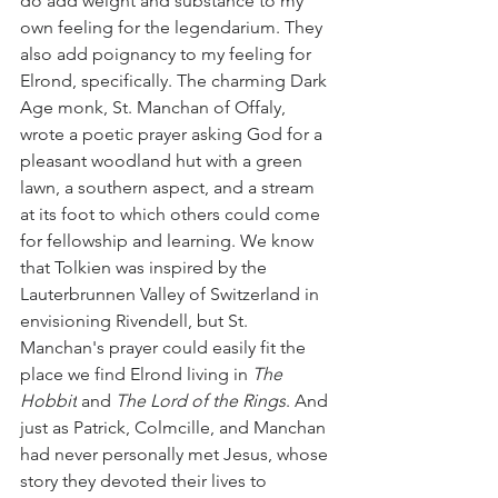
do add weight and substance to my 
own feeling for the legendarium. They 
also add poignancy to my feeling for 
Elrond, specifically. The charming Dark 
Age monk, St. Manchan of Offaly, 
wrote a poetic prayer asking God for a 
pleasant woodland hut with a green 
lawn, a southern aspect, and a stream 
at its foot to which others could come 
for fellowship and learning. We know 
that Tolkien was inspired by the 
Lauterbrunnen Valley of Switzerland in 
envisioning Rivendell, but St. 
Manchan's prayer could easily fit the 
place we find Elrond living in 
The 
Hobbit
 and 
The Lord of the Rings
. And 
just as Patrick, Colmcille, and Manchan 
had never personally met Jesus, whose 
story they devoted their lives to 