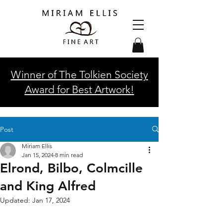
Winner of The Tolkien Society
Award for Best Artwork!
Post
Miriam Ellis
Jan 15, 2024
8 min read
Elrond, Bilbo, Colmcille
and King Alfred
Updated:
Jan 17, 2024