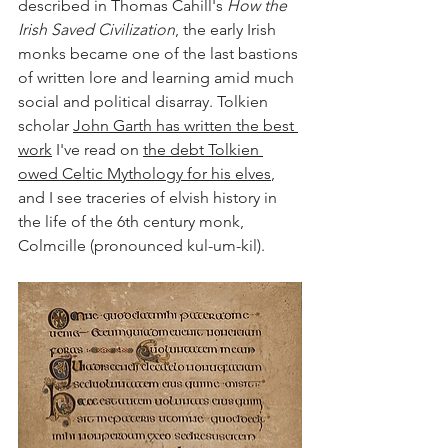
described in Thomas Cahill's 
How the 
Irish Saved Civilization
, the early Irish 
monks became one of the last bastions 
of written lore and learning amid much 
social and political disarray. Tolkien 
scholar 
John Garth has written the best 
work
 I've read on 
the debt Tolkien 
owed Celtic Mythology for his elves
, 
and I see traceries of elvish history in 
the life of the 6th century monk, 
Colmcille (pronounced kul-um-kil).