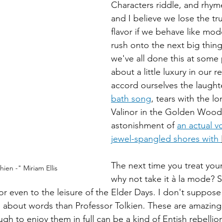
Characters riddle, and rhyme
and I believe we lose the tr
flavor if we behave like mod
rush onto the next big thing
we've all done this at some
about a little luxury in our 
accord ourselves the laughte
bath song
, tears with the lo
Valinor in the Golden Wood
astonishment of 
an actual v
jewel-spangled shores with 
The next time you treat yours
hien -" Miriam Ellis
why not take it à la mode? 
or even to the leisure of the Elder Days. I don't suppos
 about words than Professor Tolkien. These are amazing 
gh to enjoy them in full can be a kind of Entish rebellio