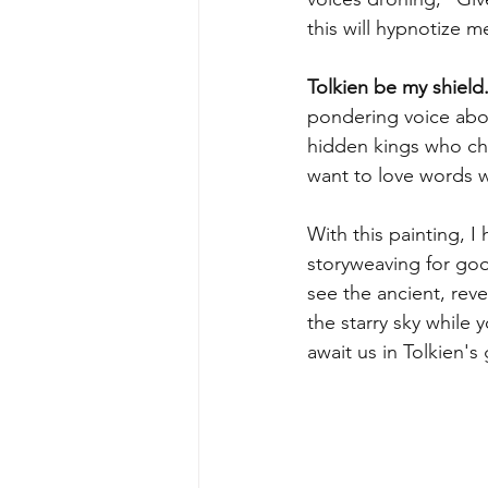
this will hypnotize 
Tolkien be my shield.
pondering voice abou
hidden kings who chan
want to love words w
With this painting, I
storyweaving for goo
see the ancient, rev
the starry sky while
await us in Tolkien'