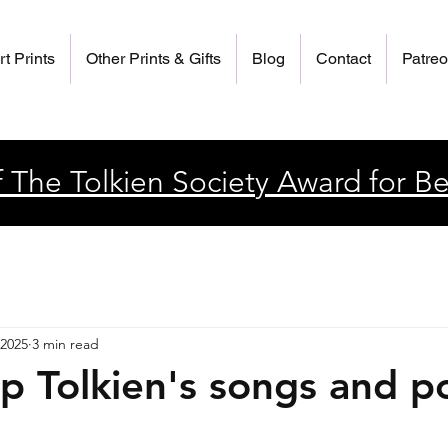
rt Prints
Other Prints & Gifts
Blog
Contact
Patre
 The Tolkien Society Award for Be
 2025
3 min read
ip Tolkien's songs and 