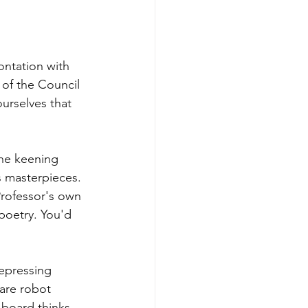
ontation with 
 of the Council 
urselves that 
the keening 
s masterpieces. 
Professor's own 
 poetry. You'd 
epressing 
are robot 
board thinks 