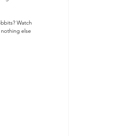
obbits? Watch 
 nothing else 