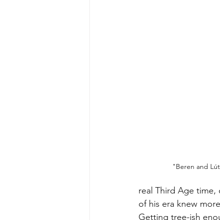
"Beren and 
Lút
real Third Age time, 
of his era knew more
Getting tree-ish enou