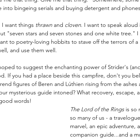
me into bingeing serials and buying detergent and phones
 
I want things 
thrawn
 and 
cloven
. I want to speak aloud i
t "seven stars and seven stones and one white tree." I
t to poetry-loving hobbits to stave off the terrors of a d
ell, and use them well.
 hoped to suggest the enchanting power of Strider's (and
d. If you had a place beside this campfire, don't you be
erend figures of Beren and 
Lúthien rising from the ashes
 your mysterious guide intoned? What recovery, escape, 
s good words!
The Lord of the Rings
 is so
so many of us - a travelogue,
marvel, an epic adventure, a 
companion guide...and a mu