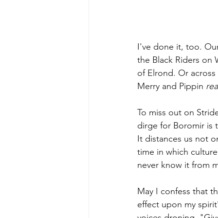
I've done it, too. Ou
the Black Riders on W
of Elrond. Or across
Merry and Pippin 
rea
To miss out on Stride
dirge for Boromir is 
It distances us not 
time in which culture
never know it from 
May I confess that t
effect upon my spiri
voices droning, "Giv