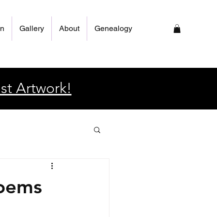
on
Gallery
About
Genealogy
st Artwork!
poems