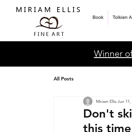
Book
Tolkien A
Winner of
All Posts
Miriam Ellis
Jun 11,
Don't sk
this time