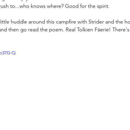
rush to...who knows where? Good for the spirit.
little huddle around this campfire with Strider and the h
and then go read the poem. Real Tolkien F
äer
ie! There's
-b37G-Q