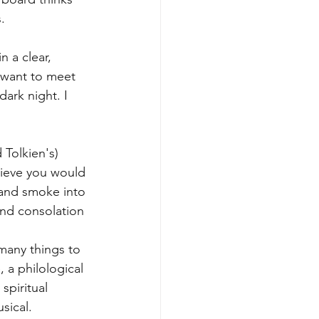
. 
n a clear, 
 want to meet 
ark night. I 
 Tolkien's) 
lieve you would 
 and smoke into 
and consolation 
 many things to 
 a philological 
spiritual 
sical. 