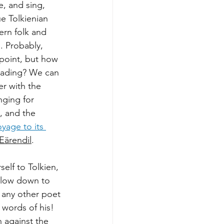
, and sing, 
ue Tolkienian 
ern folk and 
. Probably, 
 point, but how 
reading? We can 
r with the 
nging for 
, and the 
oyage to its 
Eärendil
.
elf to Tolkien, 
Slow down to 
e any other poet 
words of his! 
n against the 