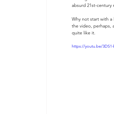
absurd 21st-century 
Why not start with a 
the video, perhaps, 
quite like it.
https://youtu.be/3DS1