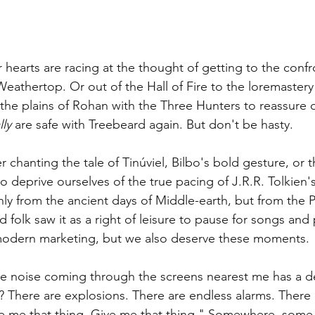
r hearts are racing at the thought of getting to the confr
eathertop. Or out of the Hall of Fire to the loremastery
 the plains of Rohan with the Three Hunters to reassure o
lly
 are safe with Treebeard again. But don't be hasty.
r chanting the tale of 
Tinúvie
l, Bilbo's bold gesture, or 
to deprive ourselves of the true pacing of J.R.R. Tolkien'
only from the ancient days of Middle-earth, but from the 
d folk saw it as a right of leisure to pause for songs and
modern marketing, but we also deserve these moments.
he noise coming through the screens nearest me has a d
t? There are explosions. There are endless alarms. There 
e me that thing. Give me that thing." Somewhere, some 