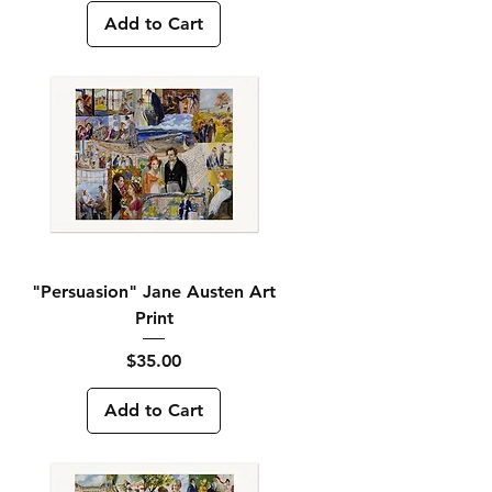
Add to Cart
"Persuasion" Jane Austen Art
Print
Price
$35.00
Add to Cart