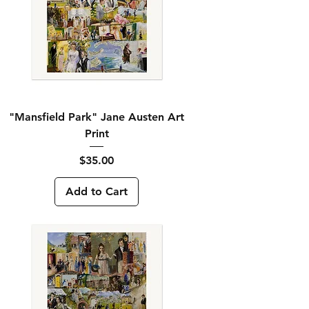
"Mansfield Park" Jane Austen Art
Print
Price
$35.00
Add to Cart