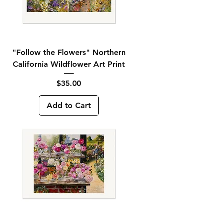
"Follow the Flowers" Northern
California Wildflower Art Print
Price
$35.00
Add to Cart