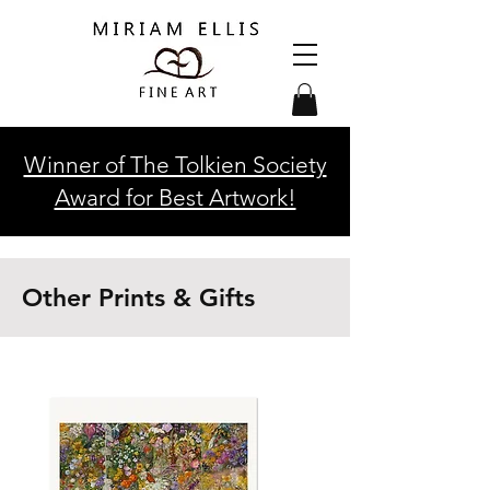
Winner of The Tolkien Society
Award for Best Artwork!
Other Prints & Gifts