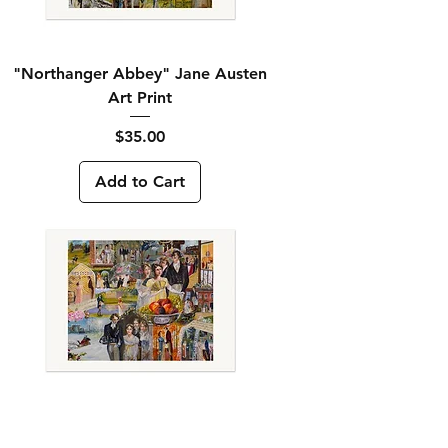
"Northanger Abbey" Jane Austen
Art Print
Price
$35.00
Add to Cart
"Pride and Prejudice" Jane Austen