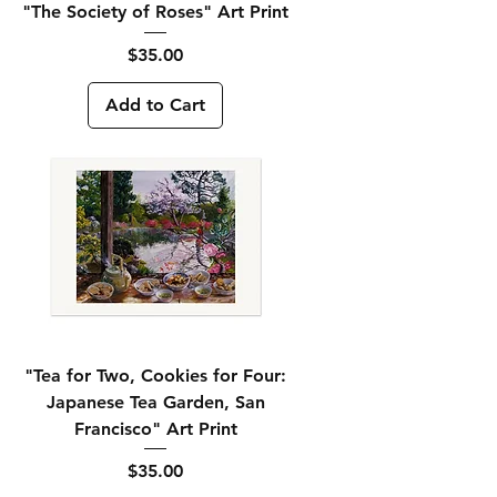
"The Society of Roses" Art Print
Price
$35.00
Add to Cart
"Tea for Two, Cookies for Four:
Japanese Tea Garden, San
Francisco" Art Print
Price
$35.00