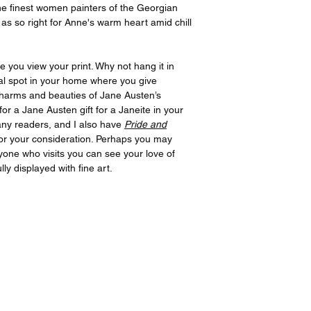
the finest women painters of the Georgian
as so right for Anne's warm heart amid chill
e you view your print. Why not hang it in
al spot in your home where you give
 charms and beauties of Jane Austen’s
for a Jane Austen gift for a Janeite in your
many readers, and I also have
Pride and
or your consideration. Perhaps you may
ryone who visits you can see your love of
ly displayed with fine art.
All prints created and shipped by Gelato.
ions about your order, contact Gelato at
www.gelato.co
iries about media, organizational or commercial use,
con