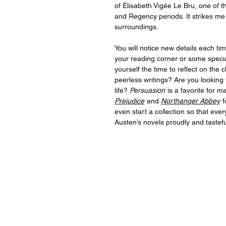
of Élisabeth Vigée Le Bru, one of 
and Regency periods. It strikes me 
surroundings.
You will notice new details each tim
your reading corner or some speci
yourself the time to reflect on the
peerless writings? Are you looking 
life?
Persuasion
is a favorite for 
Prejudice
and
Northanger Abbey
f
even start a collection so that eve
Austen’s novels proudly and tasteful
For quest
For inqu