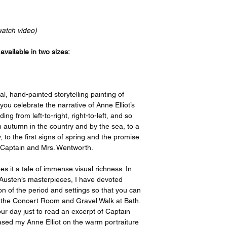
Your order will be p
bottom, and a 4” bord
recognized leader in t
print features an imag
the artist, I have or
border on the top an
watch video)
ensure quality, but i
side. If you take your
please contact suppo
have it framed with 
vailable in two sizes:
options offered on th
remove the border be
https://www.gelato.c
The 250 gsm/ 110lb pa
Thank you so much f
designed to last for y
al, hand-painted storytelling painting of
great enjoyment!
beauty. It is FSC-cert
 you celebrate the narrative of Anne Elliot’s
certifications, depend
ng from left-to-right, right-to-left, and so
sake of the Earth. Ea
 autumn in the country and by the sea, to a
packaging, ensuring i
ity, to the first signs of spring and the promise
sizes may vary slight
 Captain and Mrs. Wentworth.
Canada, the measurem
rest of the world, it i
s it a tale of immense visual richness. In
e Austen’s masterpieces, I have devoted
ion of the period and settings so that you can
d the Concert Room and Gravel Walk at Bath.
ur day just to read an excerpt of Captain
based my Anne Elliot on the warm portraiture