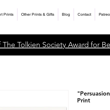
rt Prints
Other Prints & Gifts
Blog
Contact
Patre
 The Tolkien Society Award for Be
"Persuasion
Print