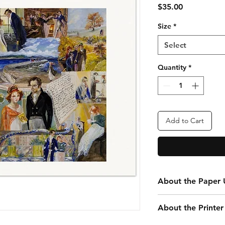
Price
$35.00
Size
*
Select
Quantity
*
Add to Cart
About the Paper U
Every print you purc
About the Printer
your convenience. Th
that is 24” x 20” tota