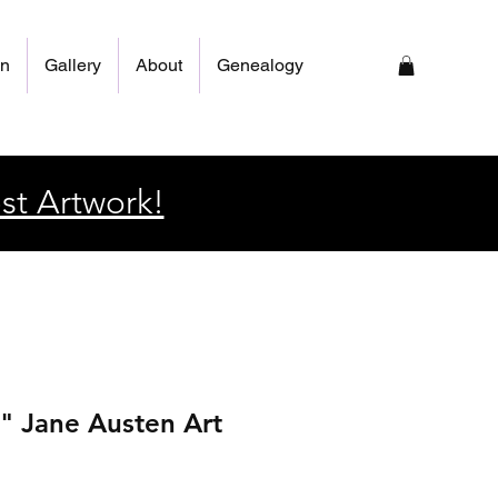
on
Gallery
About
Genealogy
st Artwork!
" Jane Austen Art