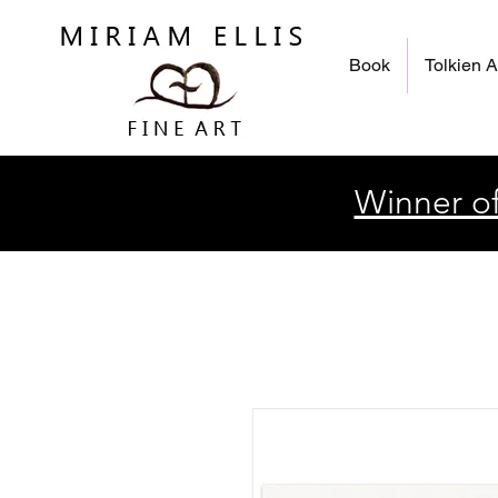
Book
Tolkien A
Winner of