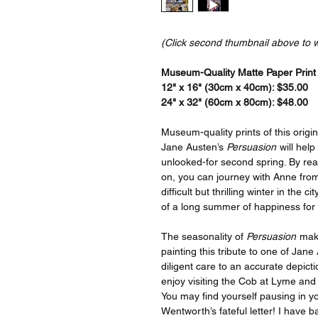
(Click second thumbnail above to 
Museum-Quality Matte Paper Print a
12" x 16" (30cm x 40cm): $35.00
24" x 32" (60cm x 80cm): $48.00
Museum-quality prints of this origin
Jane Austen’s
Persuasion
will help
unlooked-for second spring. By readi
on, you can journey with Anne from
difficult but thrilling winter in the c
of a long summer of happiness for
The seasonality of
Persuasion
make
painting this tribute to one of Jan
diligent care to an accurate depict
enjoy visiting the Cob at Lyme an
You may find yourself pausing in yo
Wentworth’s fateful letter! I have 