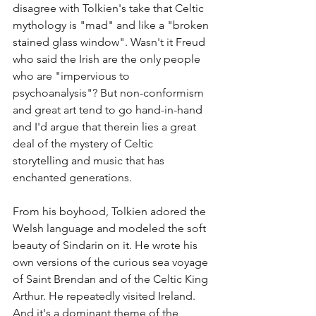
disagree with Tolkien's take that Celtic 
mythology is "mad" and like a "broken 
stained glass window". Wasn't it Freud 
who said the Irish are the only people 
who are "impervious to 
psychoanalysis"? But non-conformism 
and great art tend to go hand-in-hand 
and I'd argue that therein lies a great 
deal of the mystery of Celtic 
storytelling and music that has 
enchanted generations.
From his boyhood, Tolkien adored the 
Welsh language and modeled the soft 
beauty of Sindarin on it. He wrote his 
own versions of the curious sea voyage 
of Saint Brendan and of the Celtic King 
Arthur. He repeatedly visited Ireland. 
And it's a dominant theme of the 