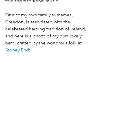
folk and traditional music. 
One of my own family surnames, 
Creedon, is associated with the 
celebrated harping tradition of Ireland, 
and here is a photo of my own lovely 
harp, crafted by the wondrous folk at 
Stoney End
: