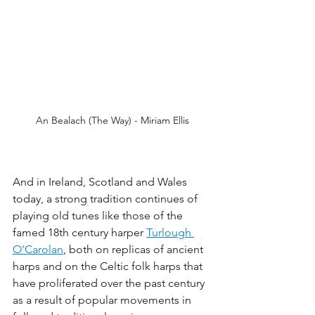
An Bealach (The Way) - Miriam Ellis
And in Ireland, Scotland and Wales 
today, a strong tradition continues of 
playing old tunes like those of the 
famed 18th century harper 
Turlough 
O'Carolan
,
 both on replicas of ancient 
harps and on the Celtic folk harps that 
have proliferated over the past century 
as a result of popular movements in 