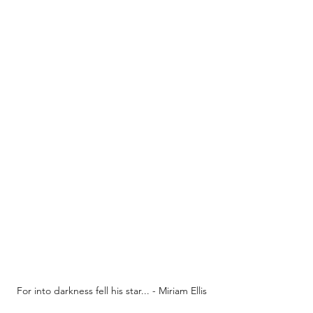
For into darkness fell his star... - Miriam Ellis