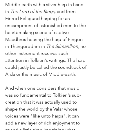
Middle-earth with a silver harp in hand 
in 
The Lord of the Rings, 
and from 
Finrod Felagund harping for an 
encampment of astonished men to the 
heartbreaking scene of captive 
Maedhros hearing the harp of Fingon 
in Thangorodrim in 
The Silmarillion, 
no 
other instrument receives such 
attention in Tolkien's writings. The harp 
could justly be called the soundtrack of 
Arda or the music of Middle-earth.
And when one considers that music 
was so fundamental to Tolkien's sub-
creation that it was actually used to 
shape the world by the Valar whose 
voices were "like unto harps", it can 
add a new layer of rich enjoyment to 
spend a little time imagining what 