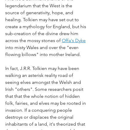
legendarium that the West is the 
source of generativity, hope, and 
healing. Tolkien may have set out to 
create a mythology for England, but his 
sub-creation of the divine drew him 
across the mossy stones of 
Offa's Dyke
into misty Wales and over the "ever-
flowing billows" into mother Ireland. 
In fact, J.R.R. Tolkien may have been 
walking an asterisk reality road of 
seeing elves amongst the Welsh and 
Irish "others". Some researchers posit 
that that the whole notion of hidden 
folk, fairies, and elves may be rooted in 
invasion. If a conquering people 
destroys or displaces the original 
inhabitants of a land, it's theorized that 