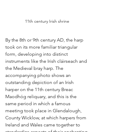
11th century Irish shrine
By the 8th or 9th century AD, the harp 
took on its more familiar triangular 
form, developing into distinct 
instruments like the Irish cláirseach and 
the Medieval bray harp. The 
accompanying photo shows an 
outstanding depiction of an Irish 
harper on the 11th century Breac 
Maodhóg reliquary, and this is the 
same period in which a famous 
meeting took place in Glendalough, 
County Wicklow, at which harpers from 
Ireland and Wales came together to 
standardize aspects of their enchanting 