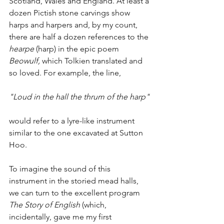
Scotland, Wales and England. At least a 
dozen Pictish stone carvings show 
harps and harpers and, by my count, 
there are half a dozen references to the 
hearpe
 (harp) in the epic poem 
Beowulf, 
which Tolkien translated and 
so loved. For example, the line,
"Loud in the hall the thrum of the harp"
would refer to a lyre-like instrument 
similar to the one excavated at Sutton 
Hoo. 
To imagine the sound of this 
instrument in the storied mead halls, 
we can turn to the excellent program 
The Story of English
 (which, 
incidentally, gave me my first 