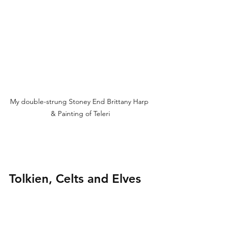
My double-strung Stoney End Brittany Harp 
& Painting of Teleri
Tolkien, Celts and Elves