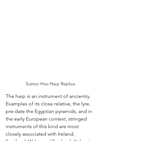
Sutton Hoo Harp Replica
The harp is an instrument of ancientry. 
Examples of its close relative, the lyre, 
pre-date the Egyptian pyramids, and in 
the early European context, stringed 
instruments of this kind are most 
closely associated with Ireland, 