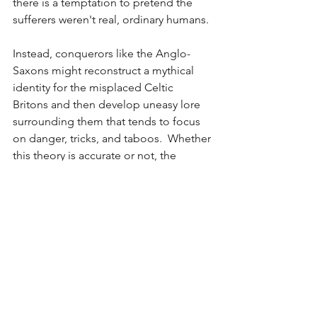
there is a temptation to pretend the 
sufferers weren't real, ordinary humans.
Instead, conquerors like the Anglo-
Saxons might reconstruct a mythical 
identity for the misplaced Celtic 
Britons and then develop uneasy lore 
surrounding them that tends to focus 
on danger, tricks, and taboos.  Whether 
this theory is accurate or not, the 
phenomenon is very apparent to any 
modern American who observes the 
denial and misappropriation of 
Indigenous cultures so prevalent in the 
United States since its founding.
But Tolkien loved the elves with a love 
supreme, and just as so many aspects 
of his elvendom spring from Celtic 