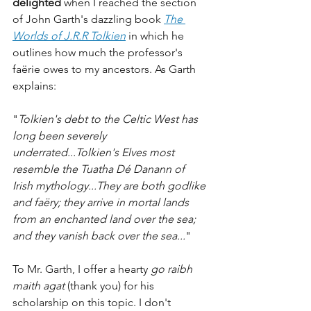
delighted
 when I reached the section 
of John Garth's dazzling book 
The 
Worlds of J.R.R Tolkien
 in which he 
outlines how much the professor's 
faërie owes to my ancestors. As Garth 
explains:
"
Tolkien's debt to the Celtic West has 
long been severely 
underrated...Tolkien's Elves most 
resemble the Tuatha Dé Danann of 
Irish mythology...They are both godlike 
and faëry; they arrive in mortal lands 
from an enchanted land over the sea; 
and they vanish back over the sea...
"
To Mr. Garth, I offer a hearty 
go raibh 
maith agat
 (thank you) for his 
scholarship on this topic. I don't 