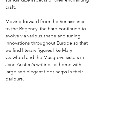
craft. 
Moving forward from the Renaissance 
to the Regency, the harp continued to 
evolve via various shape and tuning 
innovations throughout Europe so that 
we find literary figures like Mary 
Crawford and the Musgrove sisters in 
Jane Austen's writings at home with 
large and elegant floor harps in their 
parlours. 