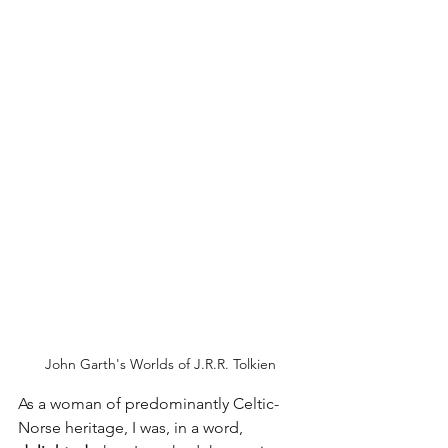
John Garth's Worlds of J.R.R. Tolkien
As a woman of predominantly Celtic-
Norse heritage, I was, in a word, 