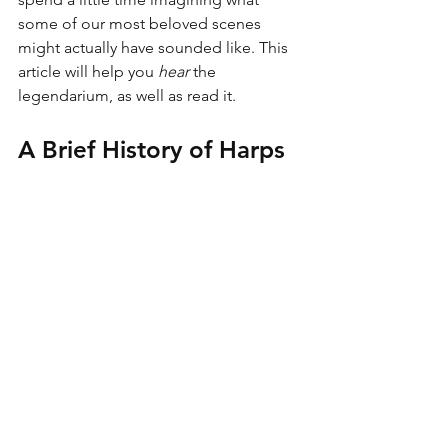
some of our most beloved scenes 
might actually have sounded like. This 
article will help you 
hear
 the 
legendarium, as well as read it. 
A Brief History of Harps