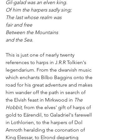
Gil-galad was an elven king.
Of him the harpers sadly sing;
The last whose realm was
fair and free
Between the Mountains
and the Sea.
This is just one of nearly twenty
references to harps in J.R.R Tolkien's 
legendarium. From the dwarvish music 
which enchants Bilbo Baggins onto the 
road for his great adventure and makes 
him wander off the path in search of 
the Elvish feast in Mirkwood in 
The 
Hobbit
, from the elves' gift of harps of 
gold to Eärendil, to Galadriel's farewell 
in Lothlorien, to the harpers of Dol 
Amroth heralding the coronation of 
King Elessar, to Elrond departing 