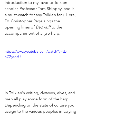
introduction to my favorite Tolkien 
scholar, Professor Tom Shippey, and is 
a must-watch for any Tolkien fan). Here, 
Dr. Christopher Page sings the 
opening lines of 
Beowulf
 to the 
accompaniment of a lyre-harp:
https://www.youtube.com/watch?v=tE-
nCZyseaU
In Tolkien's writing, dwarves, elves, and 
men all play some form of the harp. 
Depending on the state of culture you 
assign to the various peoples in varying 