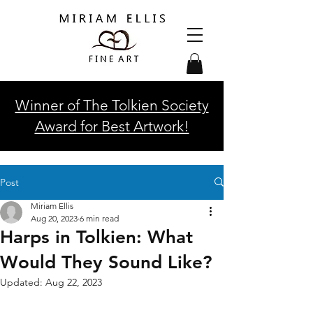
Winner of The Tolkien Society
Award for Best Artwork!
Post
Miriam Ellis
Aug 20, 2023
6 min read
Harps in Tolkien: What
Would They Sound Like?
Updated:
Aug 22, 2023