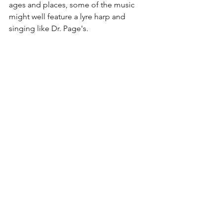
ages and places, some of the music 
might well feature a lyre harp and 
singing like Dr. Page's. 