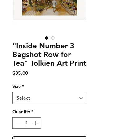
"Inside Number 3
Bagshot Row for
Tea" Tolkien Art Print
Price
$35.00
Size
*
Select
Quantity
*