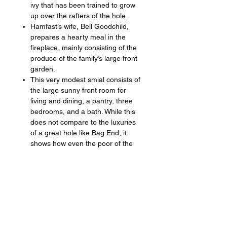
ivy that has been trained to grow
up over the rafters of the hole.
Hamfast’s wife, Bell Goodchild,
prepares a hearty meal in the
fireplace, mainly consisting of the
produce of the family’s large front
garden.
This very modest smial consists of
the large sunny front room for
living and dining, a pantry, three
bedrooms, and a bath. While this
does not compare to the luxuries
of a great hole like Bag End, it
shows how even the poor of the
Shire live in comfort and dignity.
If you’ve always dreamed of getting to
peek into a hobbit hole, this painting
has lots of carefully-chosen details for
you to enjoy. By hanging this print in
your home, you’ll always have an