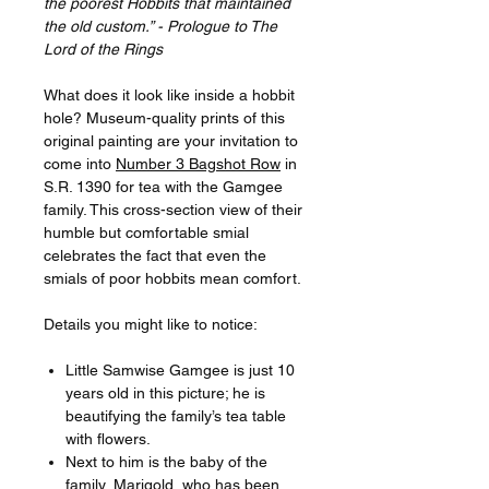
the poorest Hobbits that maintained
the old custom.” - Prologue to The
Lord of the Rings
What does it look like inside a hobbit
hole? Museum-quality prints of this
original painting are your invitation to
come into
Number 3 Bagshot Row
in
S.R. 1390 for tea with the Gamgee
family. This cross-section view of their
humble but comfortable smial
celebrates the fact that even the
smials of poor hobbits mean comfort.
Details you might like to notice:
Little Samwise Gamgee is just 10
years old in this picture; he is
beautifying the family’s tea table
with flowers.
Next to him is the baby of the
family, Marigold, who has been