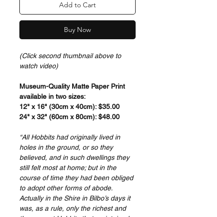
Add to Cart
Buy Now
(Click second thumbnail above to
watch video)
Museum-Quality Matte Paper Print
available in two sizes:
12" x 16" (30cm x 40cm): $35.00
24" x 32" (60cm x 80cm): $48.00
“All Hobbits had originally lived in
holes in the ground, or so they
believed, and in such dwellings they
still felt most at home; but in the
course of time they had been obliged
to adopt other forms of abode.
Actually in the Shire in Bilbo’s days it
was, as a rule, only the richest and