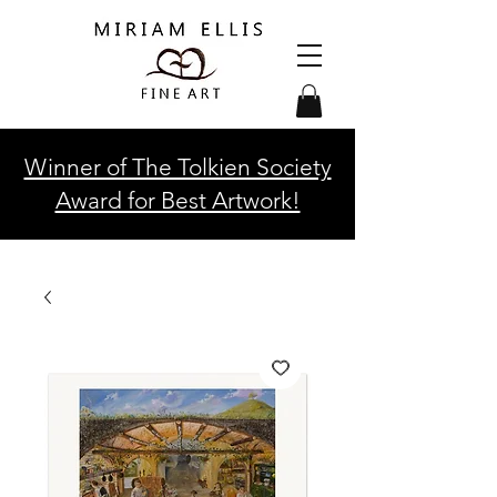
Winner of The Tolkien Society
Award for Best Artwork!