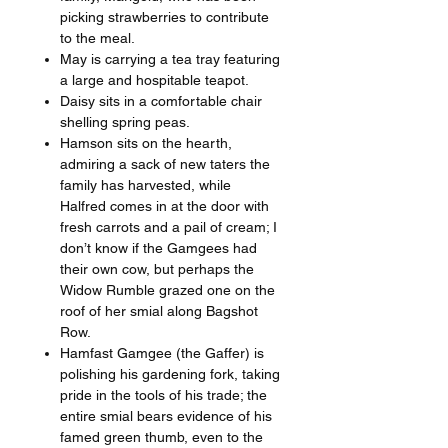
picking strawberries to contribute
to the meal.
May is carrying a tea tray featuring
a large and hospitable teapot.
Daisy sits in a comfortable chair
shelling spring peas.
Hamson sits on the hearth,
admiring a sack of new taters the
family has harvested, while
Halfred comes in at the door with
fresh carrots and a pail of cream; I
don’t know if the Gamgees had
their own cow, but perhaps the
Widow Rumble grazed one on the
roof of her smial along Bagshot
Row.
Hamfast Gamgee (the Gaffer) is
polishing his gardening fork, taking
pride in the tools of his trade; the
entire smial bears evidence of his
famed green thumb, even to the