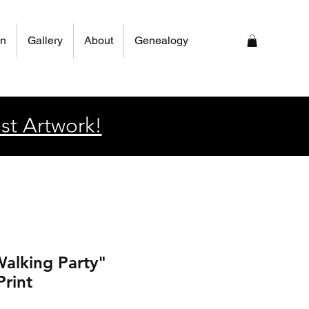
on
Gallery
About
Genealogy
st Artwork!
alking Party"
Print