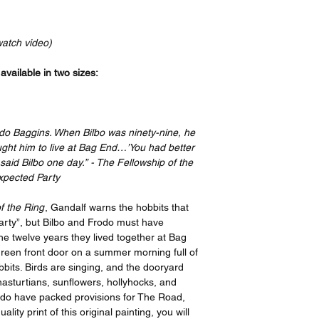
Your order will be p
bottom, and a 4” bord
recognized leader in t
print features an imag
the artist, I have or
border on the top an
watch video)
ensure quality, but i
side. If you take your
please contact suppo
have it framed with 
vailable in two sizes:
options offered on th
remove the border be
https://www.gelato.c
Thank you so much f
The 250 gsm/ 110lb pa
great enjoyment!
designed to last for y
odo Baggins. When Bilbo was ninety-nine, he
beauty. It is FSC-cert
ght him to live at Bag End…’You had better
certifications, depend
said Bilbo one day.” - The Fellowship of the
sake of the Earth. Ea
xpected Party
packaging, ensuring i
sizes may vary slight
f the Ring
, Gandalf warns the hobbits that
Canada, the measurem
party”, but Bilbo and Frodo must have
rest of the world, it i
e twelve years they lived together at Bag
green front door on a summer morning full of
bits. Birds are singing, and the dooryard
nasturtians, sunflowers, hollyhocks, and
odo have packed provisions for The Road,
ty print of this original painting, you will