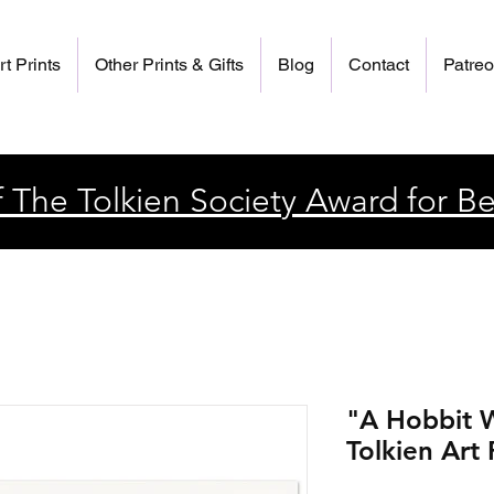
rt Prints
Other Prints & Gifts
Blog
Contact
Patre
 The Tolkien Society Award for Be
"A Hobbit W
Tolkien Art 