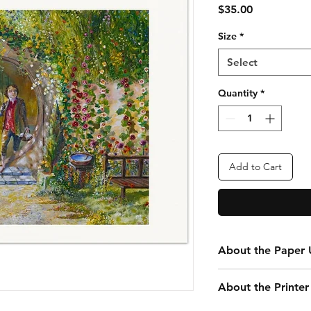
Price
$35.00
Size
*
Select
Quantity
*
Add to Cart
About the Paper U
Every print you purc
About the Printer
your convenience. Th
that is 24” x 20” tota