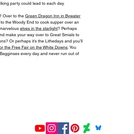
lking party could lead to each day.
? Over to the
Green Dragon Inn in Bywater
 to the Woody End to cook supper over an
h marvelous
elves in the starlight
? Perhaps
and make your way over to Great Smials to
ns? Or perhaps it’s the Lithedays and you’ll
for the Free Fair on the White Downs
. You
e Bagginses every day and never run out of
All prints created and shipped by Gelato.
ions about your order, contact Gelato at
www.gelato.co
iries about media, organizational or commercial use,
con