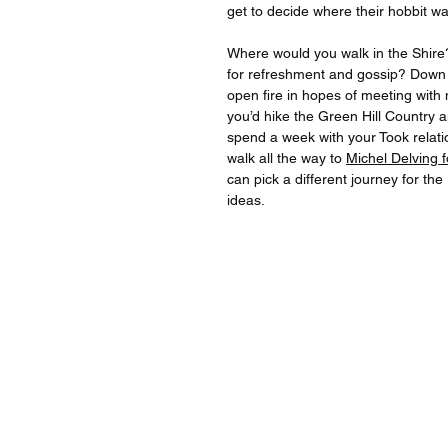
get to decide where their hobbit wa
Where would you walk in the Shire
for refreshment and gossip? Down
open fire in hopes of meeting wit
you’d hike the Green Hill Country 
spend a week with your Took relatio
walk all the way to
Michel Delving 
can pick a different journey for th
ideas.
For quest
For inqu