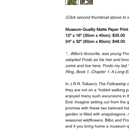
(Click second thumbnail above to 
Museum-Quality Matte Paper Print a
12" x 16" (30cm x 40cm): $35.00
24" x 32" (60cm x 80cm): $48.00
“…Bilbo’s favourite, was young Fr
adopted Frodo as his heir and brou
come and live here, Frodo my lad,’ 
Ring, Book 1, Chapter 1: A Long-E
In J.R.R. Tolkien’s
The Fellowship o
they are not on a “hobbit walking 
enjoyed many such excursions in th
End. Imagine setting out from the 
promise with these two beloved hob
garden is filled with snapdragons, 
seasonal wildflowers. Bilbo and Fr
and if you bring home a museum-quali