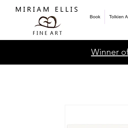
Book
Tolkien A
Winner of