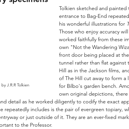
Tolkien sketched and painted t
entrance to Bag-End repeatedl
his wonderful illustrations for 
Those who enjoy accuracy will
worked faithfully from these i
own "Not the Wandering Wizar
front door being placed at the
tunnel rather than flat against 
Hill as in the Jackson films, an
of The Hill cut away to form a l
l by J.R.R Tolkien
for Bilbo's garden bench. Amo
own original depictions, there
and detail as he worked diligently to codify the exact ap
he repeatedly includes is the pair of evergreen topiary, w
ntryway or just outside of it. They are an ever-fixed mar
ortant to the Professor.