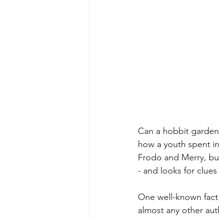
Can a hobbit garden 
how a youth spent i
Frodo and Merry, but 
- and looks for clue
One well-known fact 
almost any other auth