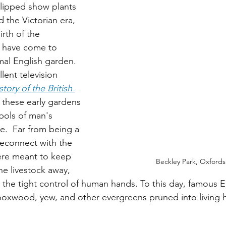
clipped show plants 
 the Victorian era, 
irth of the 
e have come to 
mal English garden. 
lent television 
tory of the British 
 these early gardens 
bols of man's 
e.  Far from being a 
reconnect with the 
ere meant to keep 
Beckley Park, Oxfords
he livestock away, 
 the tight control of human hands. To this day, famous E
 boxwood, yew, and other evergreens pruned into living