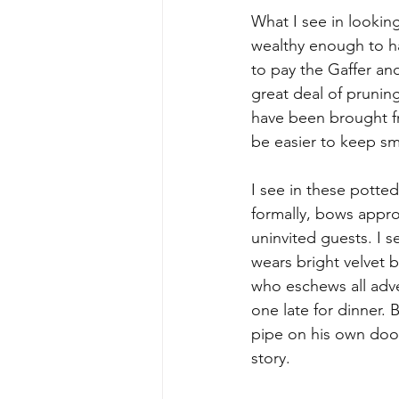
What I see in looking 
wealthy enough to hav
to pay the Gaffer and
great deal of prunin
have been brought f
be easier to keep sm
I see in these potte
formally, bows appro
uninvited guests. I 
wears bright velvet 
who eschews all adve
one late for dinner. 
pipe on his own doors
story.