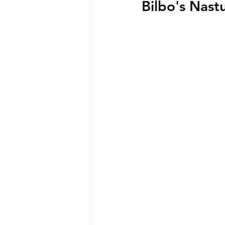
Bilbo's Nast