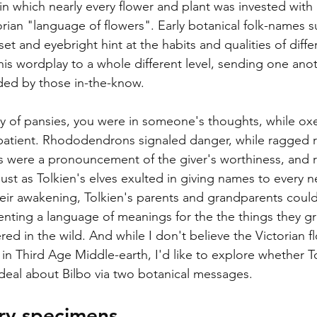
 in which nearly every flower and plant was invested with
rian "language of flowers". Early botanical folk-names s
set and eyebright hint at the habits and qualities of diffe
this wordplay to a whole different level, sending one an
ded by those in-the-know. 
sy of pansies, you were in someone's thoughts, while oxe
patient. Rhododendrons signaled danger, while ragged r
es were a pronouncement of the giver's worthiness, and 
Just as Tolkien's elves exulted in giving names to every n
eir awakening, Tolkien's parents and grandparents could
venting a language of meanings for the the things they gr
ed in the wild. And while I don't believe the Victorian 
 in Third Age Middle-earth, I'd like to explore whether T
 deal about Bilbo via two botanical messages.
ary specimens