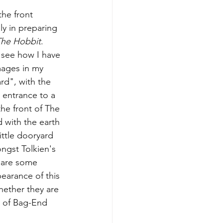
he front 
y in preparing 
The Hobbit
.  
 see how I have 
mages in my 
d", with the 
 entrance to a 
the front of The 
d with the earth 
ittle dooryard 
ngst Tolkien's 
 are some 
pearance of this 
hether they are 
k of Bag-End 