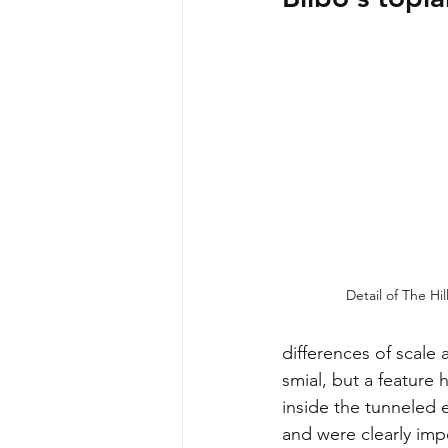
Detail of The Hil
differences of scale 
smial, but a feature 
inside the tunneled e
and were clearly imp