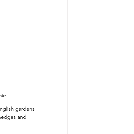
hire
nglish gardens 
 hedges and 