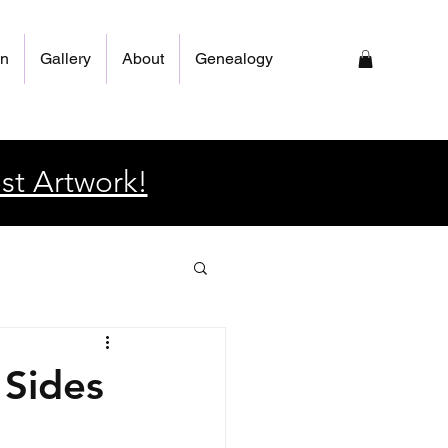
on
Gallery
About
Genealogy
st Artwork!
 Sides