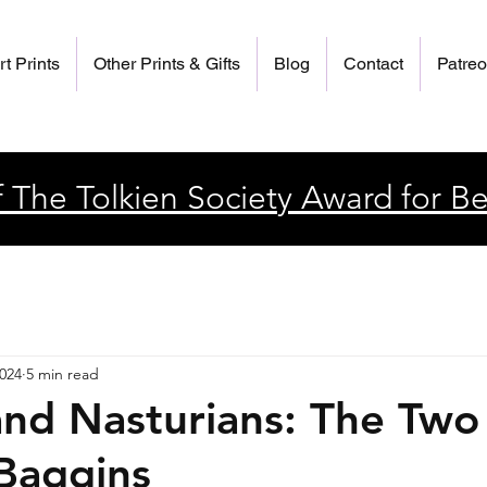
rt Prints
Other Prints & Gifts
Blog
Contact
Patre
 The Tolkien Society Award for Be
2024
5 min read
and Nasturians: The Two
 Baggins