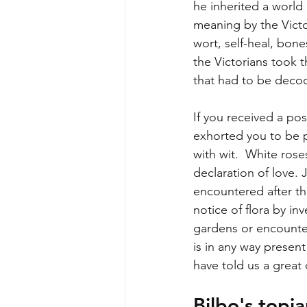
he inherited a world
meaning by the Victo
wort, self-heal, bone
the Victorians took 
that had to be deco
If you received a po
exhorted you to be 
with wit.  White ros
declaration of love. 
encountered after th
notice of flora by in
gardens or encounter
is in any way present
have told us a great
Bilbo's topi