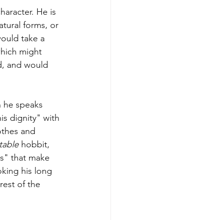
character. He is 
tural forms, or 
would take a 
which might 
d, and would 
n he speaks 
s dignity" with 
othes and 
table
 hobbit, 
s" that make 
oking his long 
rest of the 