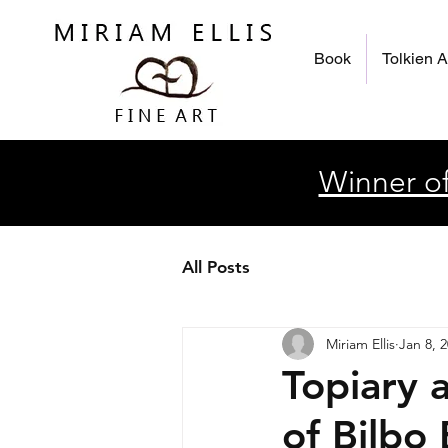
Book
Tolkien A
Winner of
All Posts
Miriam Ellis
Jan 8, 
Topiary 
of Bilbo