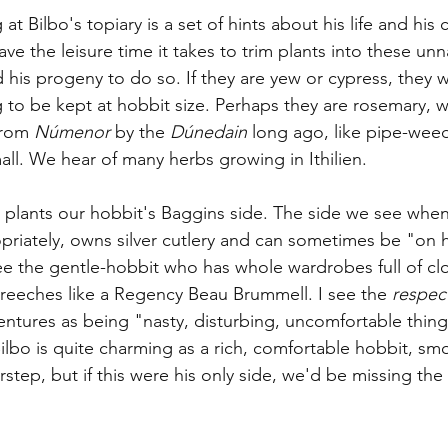
at Bilbo's topiary is a set of hints about his life and his 
e the leisure time it takes to trim plants into these unna
 his progeny to do so. If they are yew or cypress, they 
g to be kept at hobbit size. Perhaps they are rosemary, 
rom 
Númenor
 by the 
Dúnedain
 long ago, like pipe-wee
all. We hear of many herbs growing in Ithilien. 
d plants our hobbit's Baggins side. The side we see whe
priately, owns silver cutlery and can sometimes be "on hi
see the gentle-hobbit who has whole wardrobes full of cl
breeches like a Regency Beau Brummell. I see the 
respec
ntures as being "nasty, disturbing, uncomfortable thing
Bilbo is quite charming as a rich, comfortable hobbit, sm
tep, but if this were his only side, we'd be missing the 