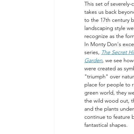
This set of severely-
takes us back beyond
to the 17th century b
landscaping style w
recognize as the for
In Monty Don's excel
series, 
The Secret His
Garden
, we see how
were created as sym
"triumph" over natur
place for people to 
green world, they w
the wild wood out, t
and the plants under
continue to feature
fantastical shapes. 