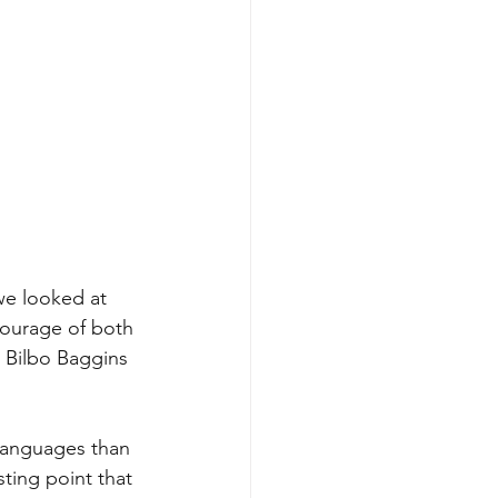
we looked at 
courage of both 
- Bilbo Baggins 
languages than 
ting point that 