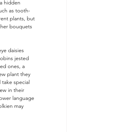
 a hidden 
uch as tooth-
rent plants, but 
other bouquets 
ye daisies 
obins jested 
red ones, a 
ew plant they 
 take special 
ew in their 
flower language 
olkien may 