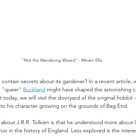
"Not the Wandering Wizard" - Miriam Ellis
contain secrets about its gardener? In a recent article, 
n "queer" 
Buckland
 might have shaped the astonishing 
today, we will visit the dooryard of the original hobbit 
s to his character growing on the grounds of Bag End. 
about J.R.R. Tolkien is that he understood more about 
or in the history of England. Less explored is the interes