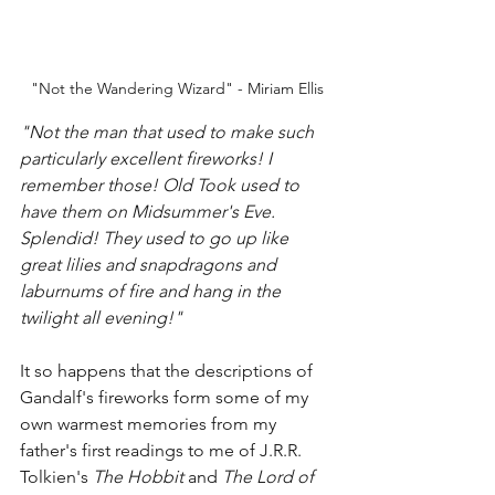
"Not the Wandering Wizard" - Miriam Ellis
"Not the man that used to make such 
particularly excellent fireworks! I 
remember those! Old Took used to 
have them on Midsummer's Eve. 
Splendid! They used to go up like 
great lilies and snapdragons and 
laburnums of fire and hang in the 
twilight all evening!"
It so happens that the descriptions of 
Gandalf's fireworks form some of my 
own warmest memories from my 
father's first readings to me of J.R.R. 
Tolkien's 
The Hobbit
 and 
The Lord of 