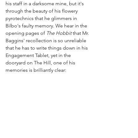
his staff in a darksome mine, but it's 
through the beauty of his flowery 
pyrotechnics that he glimmers in 
Bilbo's faulty memory. We hear in the 
opening pages of 
The Hobbit
 that Mr. 
Baggins' recollection is so unreliable 
that he has to write things down in his 
Engagement Tablet, yet in the 
dooryard on The Hill, one of his 
memories is brilliantly clear: 