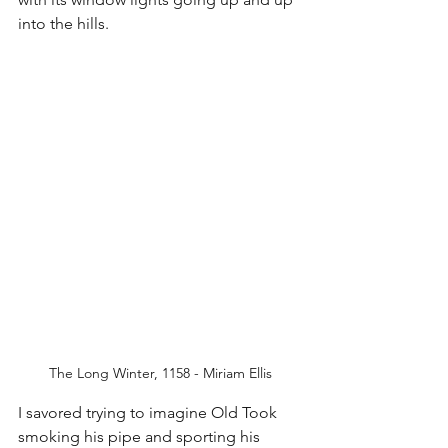
into the hills. 
The Long Winter, 1158 - Miriam Ellis
I savored trying to imagine Old Took 
smoking his pipe and sporting his 