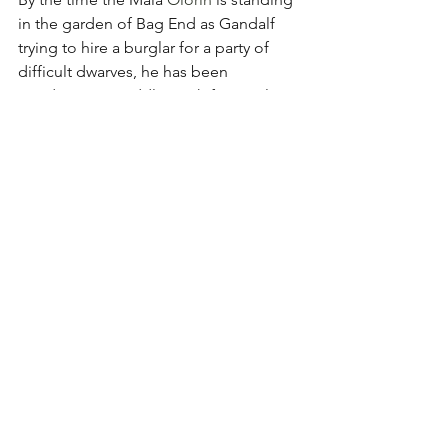
in the garden of Bag End as Gandalf 
trying to hire a burglar for a party of 
difficult dwarves, he has been 
wandering in Middle-earth for nearly 
two thousand years. He knows he's 
been sent because something 
catastrophic is going to happen at 
some unspecified point in time. In 
imagining this as his harrowing 
assignment, our hearts can be warmed 
to know he found comfort in the 
company of hobbits. He is pleased to 
know that someone thinks kindly of his 
fireworks, and he mourns the passing 
of small friends he has made in his care 
for the Shire. These are empathetic, 
loving qualities that make Gandalf not 
just a figure of majesty, but one of 