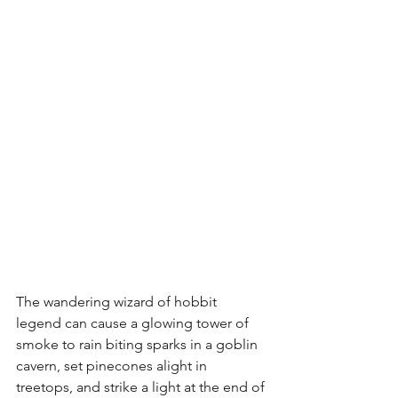
The wandering wizard of hobbit 
legend can cause a glowing tower of 
smoke to rain biting sparks in a goblin 
cavern, set pinecones alight in 
treetops, and strike a light at the end of 