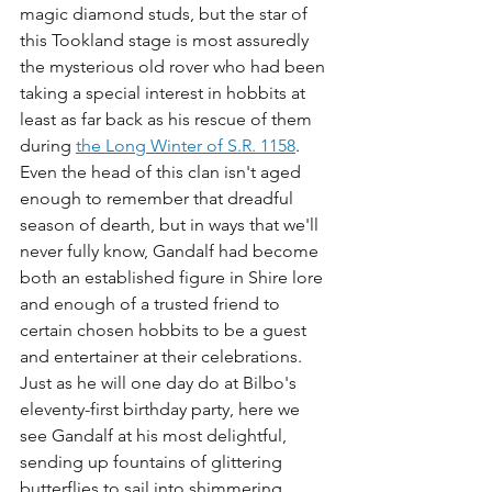
magic diamond studs, but the star of 
this Tookland stage is most assuredly 
the mysterious old rover who had been 
taking a special interest in hobbits at 
least as far back as his rescue of them 
during 
the Long Winter of S.R. 1158
. 
Even the head of this clan isn't aged 
enough to remember that dreadful 
season of dearth, but in ways that we'll 
never fully know, Gandalf had become 
both an established figure in Shire lore 
and enough of a trusted friend to 
certain chosen hobbits to be a guest 
and entertainer at their celebrations. 
Just as he will one day do at Bilbo's 
eleventy-first birthday party, here we 
see Gandalf at his most delightful, 
sending up fountains of glittering 
butterflies to sail into shimmering, 