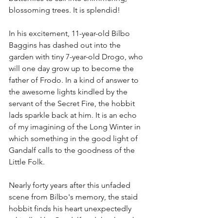
blossoming trees. It is splendid!
In his excitement, 11-year-old Bilbo 
Baggins has dashed out into the 
garden with tiny 7-year-old Drogo, who 
will one day grow up to become the 
father of Frodo. In a kind of answer to 
the awesome lights kindled by the 
servant of the Secret Fire, the hobbit 
lads sparkle back at him. It is an echo 
of my imagining of the Long Winter in 
which something in the good light of 
Gandalf calls to the goodness of the 
Little Folk. 
Nearly forty years after this unfaded 
scene from Bilbo's memory, the staid 
hobbit finds his heart unexpectedly 