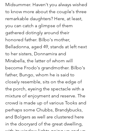
Midsummer. Haven't you always wished 
to know more about the couple's three 
remarkable daughters? Here, at least, 
you can catch a glimpse of them 
gathered dotingly around their 
honored father. Bilbo's mother, 
Belladonna, aged 49, stands at left next 
to her sisters, Donnamira and 
Mirabella, the latter of whom will 
become Frodo's grandmother. Bilbo's 
father, Bungo, whom he is said to 
closely resemble, sits on the edge of 
the porch, eyeing the spectacle with a 
mixture of enjoyment and reserve. The 
crowd is made up of various Tooks and 
perhaps some Chubbs, Brandybucks, 
and Bolgers as well are clustered here 
in the dooryard of the great dwelling, 
with its window lights going up and up 