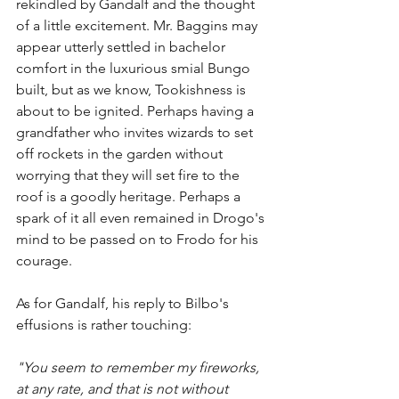
rekindled by Gandalf and the thought 
of a little excitement. Mr. Baggins may 
appear utterly settled in bachelor 
comfort in the luxurious smial Bungo 
built, but as we know, Tookishness is 
about to be ignited. Perhaps having a 
grandfather who invites wizards to set 
off rockets in the garden without 
worrying that they will set fire to the 
roof is a goodly heritage. Perhaps a 
spark of it all even remained in Drogo's 
mind to be passed on to Frodo for his 
courage. 
As for Gandalf, his reply to Bilbo's 
effusions is rather touching:
"You seem to remember my fireworks, 
at any rate, and that is not without 