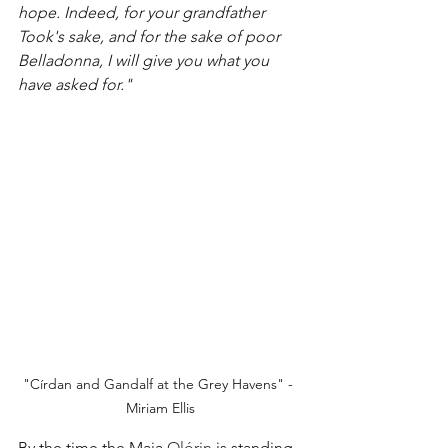
hope. Indeed, for your grandfather 
Took's sake, and for the sake of poor 
Belladonna, I will give you what you 
have asked for."
"Círdan and Gandalf at the Grey Havens" - 
Miriam Ellis
By the time the Maia 
Olórin
 is standing 