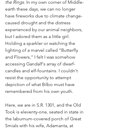
the Rings
. In my own corner of Middle-
earth these days, we can no longer 
have fireworks due to climate change-
caused drought and the distress 
experienced by our animal neighbors, 
but I adored them as a little girl. 
Holding a sparkler or watching the 
lighting of a marvel called "Butterfly 
and Flowers," I felt I was somehow 
accessing Gandalf's array of dwarf-
candles and elf-fountains. I couldn't 
resist the opportunity to attempt 
depiction of what Bilbo must have 
remembered from his own youth.
Here, we are in S.R. 1301, and the Old 
Took is eleventy-one, seated in state in 
the laburnum-covered porch of Great 
Smials with his wife, Adamanta, at 