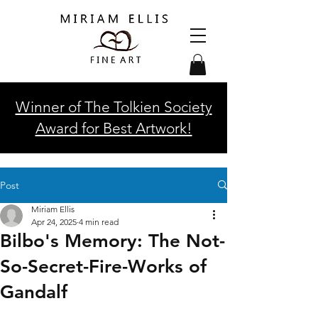
Winner of The Tolkien Society
Award for Best Artwork!
Post
Miriam Ellis
Apr 24, 2025
4 min read
Bilbo's Memory: The Not-
So-Secret-Fire-Works of
Gandalf