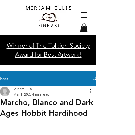
Winner of The Tolkien Society
Award for Best Artwork!
Post
Miriam Ellis
Mar 1, 2025
4 min read
Marcho, Blanco and Dark
Ages Hobbit Hardihood