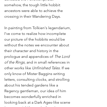
somehow, the tough little hobbit 
ancestors were able to achieve the 
crossing in their Wandering Days. 
In painting from Tolkien's legendarium, 
I've come to realize how incomplete 
our picture of the hobbits would be 
without the notes we encounter about 
their character and history in the 
prologue and appendices of 
The Lord 
of the Rings
, and in small references in 
other works like 
Unfinished Tales
. If we 
only know of Mister Baggins writing 
letters, consulting clocks, and strolling 
about his tended gardens like a 
Regency gentleman, our idea of him 
becomes wonderfully enriched in 
looking back at a Dark Ages-like scene 