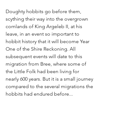
Doughty hobbits go before them, 
scything their way into the overgrown 
cornlands of King Argeleb II, at his 
leave, in an event so important to 
hobbit history that it will become Year 
One of the Shire Reckoning. All 
subsequent events will date to this 
migration from Bree, where some of 
the Little Folk had been living for 
nearly 600 years. But it is a small journey 
compared to the several migrations the 
hobbits had endured before...