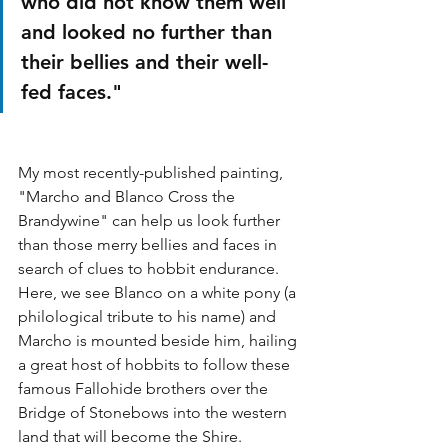
who did not know them well 
and looked no further than 
their bellies and their well-
fed faces."
My most recently-published painting, 
"Marcho and Blanco Cross the 
Brandywine" can help us look further 
than those merry bellies and faces in 
search of clues to hobbit endurance. 
Here, we see Blanco on a white pony (a 
philological tribute to his name) and 
Marcho is mounted beside him, hailing 
a great host of hobbits to follow these 
famous Fallohide brothers over the 
Bridge of Stonebows into the western 
land that will become the Shire. 