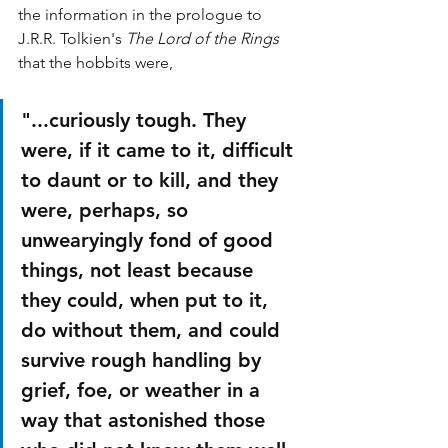
the information in the prologue to 
J.R.R. Tolkien's 
The Lord of the Rings 
that the hobbits were,
"...curiously tough. They 
were, if it came to it, difficult 
to daunt or to kill, and they 
were, perhaps, so 
unwearyingly fond of good 
things, not least because 
they could, when put to it, 
do without them, and could 
survive rough handling by 
grief, foe, or weather in a 
way that astonished those 