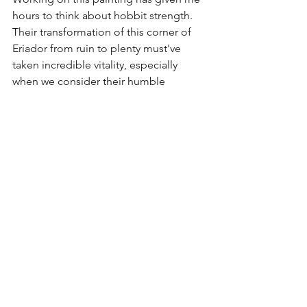
hours to think about hobbit strength. 
Their transformation of this corner of 
Eriador from ruin to plenty must've 
taken incredible vitality, especially 
when we consider their humble 
physical stature. Any gardener can 
quickly relate! It wasn't just Bilbo's 
mithril shirt that saved Frodo on his 
journey; it was the hearty root from 
which hobbits spring. Frodo's 
ancestors had survived so much: mass 
migration, plague, famine, invasion, 
battle, and all manner of hardships. 
And when we think about it - so have 
we all. No matter what our heritage, our 
people have weathered much. 
I hoped that this painting might not 