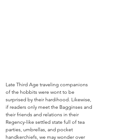
Late Third Age traveling companions 
of the hobbits were wont to be 
surprised by their hardihood. Likewise, 
if readers only meet the Bagginses and 
their friends and relations in their 
Regency-like settled state full of tea 
parties, umbrellas, and pocket 
handkerchiefs, we may wonder over 