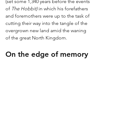
(set some 1,340 years before the events 
of 
The Hobbit) 
in which his forefathers 
and foremothers were up to the task of 
cutting their way into the tangle of the 
overgrown new land amid the waning 
of the great North Kingdom. 
On the edge of memory