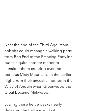
Near the end of the Third Age, stout 
hobbits could manage a walking-party 
from Bag End to the Prancing Pony Inn, 
but it is quite another matter to 
consider them crossing over the 
perilous Misty Mountains in the earlier 
flight from their ancestral homes in the 
Vales of Anduin when Greenwood the 
Great became Mirkwood. 
Scaling these fierce peaks nearly 
defeated the Fellowship, but 