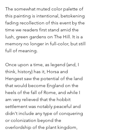
The somewhat muted color palette of 
this painting is intentional, betokening 
fading recollection of this event by the 
time we readers first stand amid the 
lush, green gardens on The Hill. It is a 
memory no longer in full-color, but still 
full of meaning. 
Once upon a time, as legend (and, I 
think, history) has it, Horsa and 
Hengest saw the potential of the land 
that would become England on the 
heels of the fall of Rome, and while I 
am very relieved that the hobbit 
settlement was notably peaceful and 
didn't include any type of conquering 
or colonization beyond the 
overlordship of the plant kingdom, 