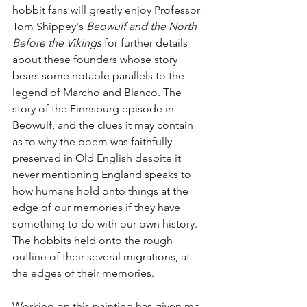
hobbit fans will greatly enjoy Professor 
Tom Shippey's 
Beowulf and the North 
Before the Vikings 
for further details 
about these founders whose story 
bears some notable parallels to the 
legend of Marcho and Blanco. The 
story of the Finnsburg episode in 
Beowulf, and the clues it may contain 
as to why the poem was faithfully 
preserved in Old English despite it 
never mentioning England speaks to 
how humans hold onto things at the 
edge of our memories if they have 
something to do with our own history. 
The hobbits held onto the rough 
outline of their several migrations, at 
the edges of their memories.
Working on this painting has given me 