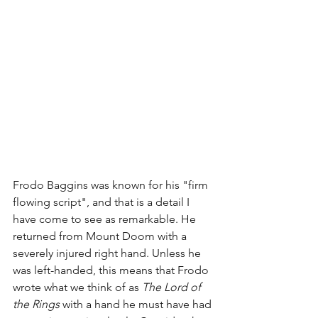
Frodo Baggins was known for his "firm 
flowing script", and that is a detail I 
have come to see as remarkable. He 
returned from Mount Doom with a 
severely injured right hand. Unless he 
was left-handed, this means that Frodo 
wrote what we think of as 
The Lord of 
the Rings
 with a hand he must have had 