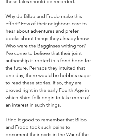
these tales should be recorded.
Why do Bilbo and Frodo make this 
effort? Few of their neighbors care to 
hear about adventures and prefer 
books about things they already know. 
Who were the Bagginses writing for? 
I've come to believe that their joint 
authorship is rooted in a fond hope for 
the future. Perhaps they intuited that 
one day, there would be hobbits eager 
to read these stories. If so, they are 
proved right in the early Fourth Age in 
which Shire-folk begin to take more of 
an interest in such things.
I find it good to remember that Bilbo 
and Frodo took such pains to 
document their parts in the War of the 