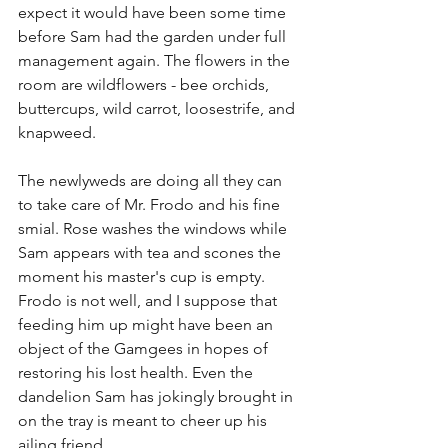
expect it would have been some time 
before Sam had the garden under full 
management again. The flowers in the 
room are wildflowers - bee orchids, 
buttercups, wild carrot, loosestrife, and 
knapweed. 
The newlyweds are doing all they can 
to take care of Mr. Frodo and his fine 
smial. Rose washes the windows while 
Sam appears with tea and scones the 
moment his master's cup is empty. 
Frodo is not well, and I suppose that 
feeding him up might have been an 
object of the Gamgees in hopes of 
restoring his lost health. Even the 
dandelion Sam has jokingly brought in 
on the tray is meant to cheer up his 
ailing friend. 