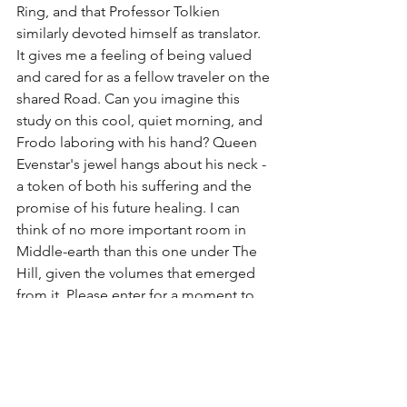
Ring, and that Professor Tolkien 
similarly devoted himself as translator. 
It gives me a feeling of being valued 
and cared for as a fellow traveler on the 
shared Road. Can you imagine this 
study on this cool, quiet morning, and 
Frodo laboring with his hand? Queen 
Evenstar's jewel hangs about his neck - 
a token of both his suffering and the 
promise of his future healing. I can 
think of no more important room in 
Middle-earth than this one under The 
Hill, given the volumes that emerged 
from it. Please enter for a moment to 
honor Frodo's efforts:
https://www.youtube.com/watch?
v=MBAQ145InmM