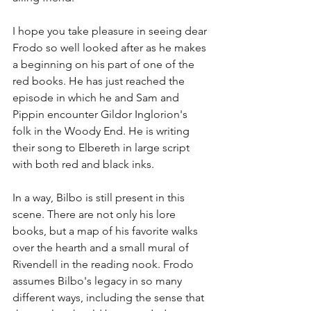
I hope you take pleasure in seeing dear 
Frodo so well looked after as he makes 
a beginning on his part of one of the 
red books. He has just reached the 
episode in which he and Sam and 
Pippin encounter Gildor Inglorion's 
folk in the Woody End. He is writing 
their song to Elbereth in large script 
with both red and black inks.
In a way, Bilbo is still present in this 
scene. There are not only his lore 
books, but a map of his favorite walks 
over the hearth and a small mural of 
Rivendell in the reading nook. Frodo 
assumes Bilbo's legacy in so many 
different ways, including the sense that 