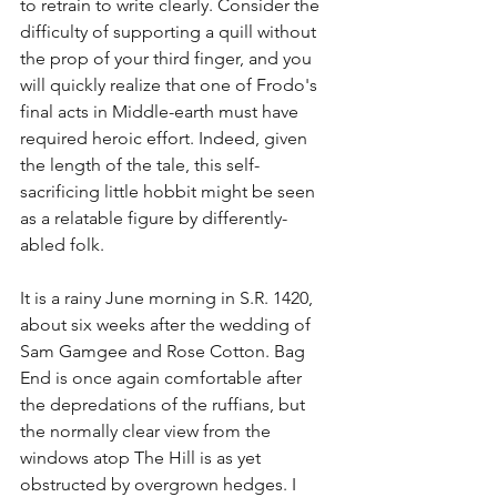
to retrain to write clearly. Consider the 
difficulty of supporting a quill without 
the prop of your third finger, and you 
will quickly realize that one of Frodo's 
final acts in Middle-earth must have 
required heroic effort. Indeed, given 
the length of the tale, this self-
sacrificing little hobbit might be seen 
as a relatable figure by differently-
abled folk.
It is a rainy June morning in S.R. 1420, 
about six weeks after the wedding of 
Sam Gamgee and Rose Cotton. Bag 
End is once again comfortable after 
the depredations of the ruffians, but 
the normally clear view from the 
windows atop The Hill is as yet 
obstructed by overgrown hedges. I 