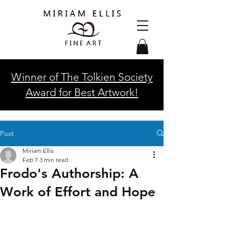
Winner of The Tolkien Society
Award for Best Artwork!
Post
Miriam Ellis
Feb 7
3 min read
Frodo's Authorship: A
Work of Effort and Hope