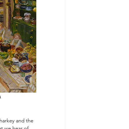
Sharkey and the 
hat we hear of 