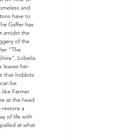
omeless and 
tons have to 
he Gaffer has 
t amidst the 
ggery of the 
ter "The 
Shire", Lobelia 
s leaves her 
e that hobbits 
can be 
 like Farmer 
re at the head 
p restore a 
y of life with 
palled at what 