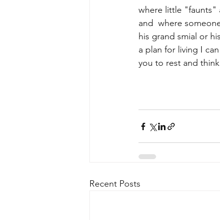
where little "faunts"
and  where someone 
his grand smial or h
a plan for living I ca
you to rest and think
Recent Posts