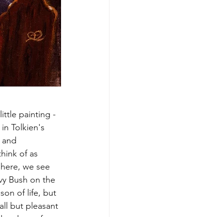
ittle painting - 
in Tolkien's 
 and 
hink of as 
 here, we see 
vy Bush on the 
on of life, but 
all but pleasant 