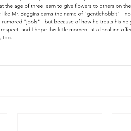
 at the age of three learn to give flowers to others on thei
like Mr. Baggins earns the name of "gentlehobbit" - no
is rumored "jools" - but because of how he treats his nei
n respect, and I hope this little moment at a local inn offe
, too.