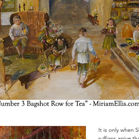
It is only when 
ruffians arrive t