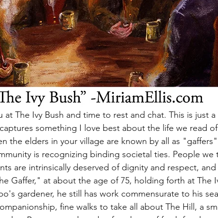
 at The Ivy Bush and time to rest and chat. This is just a l
t captures something I love best about the life we read of 
 the elders in your village are known by all as "gaffers"
unity is recognizing binding societal ties. People we t
ts are intrinsically deserved of dignity and respect, and
 Gaffer," at about the age of 75, holding forth at The I
o's gardener, he still has work commensurate to his seas
companionship, fine walks to take all about The Hill, a sm