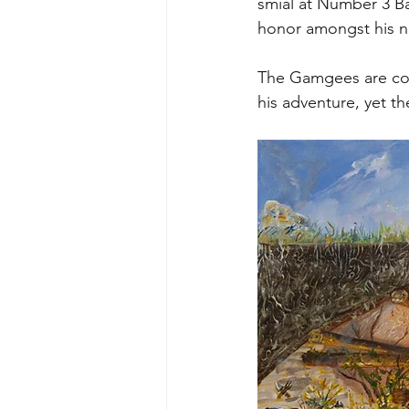
smial at Number 3 Ba
honor amongst his n
The Gamgees are con
his adventure, yet th