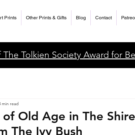
rt Prints
Other Prints & Gifts
Blog
Contact
Patre
 The Tolkien Society Award for Be
3 min read
 of Old Age in The Shire
m The Ivy Bush