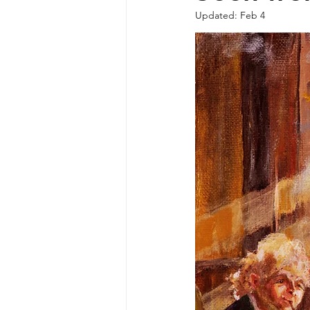
Updated:
Feb 4