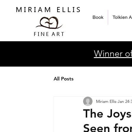
Book
Tolkien A
Winner of
All Posts
Miriam Ellis
Jan 24
The Joys
Seen fro