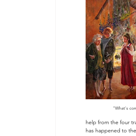
"What's come
help from the four t
has happened to the