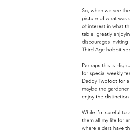
So, when we see the G
picture of what was 
of interest in what t
table, greatly enjoyin
discourages inviting 
Third Age hobbit soc
Perhaps this is High
for special weekly fea
Daddy Twofoot for a r
maybe the gardener w
enjoy the distinction
While I'm careful to 
them all my life for 
where elders have th