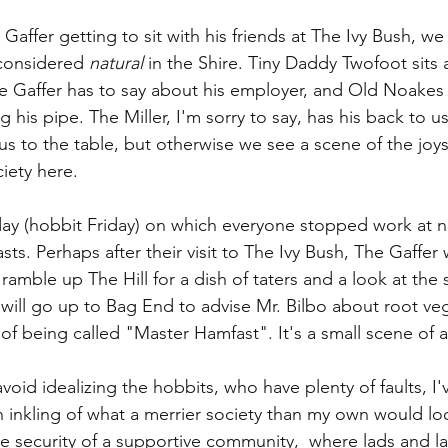
affer getting to sit with his friends at The Ivy Bush, w
considered 
natural
 in the Shire. Tiny Daddy Twofoot sits at
he Gaffer has to say about his employer, and Old Noakes 
g his pipe. The Miller, I'm sorry to say, has his back to u
us to the table, but otherwise we see a scene of the joys
iety here. 
day (hobbit Friday) on which everyone stopped work at 
sts. Perhaps after their visit to The Ivy Bush, The Gaffer wi
amble up The Hill for a dish of taters and a look at the 
ill go up to Bag End to advise Mr. Bilbo about root ve
 of being called "Master Hamfast". It's a small scene of a
avoid idealizing the hobbits, who have plenty of faults, I'
an inkling of what a merrier society than my own would loo
e security of a supportive community,  where lads and las