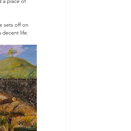
 a place of 
 sets off on 
 decent life.