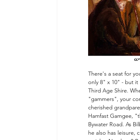
There's a seat for you
only 8" x 10" - but i
Third Age Shire. When
"gammers", your comm
cherished grandparen
Hamfast Gamgee, "the
Bywater Road. As Bilb
he also has leisure, 