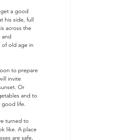
e get a good 
 his side, full 
is across the 
s and 
 of old age in 
noon to prepare 
ll invite 
sunset. Or 
getables and to 
 good life.
ve turned to 
k like. A place 
ses are safe, 