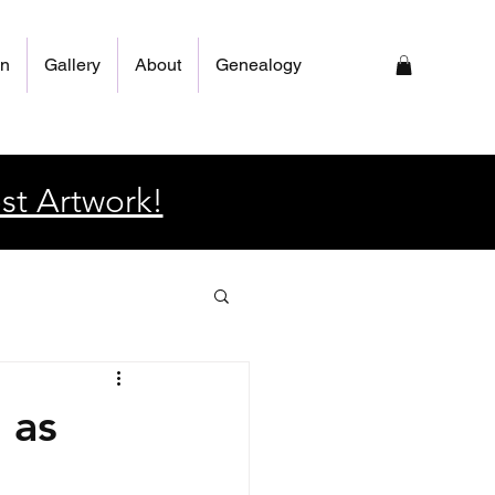
on
Gallery
About
Genealogy
st Artwork!
 as