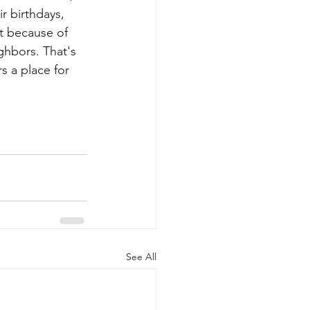
r birthdays, 
t because of 
ghbors. That's 
rs a place for 
See All