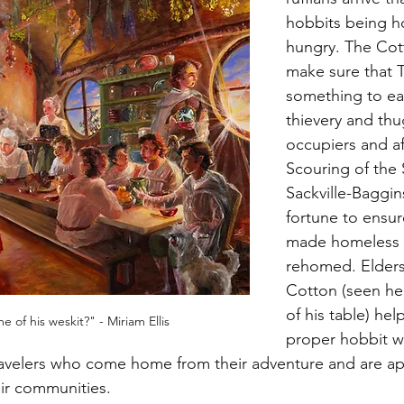
hobbits being h
hungry. The Cot
make sure that T
something to ea
thievery and thu
occupiers and af
Scouring of the 
Sackville-Baggin
fortune to ensur
made homeless 
rehomed. Elders
Cotton (seen he
of his table) hel
 of his weskit?" - Miriam Ellis
proper hobbit wa
ravelers who come home from their adventure and are ap
ir communities.