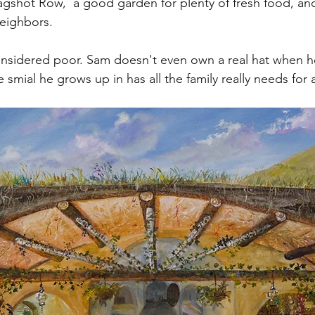
gshot Row,  a good garden for plenty of fresh food, and
eighbors.
sidered poor. Sam doesn't even own a real hat when he
e smial he grows up in has all the family really needs for a