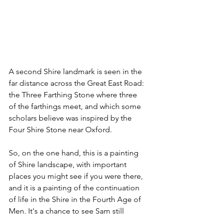
A second Shire landmark is seen in the 
far distance across the Great East Road: 
the Three Farthing Stone where three 
of the farthings meet, and which some 
scholars believe was inspired by the 
Four Shire Stone near Oxford.
So, on the one hand, this is a painting 
of Shire landscape, with important 
places you might see if you were there, 
and it is a painting of the continuation 
of life in the Shire in the Fourth Age of 
Men. It's a chance to see Sam still 