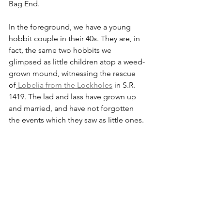
Bag End. 
In the foreground, we have a young 
hobbit couple in their 40s. They are, in 
fact, the same two hobbits we 
glimpsed as little children atop a weed-
grown mound, witnessing the rescue 
of
 Lobelia from the Lockholes
 in S.R. 
1419. The lad and lass have grown up 
and married, and have not forgotten 
the events which they saw as little ones. 