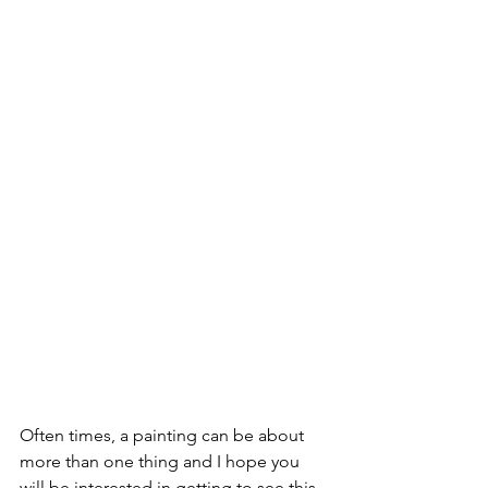
Often times, a painting can be about 
more than one thing and I hope you 
will be interested in getting to see this 