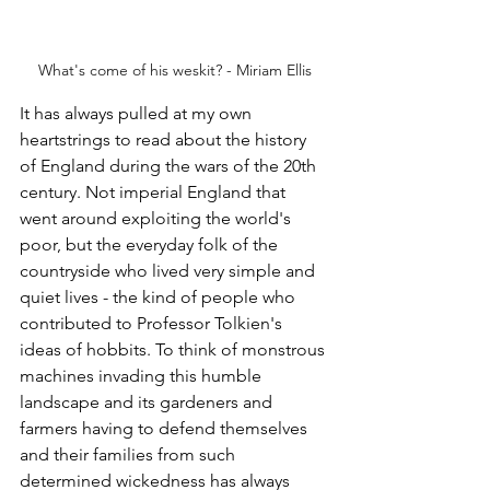
What's come of his weskit? - Miriam Ellis
It has always pulled at my own 
heartstrings to read about the history 
of England during the wars of the 20th 
century. Not imperial England that 
went around exploiting the world's 
poor, but the everyday folk of the 
countryside who lived very simple and 
quiet lives - the kind of people who 
contributed to Professor Tolkien's 
ideas of hobbits.
 To
 think of monstrous 
machines invading this humble 
landscape and its gardeners and 
farmers having to defend themselves 
and their families from such 
determined wickedness has always 