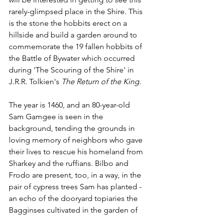
rarely-glimpsed place in the Shire. This 
is the stone the hobbits erect on a 
hillside and build a garden around to 
commemorate the 19 fallen hobbits of 
the Battle of Bywater which occurred 
during 'The Scouring of the Shire' in 
J.R.R. Tolkien's 
The Return of the King.
The year is 1460, and an 80-year-old 
Sam Gamgee is seen in the 
background, tending the grounds in 
loving memory of neighbors who gave 
their lives to rescue his homeland from 
Sharkey and the ruffians. Bilbo and 
Frodo are present, too, in a way, in the 
pair of cypress trees Sam has planted - 
an echo of the dooryard topiaries the 
Bagginses cultivated in the garden of 