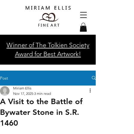
Winner of The Tolkien Society
Award for Best Artwork!
Post
Miriam Ellis
Nov 17, 2025
3 min read
A Visit to the Battle of
Bywater Stone in S.R.
1460