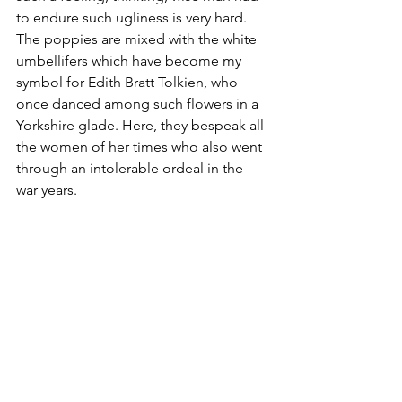
to endure such ugliness is very hard. 
The poppies are mixed with the white 
umbellifers which have become my 
symbol for Edith Bratt Tolkien, who 
once danced among such flowers in a 
Yorkshire glade. Here, they bespeak all 
the women of her times who also went 
through an intolerable ordeal in the 
war years.