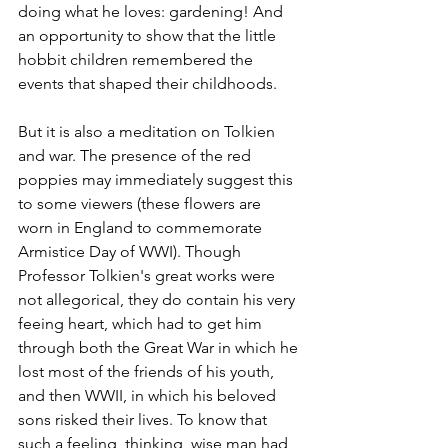
doing what he loves: gardening! And 
an opportunity to show that the little 
hobbit children remembered the 
events that shaped their childhoods.
But it is also a meditation on Tolkien 
and war. The presence of the red 
poppies may immediately suggest this 
to some viewers (these flowers are 
worn in England to commemorate 
Armistice Day of WWI). Though 
Professor Tolkien's great works were 
not allegorical, they do contain his very 
feeing heart, which had to get him 
through both the Great War in which he 
lost most of the friends of his youth, 
and then WWII, in which his beloved 
sons risked their lives. To know that 
such a feeling, thinking, wise man had 