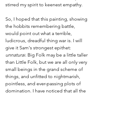
stirred my spirit to keenest empathy.
So, I hoped that this painting, showing 
the hobbits remembering battle, 
would point out what a terrible, 
ludicrous, dreadful thing war is. I will 
give it Sam's strongest epithet: 
unnatural
. Big Folk may be a little taller 
than Little Folk, but we are all only very 
small beings in the grand scheme of 
things, and unfitted to nightmarish, 
pointless, and ever-passing plots of 
domination. I have noticed that all the 
world's people, with the exception of a 
few who have lost their reason, want 
hobbit-y things: home, family, nice 
meals to eat. We can never have 
enough compassion for innocent little 
folk who find themselves caught up in 