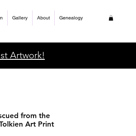
on
Gallery
About
Genealogy
st Artwork!
scued from the
olkien Art Print