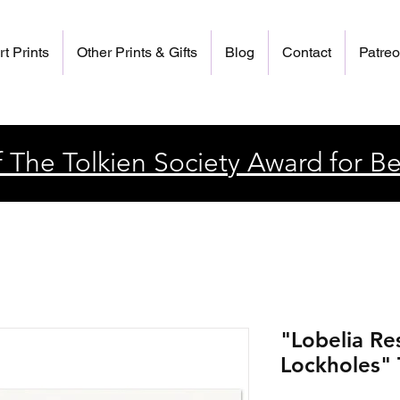
rt Prints
Other Prints & Gifts
Blog
Contact
Patre
 The Tolkien Society Award for Be
"Lobelia Re
Lockholes" T