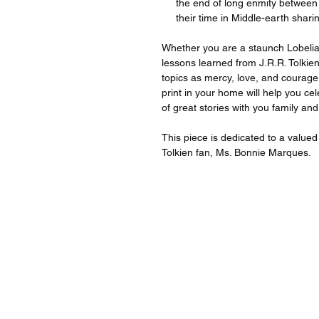
the end of long enmity between
their time in Middle-earth shari
Whether you are a staunch Lobelia f
lessons learned from J.R.R. Tolkie
topics as mercy, love, and courage
print in your home will help you c
of great stories with you family and
This piece is dedicated to a valu
Tolkien fan, Ms. Bonnie Marques.
For quest
For inqu