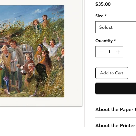
Price
$35.00
Size
*
Select
Quantity
*
Add to Cart
About the Paper U
Every print you purc
About the Printer
your convenience. Th
that is 24” x 20” tota