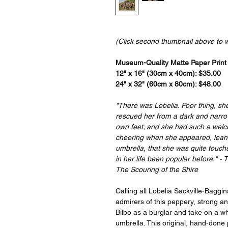
(Click second thumbnail above to 
Museum-Quality Matte Paper Print a
12" x 16" (30cm x 40cm): $35.00
24" x 32" (60cm x 80cm): $48.00
"There was Lobelia. Poor thing, sh
rescued her from a dark and narrow
own feet; and she had such a wel
cheering when she appeared, leanin
umbrella, that she was quite touc
in her life been popular before." -
The Scouring of the Shire
Calling all Lobelia Sackville-Baggin
admirers of this peppery, strong 
Bilbo as a burglar and take on a wh
umbrella. This original, hand-done 