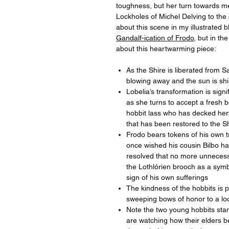
toughness, but her turn towards m
Lockholes of Michel Delving to the
about this scene in my illustrated b
Gandalf-ication of Frodo
, but in t
about this heartwarming piece:
As the Shire is liberated from S
blowing away and the sun is sh
Lobelia’s transformation is signi
as she turns to accept a fresh b
hobbit lass who has decked hers
that has been restored to the S
Frodo bears tokens of his own t
once wished his cousin Bilbo ha
resolved that no more unnecessa
the Lothlórien brooch as a symbo
sign of his own sufferings
The kindness of the hobbits is pr
sweeping bows of honor to a loc
Note the two young hobbits stan
are watching how their elders be