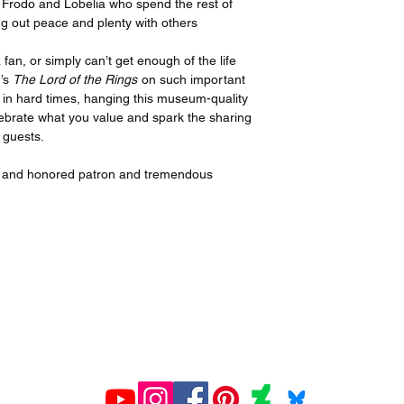
 Frodo and Lobelia who spend the rest of
ng out peace and plenty with others
an, or simply can’t get enough of the life
n’s
The Lord of the Rings
on such important
 in hard times, hanging this museum-quality
elebrate what you value and spark the sharing
 guests.
ed and honored patron and tremendous
All prints created and shipped by Gelato.
ions about your order, contact Gelato at
www.gelato.co
iries about media, organizational or commercial use,
con