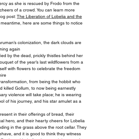
ercy as she is rescued by Frodo from the
 cheers of a crowd. You can learn more
log post:
The Liberation of Lobelia and the
he meantime, here are some things to notice
aruman’s colonization, the dark clouds are
ining again
fied by the dead, prickly thistles behind her
ouquet of the year’s last wildflowers from a
elf with flowers to celebrate the freedom
hire
ransformation, from being the hobbit who
d killed Gollum, to now being earnestly
ry violence will take place; he is wearing
l of his journey, and his star amulet as a
esent in their offerings of bread, their
al hero, and their hearty cheers for Lobelia
ding in the grass above the root cellar. They
have, and it is good to think they witness