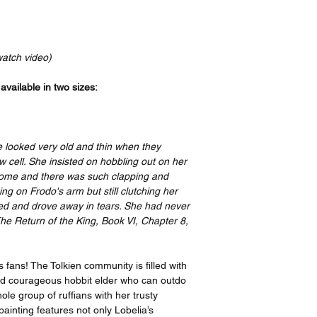
Your order will be p
bottom, and a 4” bord
recognized leader in t
print features an imag
the artist, I have or
border on the top an
ensure quality, but i
side. If you take your
watch video)
please contact suppo
have it framed with 
options offered on th
remove the border be
vailable in two sizes:
https://www.gelato.c
The 250 gsm/ 110lb pa
Thank you so much f
designed to last for y
great enjoyment!
beauty. It is FSC-cert
e looked very old and thin when they
certifications, depend
 cell. She insisted on hobbling out on her
sake of the Earth. Ea
come and there was such clapping and
packaging, ensuring i
g on Frodo's arm but still clutching her
sizes may vary slight
hed and drove away in tears. She had never
Canada, the measurem
 The Return of the King, Book VI, Chapter 8,
rest of the world, it i
s fans! The Tolkien community is filled with
and courageous hobbit elder who can outdo
ole group of ruffians with her trusty
painting features not only Lobelia’s