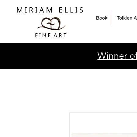
Book
Tolkien A
Winner of