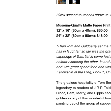
(Click second thumbnail above to 
Museum-Quality Matte Paper Print a
12" x 16" (30cm x 40cm): $35.00
24" x 32" (60cm x 80cm): $48.00
“Then Tom and Goldberry set the ta
half in laughter: so fair was the g
caperings of Tom. Yet in some fas
neither hindering the other, in and
and with great speed food and vesse
Fellowship of the Ring, Book 1, Ch
The gracious hospitality of Tom B
legendary to readers of J.R.R. Tol
Frodo, Sam, Merry, and Pippin esca
golden safety of this wonderful hom
painting depict the group at supper