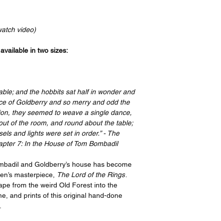
Your order will be p
bottom, and a 4” bord
recognized leader in t
print features an imag
the artist, I have or
border on the top an
watch video)
ensure quality, but i
side. If you take your
please contact suppo
have it framed with 
vailable in two sizes:
options offered on th
remove the border be
https://www.gelato.c
The 250 gsm/ 110lb pa
Thank you so much f
designed to last for y
ble; and the hobbits sat half in wonder and
great enjoyment!
beauty. It is FSC-cert
race of Goldberry and so merry and odd the
certifications, depend
hion, they seemed to weave a single dance,
sake of the Earth. Ea
 out of the room, and round about the table;
packaging, ensuring i
ls and lights were set in order.” - The
sizes may vary slight
apter 7: In the House of Tom Bombadil
Canada, the measurem
rest of the world, it i
ombadil and Goldberry’s house has become
kien’s masterpiece,
The Lord of the Rings
.
pe from the weird Old Forest into the
e, and prints of this original hand-done
.