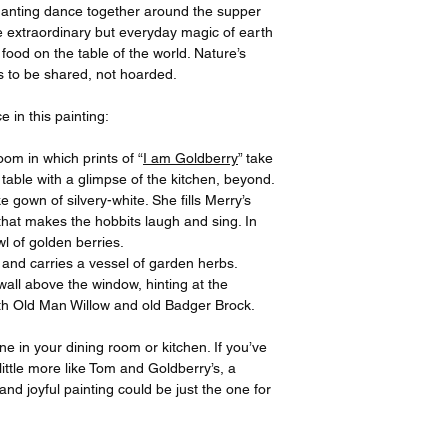
nting dance together around the supper
the extraordinary but everyday magic of earth
food on the table of the world. Nature’s
s to be shared, not hoarded.
e in this painting:
om in which prints of “
I am Goldberry
” take
e table with a glimpse of the kitchen, beyond.
ke gown of silvery-white. She fills Merry’s
that makes the hobbits laugh and sing. In
l of golden berries.
 and carries a vessel of garden herbs.
 wall above the window, hinting at the
th Old Man Willow and old Badger Brock.
ne in your dining room or kitchen. If you’ve
ittle more like Tom and Goldberry’s, a
and joyful painting could be just the one for