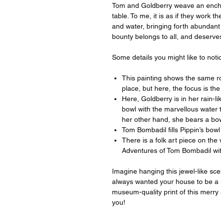
Tom and Goldberry weave an encha
table. To me, it is as if they work 
and water, bringing forth abundant 
bounty belongs to all, and deserve
Some details you might like to notic
This painting shows the same ro
place, but here, the focus is th
Here, Goldberry is in her rain-li
bowl with the marvellous water 
her other hand, she bears a bow
Tom Bombadil fills Pippin’s bowl
There is a folk art piece on the
Adventures of Tom Bombadil wi
Imagine hanging this jewel-like sce
always wanted your house to be a l
museum-quality print of this merry 
you!