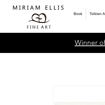
Book
Tolkien A
Winner of