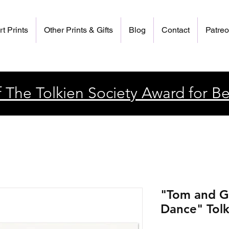
rt Prints
Other Prints & Gifts
Blog
Contact
Patre
 The Tolkien Society Award for Be
"Tom and G
Dance" Tolk