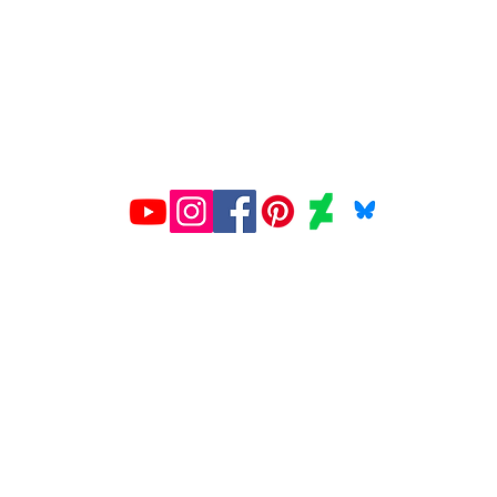
All prints created and shipped by Gelato.
ions about your order, contact Gelato at
www.gelato.co
iries about media, organizational or commercial use,
con
© 2026 Miriam Ellis Fine Art
ion of this site's content is expressly forbidden 