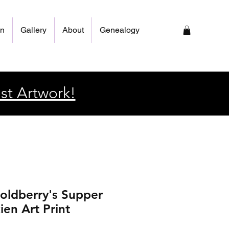
on
Gallery
About
Genealogy
st Artwork!
oldberry's Supper
ien Art Print