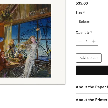
Price
$35.00
Size
*
Select
Quantity
*
Add to Cart
About the Paper U
Every print you purc
About the Printer
your convenience. Th
that is 24” x 20” tota