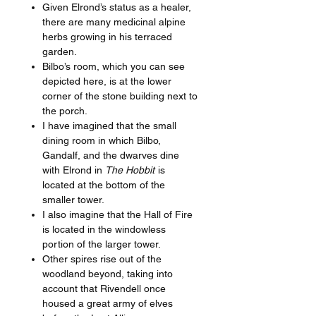
Given Elrond’s status as a healer,
there are many medicinal alpine
herbs growing in his terraced
garden.
Bilbo’s room, which you can see
depicted here, is at the lower
corner of the stone building next to
the porch.
I have imagined that the small
dining room in which Bilbo,
Gandalf, and the dwarves dine
with Elrond in
The Hobbit
is
located at the bottom of the
smaller tower.
I also imagine that the Hall of Fire
is located in the windowless
portion of the larger tower.
Other spires rise out of the
woodland beyond, taking into
account that Rivendell once
housed a great army of elves