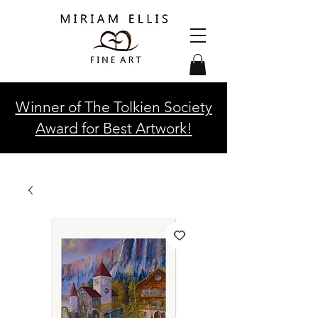
Winner of The Tolkien Society
Award for Best Artwork!