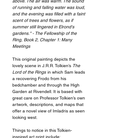
above. The air was warm. The sound
of running and falling water was loud,
and the evening was filled with a faint
scent of trees and flowers, as if
summer still lingered in Elrond's
gardens." - The Fellowship of the
Ring, Book 2, Chapter 1: Many
Meetings
This original painting depicts the
lovely scene in J.R.R. Tolkien’s
The
Lord of the Rings
in which Sam leads
a recovering Frodo from his
bedchamber and through the High
Garden at Rivendell. It is based with
great care on Professor Tolkien’s own
artwork, descriptions, and maps that
offer a novel view of Imladris as seen
looking west.
Things to notice in this Tolkien-
inspired art print include: