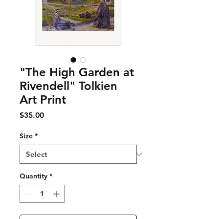
"The High Garden at
Rivendell" Tolkien
Art Print
Price
$35.00
Size
*
Quantity
*