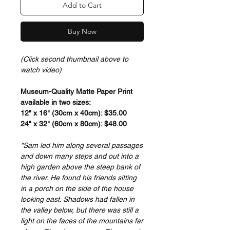
Add to Cart
Buy Now
(Click second thumbnail above to
watch video)
Museum-Quality Matte Paper Print
available in two sizes:
12" x 16" (30cm x 40cm): $35.00
24" x 32" (60cm x 80cm): $48.00
"Sam led him along several passages
and down many steps and out into a
high garden above the steep bank of
the river. He found his friends sitting
in a porch on the side of the house
looking east. Shadows had fallen in
the valley below, but there was still a
light on the faces of the mountains far