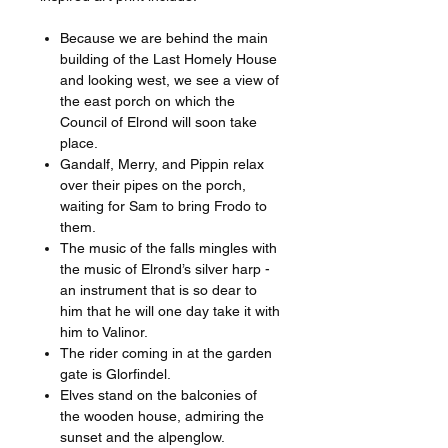
Because we are behind the main
building of the Last Homely House
and looking west, we see a view of
the east porch on which the
Council of Elrond will soon take
place.
Gandalf, Merry, and Pippin relax
over their pipes on the porch,
waiting for Sam to bring Frodo to
them.
The music of the falls mingles with
the music of Elrond’s silver harp -
an instrument that is so dear to
him that he will one day take it with
him to Valinor.
The rider coming in at the garden
gate is Glorfindel.
Elves stand on the balconies of
the wooden house, admiring the
sunset and the alpenglow.