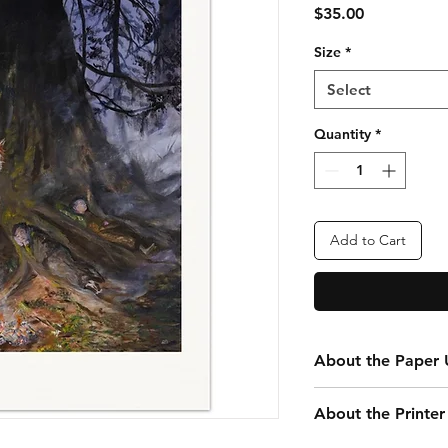
Price
$35.00
Size
*
Select
Quantity
*
Add to Cart
About the Paper U
Every print you purc
About the Printer
your convenience. Th
that is 20” x 24” tota