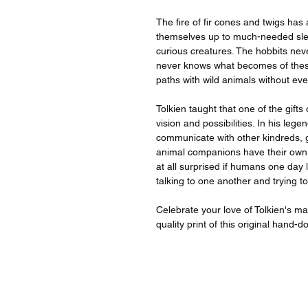
The fire of fir cones and twigs has
themselves up to much-needed slee
curious creatures. The hobbits nev
never knows what becomes of thes
paths with wild animals without ev
Tolkien taught that one of the gifts
vision and possibilities. In his le
communicate with other kindreds, 
animal companions have their own w
at all surprised if humans one day 
talking to one another and trying to 
Celebrate your love of Tolkien's m
quality print of this original hand-