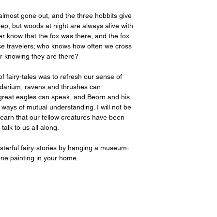
 almost gone out, and the three hobbits give
p, but woods at night are always alive with
er know that the fox was there, and the fox
e travelers; who knows how often we cross
er knowing they are there?
 of fairy-tales was to refresh our sense of
gendarium, ravens and thrushes can
great eagles can speak, and Beorn and his
ays of mutual understanding. I will not be
learn that our fellow creatures have been
talk to us all along.
asterful fairy-stories by hanging a museum-
done painting in your home.
All prints created and shipped by Gelato.