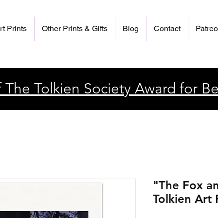
rt Prints
Other Prints & Gifts
Blog
Contact
Patre
 The Tolkien Society Award for Be
"The Fox an
Tolkien Art 