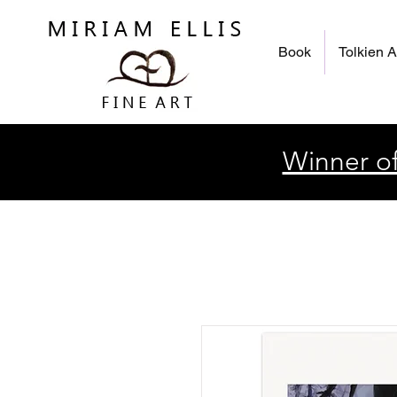
Book
Tolkien A
Winner of