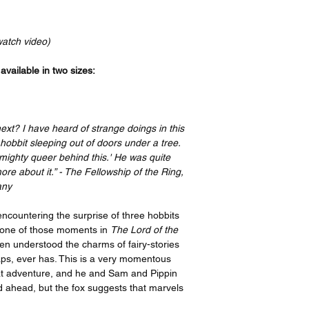
Your order will be p
bottom, and a 2” bord
recognized leader in t
print features an imag
the artist, I have or
border on the top an
watch video)
ensure quality, but i
side. If you take your
please contact suppo
have it framed with 
vailable in two sizes:
options offered on th
remove the border be
https://www.gelato.c
Thank you so much f
The 250 gsm/ 110lb pa
great enjoyment!
designed to last for y
next? I have heard of strange doings in this
beauty. It is FSC-cert
hobbit sleeping out of doors under a tree.
certifications, depend
ighty queer behind this.' He was quite
sake of the Earth. Ea
ore about it.” - The Fellowship of the Ring,
packaging, ensuring i
any
sizes may vary slight
Canada, the measurem
encountering the surprise of three hobbits
rest of the world, it i
 one of those moments in
The Lord of the
en understood the charms of fairy-stories
aps, ever has. This is a very momentous
reat adventure, and he and Sam and Pippin
 ahead, but the fox suggests that marvels