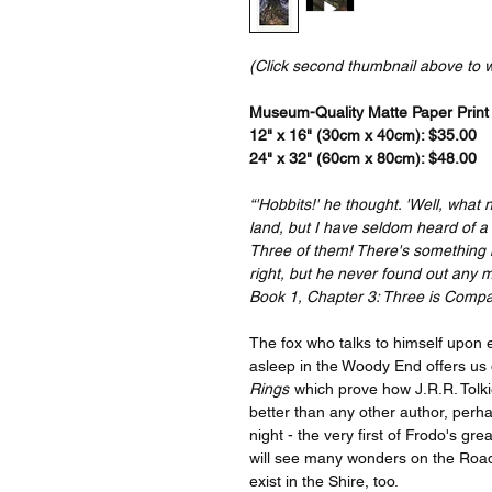
(Click second thumbnail above to 
Museum-Quality Matte Paper Print a
12" x 16" (30cm x 40cm): $35.00
24" x 32" (60cm x 80cm): $48.00
“'Hobbits!' he thought. 'Well, what 
land, but I have seldom heard of a 
Three of them! There's something m
right, but he never found out any m
Book 1, Chapter 3: Three is Comp
The fox who talks to himself upon 
asleep in the Woody End offers us
Rings
which prove how J.R.R. Tolki
better than any other author, perh
night - the very first of Frodo's g
will see many wonders on the Road
exist in the Shire, too.