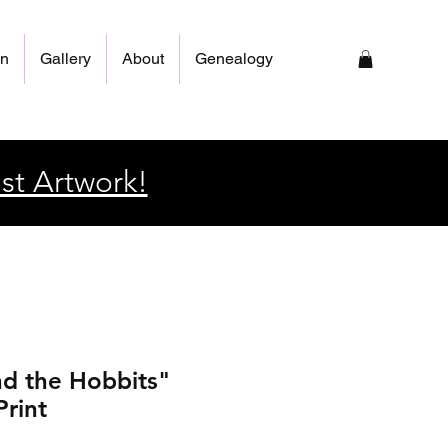
on
Gallery
About
Genealogy
st Artwork!
d the Hobbits"
Print