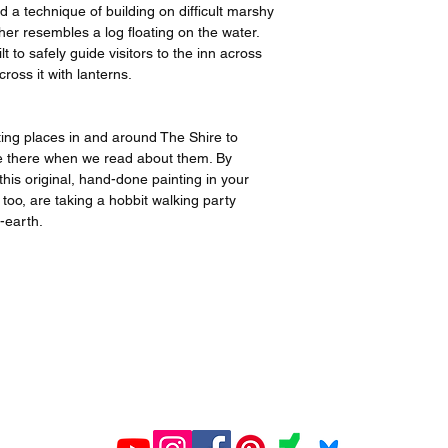
a technique of building on difficult marshy
er resembles a log floating on the water.
t to safely guide visitors to the inn across
ross it with lanterns.
inting places in and around The Shire to
 are there when we read about them. By
his original, hand-done painting in your
 too, are taking a hobbit walking party
e-earth.
All prints created and shipped by Gelato.
ions about your order, contact Gelato at
www.gelato.co
iries about media, organizational or commercial use,
con