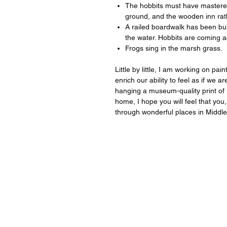
The hobbits must have mastered 
ground, and the wooden inn rath
A railed boardwalk has been buil
the water. Hobbits are coming ac
Frogs sing in the marsh grass.
Little by little, I am working on pa
enrich our ability to feel as if we
hanging a museum-quality print of t
home, I hope you will feel that you,
through wonderful places in Middl
For quest
For inqu