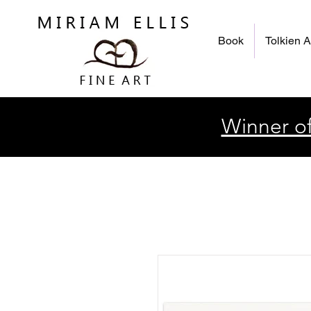
Book
Tolkien A
Winner of