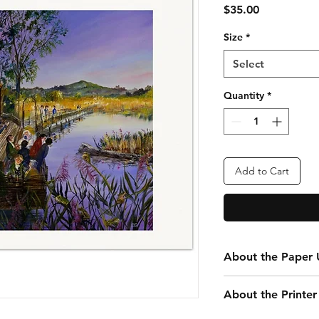
Price
$35.00
Size
*
Select
Quantity
*
Add to Cart
About the Paper U
Every print you purc
About the Printer
your convenience. Th
that is 24” x 20” tota