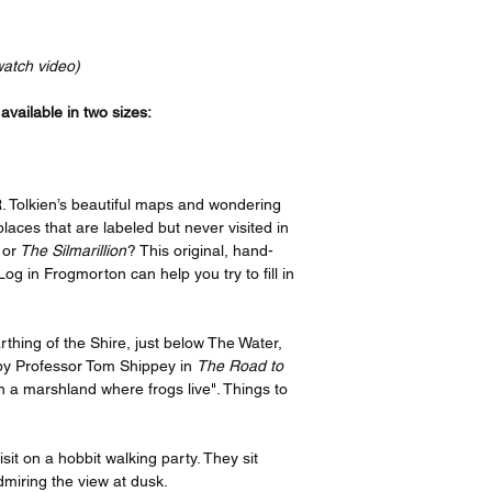
Your order will be p
bottom, and a 4” bord
recognized leader in t
print features an imag
the artist, I have or
border on the top an
watch video)
ensure quality, but i
side. If you take your
please contact suppo
have it framed with 
vailable in two sizes:
options offered on th
remove the border be
https://www.gelato.c
The 250 gsm/ 110lb pa
Thank you so much f
designed to last for y
. Tolkien’s beautiful maps and wondering
great enjoyment!
beauty. It is FSC-cert
e places that are labeled but never visited in
certifications, depend
 or
The Silmarillion
? This original, hand-
sake of the Earth. Ea
Log in Frogmorton can help you try to fill in
packaging, ensuring i
sizes may vary slight
Canada, the measurem
rthing of the Shire, just below The Water,
rest of the world, it i
by Professor Tom Shippey in
The Road to
 a marshland where frogs live". Things to
it on a hobbit walking party. They sit
dmiring the view at dusk.