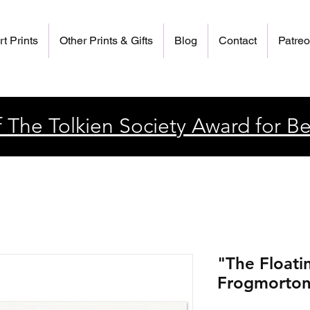
rt Prints
Other Prints & Gifts
Blog
Contact
Patre
 The Tolkien Society Award for Be
"The Floati
Frogmorton"