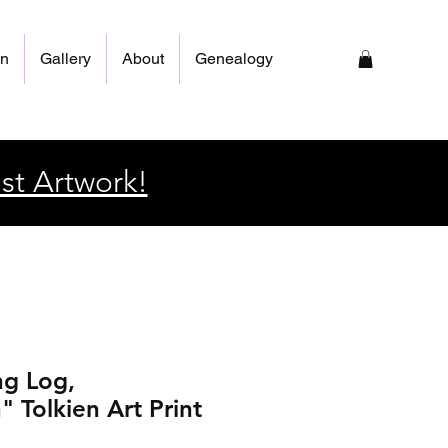
on
Gallery
About
Genealogy
st Artwork!
ng Log,
 Tolkien Art Print