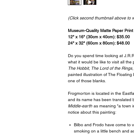
(Click second thumbnail above to 
Museum-Quality Matte Paper Print a
12" x 16" (30cm x 40cm): $35.00
24" x 32" (60cm x 80cm): $48.00
Do you spend time looking at J.R.R
what it would be like to visit all th
The Hobbit, The Lord of the Rings
,
painted illustration of The Floating 
one of those blanks.
Frogmorton is located in the Eastfa
and its name has been translated 
Middle-earth
as meaning "a town in
notice about this painting:
Bilbo and Frodo have come to vis
smoking on a little bench and a