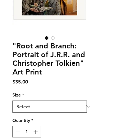
"Root and Branch:
Portrait of J.R.R. and
Christopher Tolkien"
Art Print
Price
$35.00
Size
*
Quantity
*