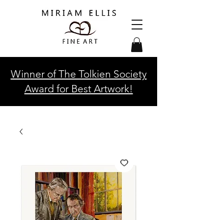
Winner of The Tolkien Society
Award for Best Artwork!