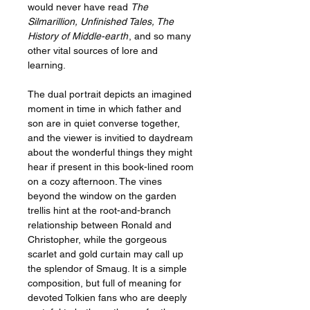
would never have read
The
Silmarillion, Unfinished Tales, The
History of Middle-earth
, and so many
other vital sources of lore and
learning.
The dual portrait depicts an imagined
moment in time in which father and
son are in quiet converse together,
and the viewer is invitied to daydream
about the wonderful things they might
hear if present in this book-lined room
on a cozy afternoon. The vines
beyond the window on the garden
trellis hint at the root-and-branch
relationship between Ronald and
Christopher, while the gorgeous
scarlet and gold curtain may call up
the splendor of Smaug. It is a simple
composition, but full of meaning for
devoted Tolkien fans who are deeply