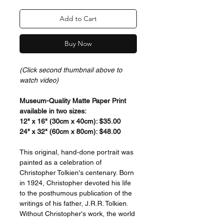
Add to Cart
Buy Now
(Click second thumbnail above to
watch video)
Museum-Quality Matte Paper Print
available in two sizes:
12" x 16" (30cm x 40cm): $35.00
24" x 32" (60cm x 80cm): $48.00
This original, hand-done portrait was
painted as a celebration of
Christopher Tolkien's centenary. Born
in 1924, Christopher devoted his life
to the posthumous publication of the
writings of his father, J.R.R. Tolkien.
Without Christopher's work, the world