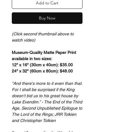
Add to Cart
Buy Now
(Click second thumbnail above to
watch video)
Museum-Quality Matte Paper Print
available in two sizes:
12" x 16" (30cm x 40cm): $35.00
24" x 32" (60cm x 80cm): $48.00
“And there's more to it even than that.
For I shall be surprised if the King
doesn't bid us to his great house by
Lake Evendim.” - The End of the Third
Age, Second Unpublished Epilogue to
The Lord of the Rings; JRR Tolkien
and Christopher Tolkien