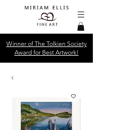
Winner of The Tolkien Society
Award for Best Artwork!