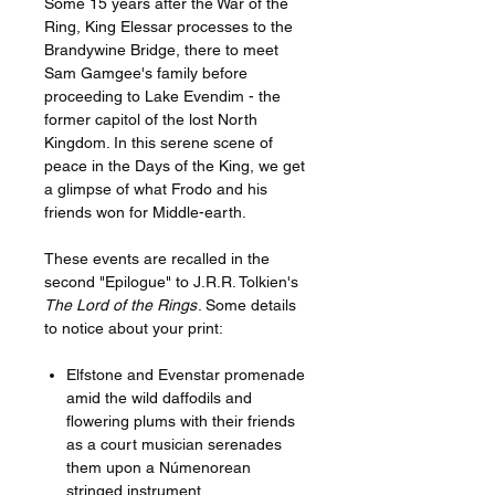
Some 15 years after the War of the
Ring, King Elessar processes to the
Brandywine Bridge, there to meet
Sam Gamgee's family before
proceeding to Lake Evendim - the
former capitol of the lost North
Kingdom. In this serene scene of
peace in the Days of the King, we get
a glimpse of what Frodo and his
friends won for Middle-earth.
These events are recalled in the
second "Epilogue" to J.R.R. Tolkien's
The Lord of the Rings
. Some details
to notice about your print:
Elfstone and Evenstar promenade
amid the wild daffodils and
flowering plums with their friends
as a court musician serenades
them upon a Númenorean
stringed instrument.