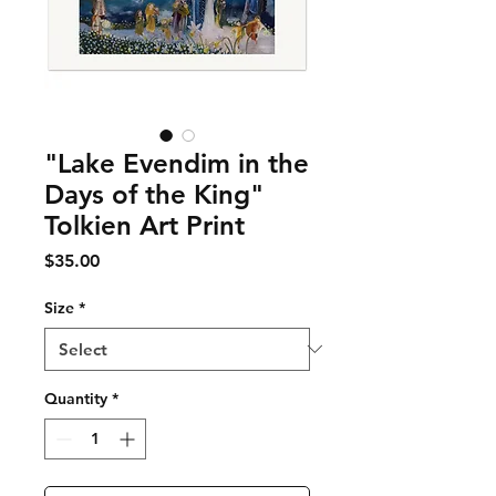
"Lake Evendim in the
Days of the King"
Tolkien Art Print
Price
$35.00
Size
*
Quantity
*