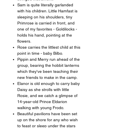
Sam is quite literally garlanded
with his children. Little Hamfast is
sleeping on his shoulders, tiny
Primrose is carried in front, and
one of my favorites - Goldilocks -
holds his hand, pointing at the
flowers.
Rose carries the littlest child at this
point in time - baby Bilbo.
Pippin and Merry run ahead of the
group, bearing the hobbit lanterns
which they've been teaching their
new friends to make in the camp.
Elanor is old enough to carry baby
Daisy as she strolls with little
Rosie, and we catch a glimpse of
14-year-old Prince Eldarion
walking with young Frodo.
Beautiful pavilions have been set
up on the shore for any who wish
to feast or sleep under the stars