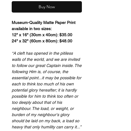
Buy Now
Museum-Quality Matte Paper Print
available in two sizes:
12" x 16" (30cm x 40cm): $35.00
24" x 32" (60cm x 80cm): $48.00
“A cleft has opened in the pitiless
walls of the world, and we are invited
to follow our great Captain inside. The
following Him is, of course, the
essential point...it may be possible for
each to think too much of his own
potential glory hereafter; it is hardly
possible for him to think too often or
too deeply about that of his
neighbour. The load, or weight, or
burden of my neighbour's glory
should be laid on my back, a load so
heavy that only humility can carry it...”