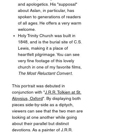
and apologetics. His "supposal"
about Aslan, in particular, has
spoken to generations of readers
of all ages. He offers a very warm
welcome.
Holy Trinity Church was built in
1848, and is the burial site of C.S.
Lewis, making it a place of
heartfelt pilgrimage. You can see
very fine footage of this lovely
church in one of my favorite films,
The Most Reluctant Convert.
This portrait was debuted in
conjunction with "
J.R.R. Tolkien at St.
Aloysius, Oxford
". By displaying both
pieces side-by-side as a diptych,
viewers can see that the two men are
looking at one another while going
about their parallel but distinct
devotions. As a painter of J.R.R.