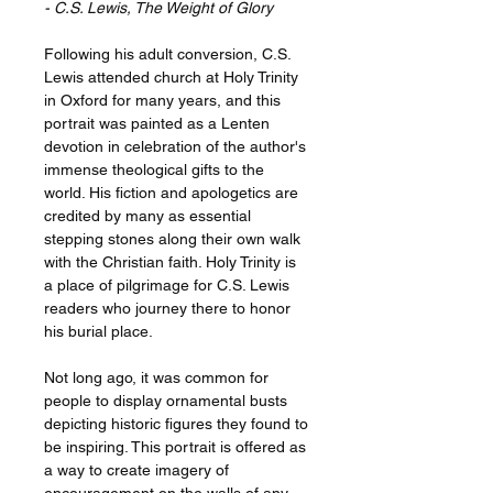
- C.S. Lewis, The Weight of Glory
Following his adult conversion, C.S.
Lewis attended church at Holy Trinity
in Oxford for many years, and this
portrait was painted as a Lenten
devotion in celebration of the author's
immense theological gifts to the
world. His fiction and apologetics are
credited by many as essential
stepping stones along their own walk
with the Christian faith. Holy Trinity is
a place of pilgrimage for C.S. Lewis
readers who journey there to honor
his burial place.
Not long ago, it was common for
people to display ornamental busts
depicting historic figures they found to
be inspiring. This portrait is offered as
a way to create imagery of
encouragement on the walls of any