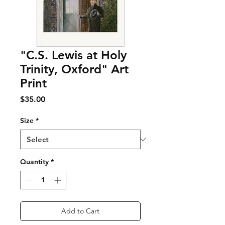
"C.S. Lewis at Holy
Trinity, Oxford" Art
Print
Price
$35.00
Size
*
Quantity
*
Add to Cart