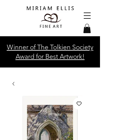
Winner of The Tolkien Society
Award for Best Artwork!