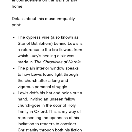
home.
Details about this museum-quality
print:
The cypress vine (also known as
Star of Bethlehem) behind Lewis is
a reference to the fire flowers from
which Lucy's healing elixir was
made in
The Chronicles of Narnia
.
The plain interior window speaks
to how Lewis found light through
the church after a long and
vigorous personal struggle.
Lewis doffs his hat and holds out a
hand, inviting an unseen fellow
church-goer in the door of Holy
Trinity in Oxford. This is my way of
representing the openness of his
invitation to readers to consider
Christianity through both his fiction