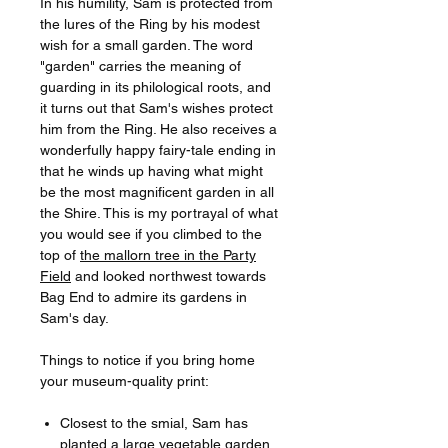
In his humility, Sam is protected from
the lures of the Ring by his modest
wish for a small garden. The word
"garden" carries the meaning of
guarding in its philological roots, and
it turns out that Sam's wishes protect
him from the Ring. He also receives a
wonderfully happy fairy-tale ending in
that he winds up having what might
be the most magnificent garden in all
the Shire. This is my portrayal of what
you would see if you climbed to the
top of
the mallorn tree in the Party
Field
and looked northwest towards
Bag End to admire its gardens in
Sam's day.
Things to notice if you bring home
your museum-quality print:
Closest to the smial, Sam has
planted a large vegetable garden