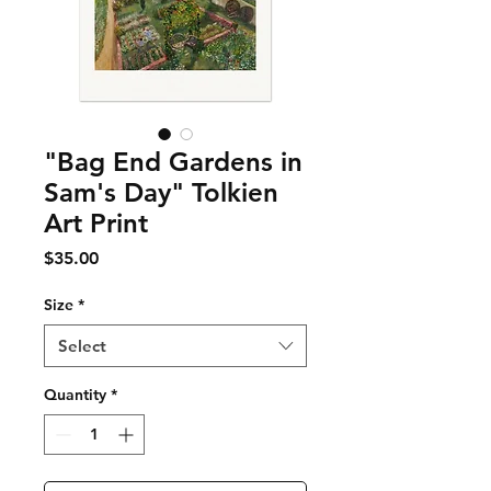
"Bag End Gardens in
Sam's Day" Tolkien
Art Print
Price
$35.00
Size
*
Select
Quantity
*