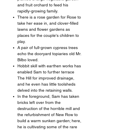
and fruit orchard to feed his
rapidly-growing family.
There is a rose garden for Rose to
take her ease in, and clover-filled
lawns and flower gardens as
places for the couple's children to
play.
A pair of full-grown cypress trees
echo the dooryard topiaries old Mr.
Bilbo loved.
Hobbit skill with earthen works has
enabled Sam to further terrace
The Hill for improved drainage,
and he even has little toolsheds
delved into the retaining walls.
In the foreground, Sam has taken
bricks left over from the
destruction of the horrible mill and
the refurbishment of New Row to
build a warm sunken garden; here,
he is cultivating some of the rare