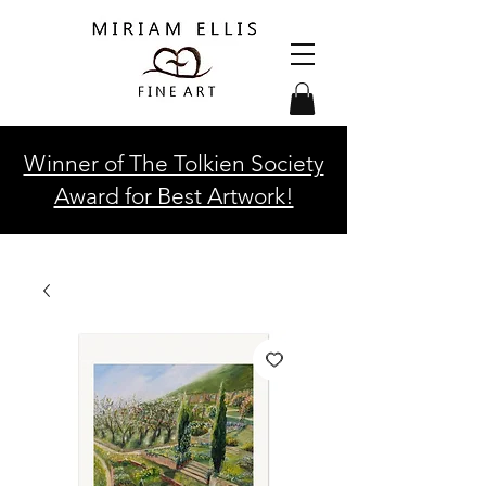
Winner of The Tolkien Society
Award for Best Artwork!