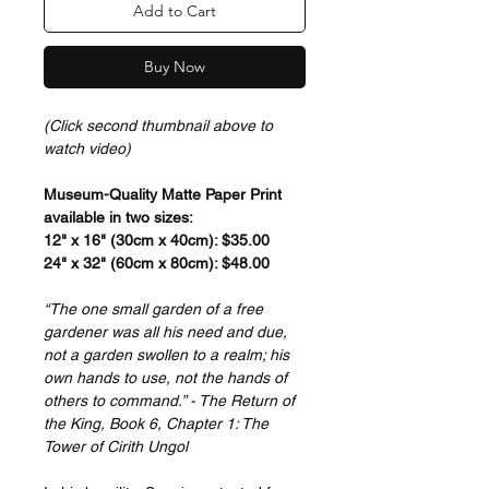
Add to Cart
Buy Now
(Click second thumbnail above to
watch video)
Museum-Quality Matte Paper Print
available in two sizes:
12" x 16" (30cm x 40cm): $35.00
24" x 32" (60cm x 80cm): $48.00
“The one small garden of a free
gardener was all his need and due,
not a garden swollen to a realm; his
own hands to use, not the hands of
others to command.” - The Return of
the King, Book 6, Chapter 1: The
Tower of Cirith Ungol