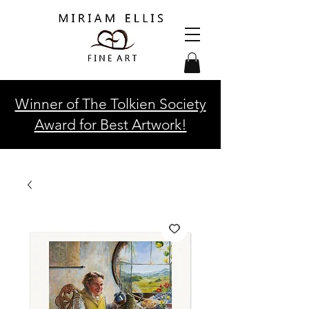
Winner of The Tolkien Society
Award for Best Artwork!