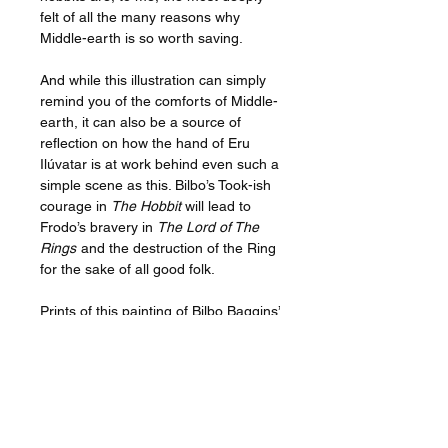
felt of all the many reasons why
Middle-earth is so worth saving.
And while this illustration can simply
remind you of the comforts of Middle-
earth, it can also be a source of
reflection on how the hand of Eru
Ilúvatar is at work behind even such a
simple scene as this. Bilbo’s Took-ish
courage in
The Hobbit
will lead to
Frodo’s bravery in
The Lord of The
Rings
and the destruction of the Ring
for the sake of all good folk.
Prints of this painting of Bilbo Baggins’
second breakfast could look beautiful
in your kitchen, dining room or
breakfast nook, and would make a
heartfelt gift to the best cooks you
know, to your favorite foodies, or to
any Tolkien art fans.