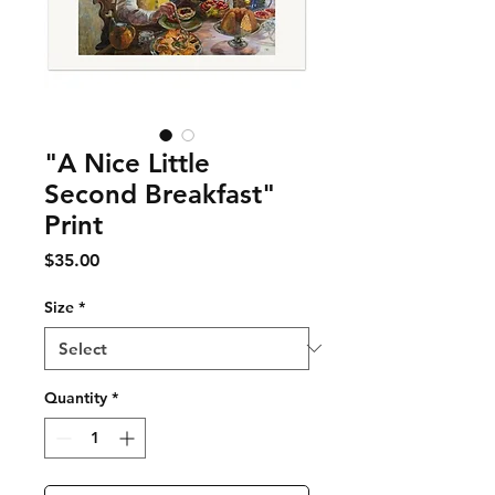
"A Nice Little
Second Breakfast"
Print
Price
$35.00
Size
*
Quantity
*