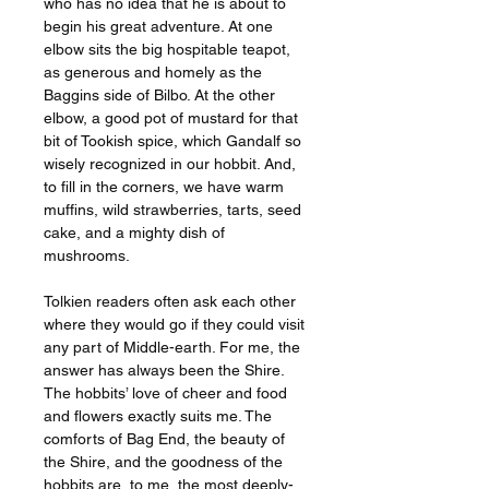
who has no idea that he is about to
begin his great adventure. At one
elbow sits the big hospitable teapot,
as generous and homely as the
Baggins side of Bilbo. At the other
elbow, a good pot of mustard for that
bit of Tookish spice, which Gandalf so
wisely recognized in our hobbit. And,
to fill in the corners, we have warm
muffins, wild strawberries, tarts, seed
cake, and a mighty dish of
mushrooms.
Tolkien readers often ask each other
where they would go if they could visit
any part of Middle-earth. For me, the
answer has always been the Shire.
The hobbits’ love of cheer and food
and flowers exactly suits me. The
comforts of Bag End, the beauty of
the Shire, and the goodness of the
hobbits are, to me, the most deeply-