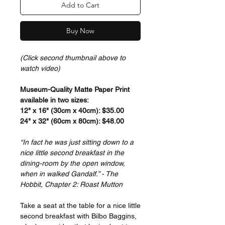
Add to Cart
Buy Now
(Click second thumbnail above to
watch video)
Museum-Quality Matte Paper Print
available in two sizes:
12" x 16" (30cm x 40cm): $35.00
24" x 32" (60cm x 80cm): $48.00
“In fact he was just sitting down to a
nice little second breakfast in the
dining-room by the open window,
when in walked Gandalf.” - The
Hobbit, Chapter 2: Roast Mutton
Take a seat at the table for a nice little
second breakfast with Bilbo Baggins,