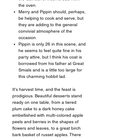
the oven.
Merry and Pippin should, perhaps,
be helping to cook and serve, but
they are adding to the general
convivial atmosphere of the
occasion.
Pippin is only 26 in this scene, and
he seems to feel quite fine in his
party attire, but I think his coat is
borrowed from his father at Great
Smials and is a little too large for
this charming hobbit lad.
It's harvest time, and the feast is
prodigious. Beautiful desserts stand
ready on one table, from a tiered
plum cake to a dark honey cake
embellished with multi-colored apple
peels and berries in the shapes of
flowers and leaves, to a great birch
bark basket of russet apples. There