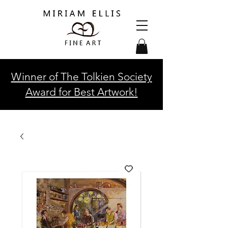
Winner of The Tolkien Society
Award for Best Artwork!