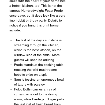
could turn the heart of your home into
a hobbit kitchen, too! This is not the
famous Hundredweight Feast Frodo
once gave, but it does look like a very
fine hobbit birthday party. Details to
notice if you bring this print home
include:
The last of the day's sunshine is
streaming through the kitchen,
which is the best kitchen, on the
window-side of the smial. More
guests will soon be arriving.
Frodo stands at the cooking table,
roasting the wild mushrooms
hobbits prize on a spit.
Sam is tossing an enormous bowl
of taters with parsley.
Folco Boffin carries a tray of
currant wine out to the dining
room, while Fredegar Bolger pulls
the last loaf of fresh bread from