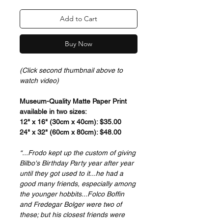
Add to Cart
Buy Now
(Click second thumbnail above to
watch video)
Museum-Quality Matte Paper Print
available in two sizes:
12" x 16" (30cm x 40cm): $35.00
24" x 32" (60cm x 80cm): $48.00
“...Frodo kept up the custom of giving
Bilbo's Birthday Party year after year
until they got used to it...he had a
good many friends, especially among
the younger hobbits...Folco Boffin
and Fredegar Bolger were two of
these; but his closest friends were