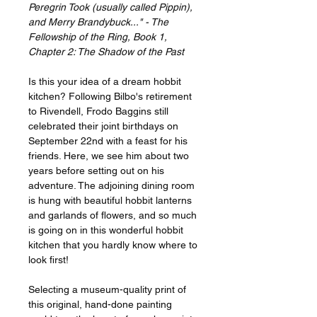
Peregrin Took (usually called Pippin),
and Merry Brandybuck..." - The
Fellowship of the Ring, Book 1,
Chapter 2: The Shadow of the Past
Is this your idea of a dream hobbit
kitchen? Following Bilbo's retirement
to Rivendell, Frodo Baggins still
celebrated their joint birthdays on
September 22nd with a feast for his
friends. Here, we see him about two
years before setting out on his
adventure. The adjoining dining room
is hung with beautiful hobbit lanterns
and garlands of flowers, and so much
is going on in this wonderful hobbit
kitchen that you hardly know where to
look first!
Selecting a museum-quality print of
this original, hand-done painting