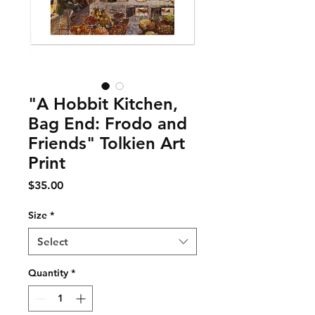
"A Hobbit Kitchen,
Bag End: Frodo and
Friends" Tolkien Art
Print
Price
$35.00
Size
*
Select
Quantity
*