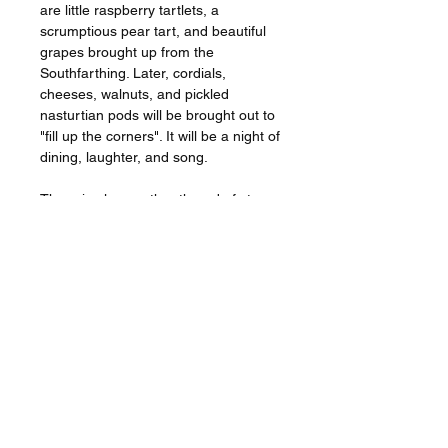
are little raspberry tartlets, a
scrumptious pear tart, and beautiful
grapes brought up from the
Southfarthing. Later, cordials,
cheeses, walnuts, and pickled
nasturtian pods will be brought out to
"fill up the corners". It will be a night of
dining, laughter, and song.
There is also another thread of story
going on in this painting. Above the
hearth, you will see part of a wheat
wreath, and Frodo's fancy waistcoat
is similarly embellished with
embroidered stalks of grain. Thanks
to Professor Tom Shippey, I've come
to associate Frodo to some degree
with the Norse legend of the
Fróðafrið
- the peace of Fróði. In this
account, Fróði has a great grain mill
on which he grinds out peace and