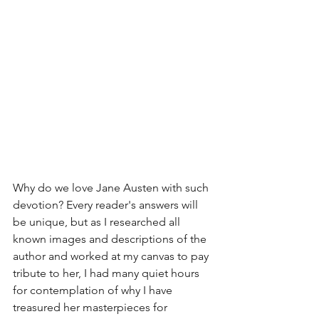
Why do we love Jane Austen with such 
devotion? Every reader's answers will 
be unique, but as I researched all 
known images and descriptions of the 
author and worked at my canvas to pay 
tribute to her, I had many quiet hours 
for contemplation of why I have 
treasured her masterpieces for 