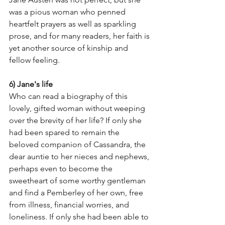
was a pious woman who penned 
heartfelt prayers as well as sparkling 
prose, and for many readers, her faith is 
yet another source of kinship and 
fellow feeling. 
6) Jane's life
Who can read a biography of this 
lovely, gifted woman without weeping 
over the brevity of her life? If only she 
had been spared to remain the 
beloved companion of Cassandra, the 
dear auntie to her nieces and nephews, 
perhaps even to become the 
sweetheart of some worthy gentleman 
and find a Pemberley of her own, free 
from illness, financial worries, and 
loneliness. If only she had been able to 