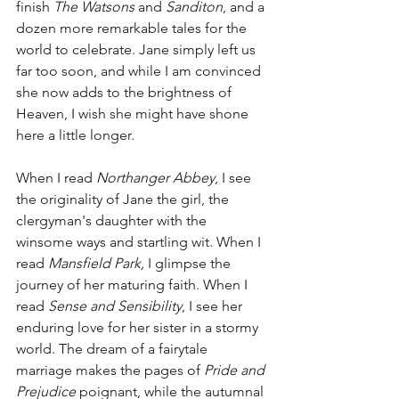
finish 
The Watsons
 and 
Sanditon
, and a 
dozen more remarkable tales for the 
world to celebrate. Jane simply left us 
far too soon, and while I am convinced 
she now adds to the brightness of 
Heaven, I wish she might have shone 
here a little longer. 
When I read 
Northanger Abbey
, I see 
the originality of Jane the girl, the 
clergyman's daughter with the 
winsome ways and startling wit. When I 
read 
Mansfield Park, 
I glimpse the 
journey of her maturing faith. When I 
read 
Sense and Sensibility
, I see her 
enduring love for her sister in a stormy 
world. The dream of a fairytale 
marriage makes the pages of 
Pride and 
Prejudice
 poignant, while the autumnal 