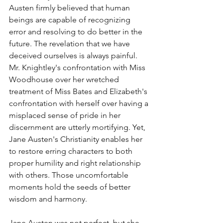
Austen firmly believed that human 
beings are capable of recognizing 
error and resolving to do better in the 
future. The revelation that we have 
deceived ourselves is always painful. 
Mr. Knightley's confrontation with Miss 
Woodhouse over her wretched 
treatment of Miss Bates and Elizabeth's 
confrontation with herself over having a 
misplaced sense of pride in her 
discernment are utterly mortifying. Yet, 
Jane Austen's Christianity enables her 
to restore erring characters to both 
proper humility and right relationship 
with others. Those uncomfortable 
moments hold the seeds of better 
wisdom and harmony. 
Jane Austen was not perfect, but she 