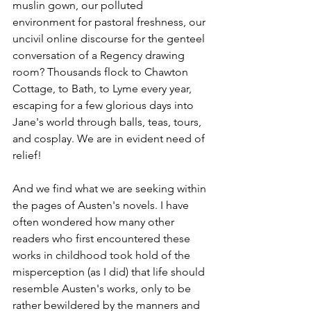
muslin gown, our polluted 
environment for pastoral freshness, our 
uncivil online discourse for the genteel 
conversation of a Regency drawing 
room? Thousands flock to Chawton 
Cottage, to Bath, to Lyme every year, 
escaping for a few glorious days into 
Jane's world through balls, teas, tours, 
and cosplay. We are in evident need of 
relief!
And we find what we are seeking within 
the pages of Austen's novels. I have 
often wondered how many other 
readers who first encountered these 
works in childhood took hold of the 
misperception (as I did) that life should 
resemble Austen's works, only to be 
rather bewildered by the manners and 