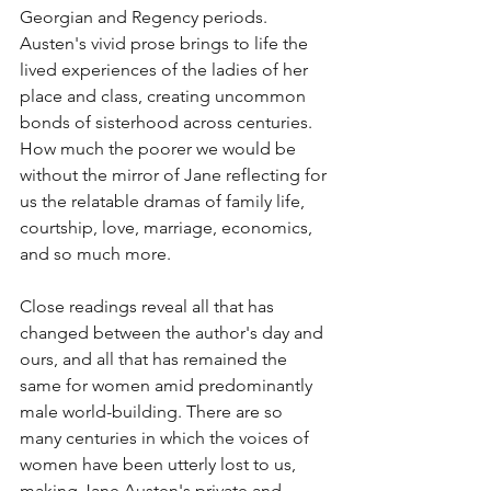
Georgian and Regency periods. 
Austen's vivid prose brings to life the 
lived experiences of the ladies of her 
place and class, creating uncommon 
bonds of sisterhood across centuries. 
How much the poorer we would be 
without the mirror of Jane reflecting for 
us the relatable dramas of family life, 
courtship, love, marriage, economics, 
and so much more. 
Close readings reveal all that has 
changed between the author's day and 
ours, and all that has remained the 
same for women amid predominantly 
male world-building. There are so 
many centuries in which the voices of 
women have been utterly lost to us, 
making Jane Austen's private and 