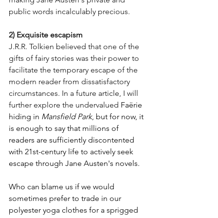
public words incalculably precious.
2) Exquisite escapism
J.R.R. Tolkien believed that one of the 
gifts of fairy stories was their power to 
facilitate the temporary escape of the 
modern reader from dissatisfactory 
circumstances. In a future article, I will 
further explore the undervalued 
Faërie
hiding in 
Mansfield Park
, but for now, it 
is enough to say that millions of 
readers are sufficiently discontented 
with 21st-century life to actively seek 
escape through Jane Austen's novels. 
Who can blame us if we would 
sometimes prefer to trade in our 
polyester yoga clothes for a sprigged 