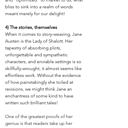
bliss to sink into a realm of words 
meant merely for our delight! 
4) The stories, themselves
When it comes to story-weaving, Jane 
Austen is the Lady of Shalott. Her 
tapestry of absorbing plots, 
unforgettable and sympathetic 
characters, and enviable settings is so 
skillfully-wrought, it almost seems like 
effortless work. Without the evidence 
of how painstakingly she toiled at 
revisions, we might think Jane an 
enchantress of some kind to have 
written such brilliant tales! 
One of the greatest proofs of her 
genius is that readers take up her 