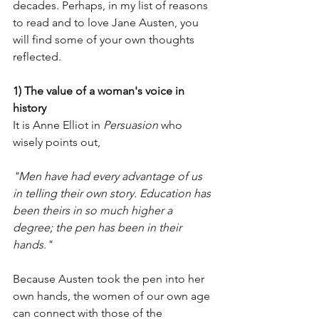
decades. Perhaps, in my list of reasons 
to read and to love Jane Austen, you 
will find some of your own thoughts 
reflected. 
1) The value of a woman's voice in 
history
It is Anne Elliot in 
Persuasion 
who 
wisely points out, 
"Men have had every advantage of us 
in telling their own story. Education has 
been theirs in so much higher a 
degree; the pen has been in their 
hands."
Because Austen took the pen into her 
own hands, the women of our own age 
can connect with those of the 