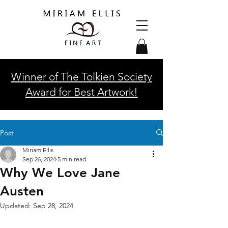
Winner of The Tolkien Society
Award for Best Artwork!
Post
Miriam Ellis
Sep 26, 2024
5 min read
Why We Love Jane
Austen
Updated:
Sep 28, 2024