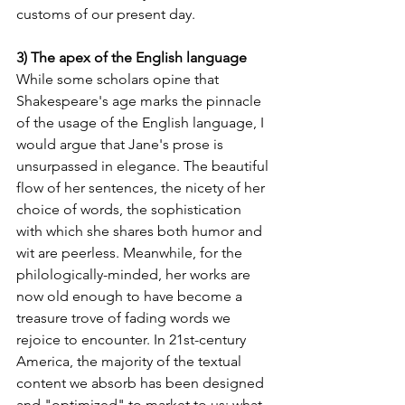
customs of our present day.
3) The apex of the English language
While some scholars opine that 
Shakespeare's age marks the pinnacle 
of the usage of the English language, I 
would argue that Jane's prose is 
unsurpassed in elegance. The beautiful 
flow of her sentences, the nicety of her 
choice of words, the sophistication 
with which she shares both humor and 
wit are peerless. Meanwhile, for the 
philologically-minded, her works are 
now old enough to have become a 
treasure trove of fading words we 
rejoice to encounter. In 21st-century 
America, the majority of the textual 
content we absorb has been designed 
and "optimized" to market to us; what 