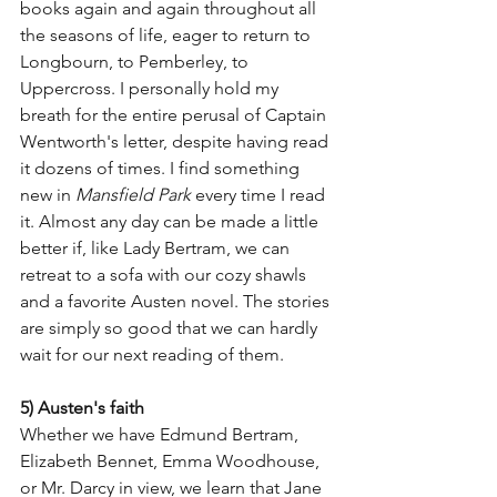
books again and again throughout all 
the seasons of life, eager to return to 
Longbourn, to Pemberley, to 
Uppercross. I personally hold my 
breath for the entire perusal of Captain 
Wentworth's letter, despite having read 
it dozens of times. I find something 
new in 
Mansfield Park
 every time I read 
it. Almost any day can be made a little 
better if, like Lady Bertram, we can 
retreat to a sofa with our cozy shawls 
and a favorite Austen novel. The stories 
are simply so good that we can hardly 
wait for our next reading of them. 
5) Austen's faith
Whether we have Edmund Bertram, 
Elizabeth Bennet, Emma Woodhouse, 
or Mr. Darcy in view, we learn that Jane 