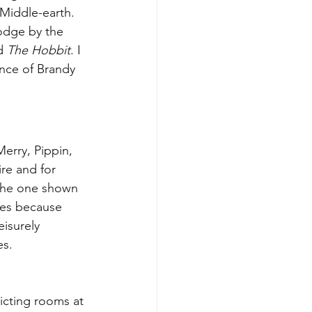
Middle-earth. 
odge by the 
d 
The Hobbit
. I 
ance of Brandy 
erry, Pippin, 
re and for 
 the one shown 
nes because 
isurely 
s. 
icting rooms at 