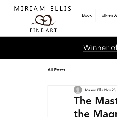
Book
Tolkien A
Winner of
All Posts
Miriam Ellis
Nov 25,
The Mast
the Magn