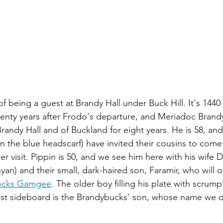
 being a guest at Brandy Hall under Buck Hill. It's 1440 
enty years after Frodo's departure, and Meriadoc Brand
randy Hall and of Buckland for eight years. He is 58, and
(in the blue headscarf) have invited their cousins to come
 visit. Pippin is 50, and we see him here with his wife 
an) and their small, dark-haired son, Faramir, who will 
locks Gamgee
. The older boy filling his plate with scrump
fast sideboard is the Brandybucks' son, whose name we 