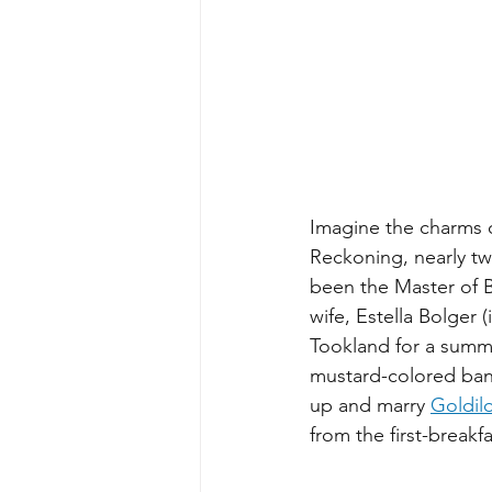
Imagine the charms of
Reckoning, nearly tw
been the Master of B
wife, Estella Bolger 
Tookland for a summer
mustard-colored bany
up and marry 
Goldi
from the first-break