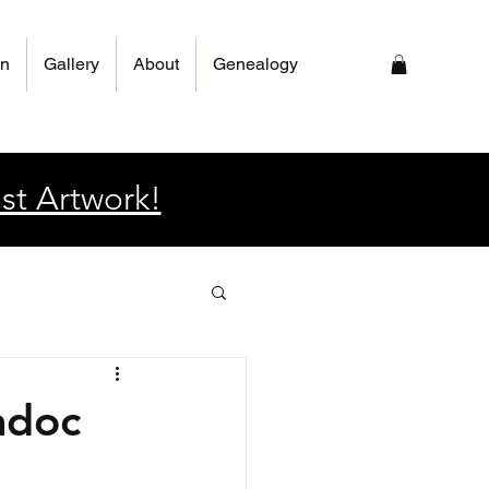
on
Gallery
About
Genealogy
st Artwork!
adoc