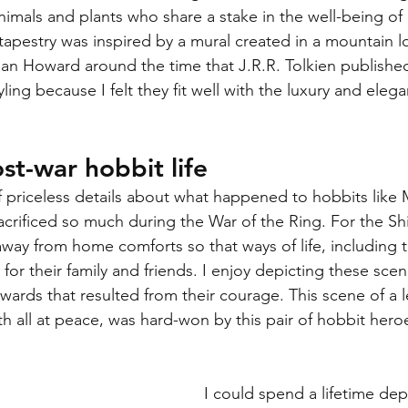
imals and plants who share a stake in the well-being of 
tapestry was inspired by a mural created in a mountain l
an Howard around the time that J.R.R. Tolkien publishe
yling because I felt they fit well with the luxury and eleg
st-war hobbit life
 priceless details about what happened to hobbits like M
acrificed so much during the War of the Ring. For the Shi
way from home comforts so that ways of life, including
for their family and friends. I enjoy depicting these sce
wards that resulted from their courage. This scene of a le
 all at peace, was hard-won by this pair of hobbit heroe
I could spend a lifetime dep