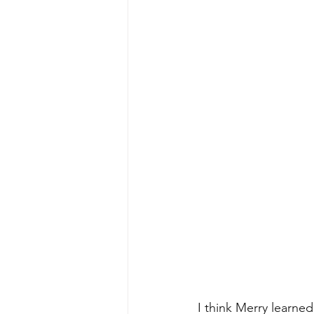
I think Merry learne