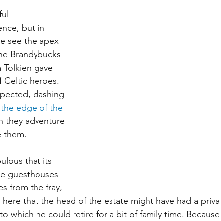
ul 
ence, but in 
we see the apex 
 The Brandybucks 
 Tolkien gave 
 Celtic heroes. 
spected, dashing 
 the edge of the 
h they adventure 
ve them.
ulous that its 
te guesthouses 
s from the fray, 
here that the head of the estate might have had a privat
to which he could retire for a bit of family time. Because