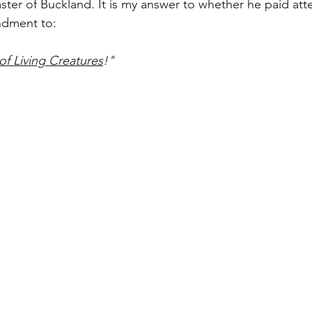
er of Buckland. It is my answer to whether he paid atte
dment to:
of Living Creatures
!"