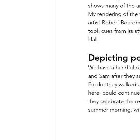
shows many of the an
My rendering of the 
artist Robert Boardm
took cues from its st
Hall. 
Depicting po
We have a handful of
and Sam after they s
Frodo, they walked a
here, could continue 
they celebrate the re
summer morning, with