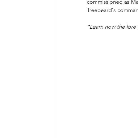
commissioned as Mast
Treebeard's comman
"
Learn now the lore 