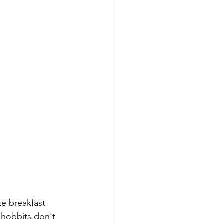
e breakfast 
 hobbits don't 