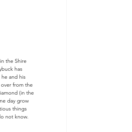
in the Shire 
ybuck has 
 he and his 
 over from the 
Diamond (in the 
one day grow 
tious things 
do not know.