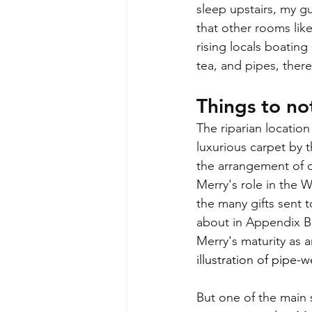
sleep upstairs, my gu
that other rooms lik
rising locals boating
tea, and pipes, ther
Things to not
The riparian location
luxurious carpet by t
the arrangement of d
Merry's role in the W
the many gifts sent 
about in Appendix B
Merry's maturity as 
illustration of pipe-
But one of the main s