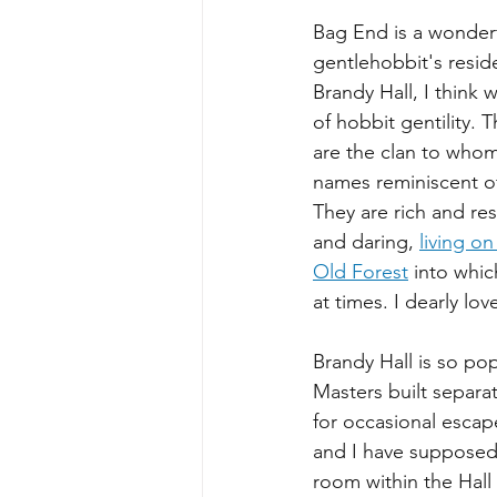
Bag End is a wonderf
gentlehobbit's resid
Brandy Hall, I think 
of hobbit gentility.
are the clan to whom
names reminiscent of
They are rich and re
and daring, 
living on
Old Forest
 into whic
at times. I dearly lo
Brandy Hall is so pop
Masters built separa
for occasional escape
and I have supposed 
room within the Hall 