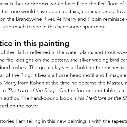
ess is that bedrooms would have filled the first floor of t
e this one would have been upstairs, commanding a lovely
 on the Brandywine River. As Merry and Pippin reminisce 
e is so much to see in this handsome apartment.
ice in this painting
 of the Hall is reflected in the water plants and trout wov
he fire, designs on the pottery, the silver wading bird c
ried rushes. The great clay vessel holding the rushes is
ar of the Ring. It bears a horse head motif and I imagined
to Merry from Rohan at the time he became the Master, 
 to 
The Lord of the Rings
. On the foreground table is a 
an author. The hand-bound book is his 
Herblore of the Sh
weed on the cover. 
tories I am telling in this new painting is with the tapest