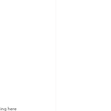
ing here 