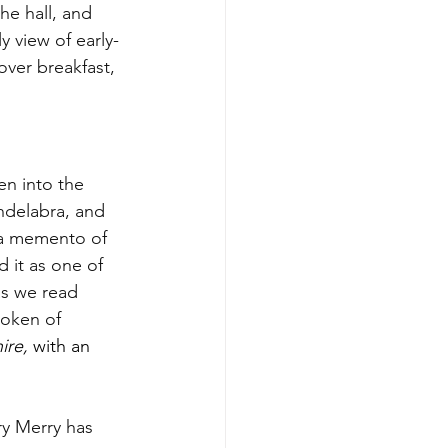
he hall, and 
 view of early-
over breakfast, 
en into the 
andelabra, and 
 a memento of 
 it as one of 
as we read 
token of 
ire, 
with an 
ry Merry has 