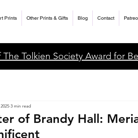
rt Prints
Other Prints & Gifts
Blog
Contact
Patre
 The Tolkien Society Award for Be
 2025
3 min read
er of Brandy Hall: Meri
ificent