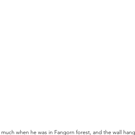
d much when he was in Fangorn forest, and the wall hang