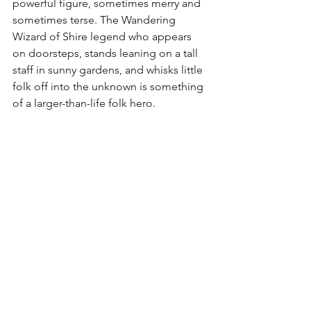
powerful figure, sometimes merry and 
sometimes terse. The Wandering 
Wizard of Shire legend who appears 
on doorsteps, stands leaning on a tall 
staff in sunny gardens, and whisks little 
folk off into the unknown is something 
of a larger-than-life folk hero. 