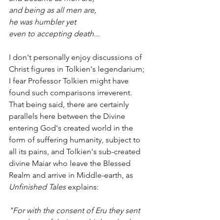
and being as all men are,
he was humbler yet
even to accepting death...
I don't personally enjoy discussions of 
Christ figures in Tolkien's legendarium; 
I fear Professor Tolkien might have 
found such comparisons irreverent. 
That being said, there are certainly 
parallels here between the Divine 
entering God's created world in the 
form of suffering humanity, subject to 
all its pains, and Tolkien's sub-created 
divine Maiar who leave the Blessed 
Realm and arrive in Middle-earth, as 
Unfinished Tales
 explains:
"For with the consent of Eru they sent 