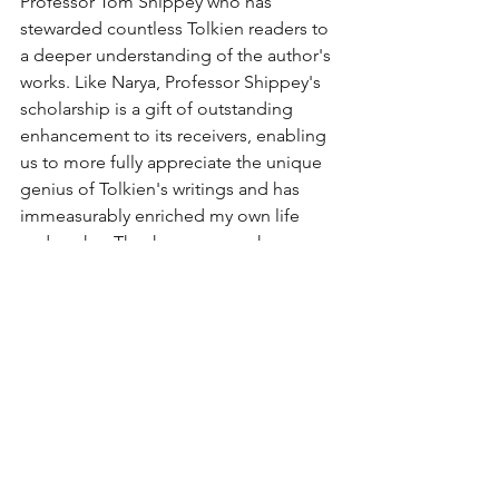
Professor Tom Shippey who has 
stewarded countless Tolkien readers to 
a deeper understanding of the author's 
works. Like Narya, Professor Shippey's 
scholarship is a gift of outstanding 
enhancement to its receivers, enabling 
us to more fully appreciate the unique 
genius of Tolkien's writings and has 
immeasurably enriched my own life 
and works.  Thank you so much, 
Professor Shippey. 
https://youtu.be/HjMk_SbFY4c