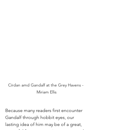
Círdan amd Gandalf at the Grey Havens - 
Miriam Ellis
Because many readers first encounter 
Gandalf through hobbit eyes, our 
lasting idea of him may be of a great, 