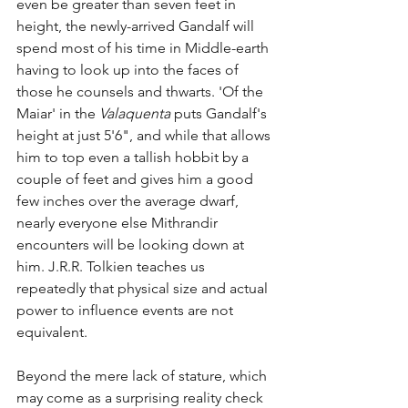
even be greater than seven feet in 
height, the newly-arrived Gandalf will 
spend most of his time in Middle-earth 
having to look up into the faces of 
those he counsels and thwarts. 'Of the 
Maiar' in the 
Valaquenta
 puts Gandalf's 
height at just 5'6", and while that allows 
him to top even a tallish hobbit by a 
couple of feet and gives him a good 
few inches over the average dwarf, 
nearly everyone else Mithrandir 
encounters will be looking down at 
him. J.R.R. Tolkien teaches us 
repeatedly that physical size and actual 
power to influence events are not 
equivalent.
Beyond the mere lack of stature, which 
may come as a surprising reality check 