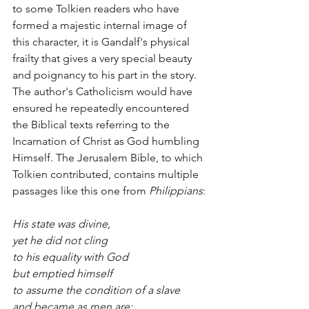
to some Tolkien readers who have 
formed a majestic internal image of 
this character, it is Gandalf's physical 
frailty that gives a very special beauty 
and poignancy to his part in the story. 
The author's Catholicism would have 
ensured he repeatedly encountered 
the Biblical texts referring to the 
Incarnation of Christ as God humbling 
Himself. The Jerusalem Bible, to which 
Tolkien contributed, contains multiple 
passages like this one from 
Philippians
:
His state was divine,
yet he did not cling 
to his equality with God
but emptied himself 
to assume the condition of a slave
and became as men are;