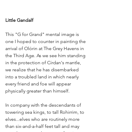
Little Gandalf
This "G for Grand" mental image is 
one I hoped to counter in painting the 
arrival of Olórin at The Grey Havens in 
the Third Age. As we see him standing 
in the protection of Círdan's mantle, 
we realize that he has disembarked 
into a troubled land in which nearly 
every friend and foe will appear 
physically greater than himself. 
In company with the descendants of 
towering sea kings, to tall Rohirrim, to 
elves...elves who are routinely more 
than six-and-a-half feet tall and may 