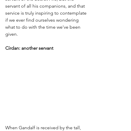
servant of all his companions, and that 
service is truly inspiring to contemplate 
if we ever find ourselves wondering 
what to do with the time we've been 
given.
Círdan: another servant 
When Gandalf is received by the tall, 