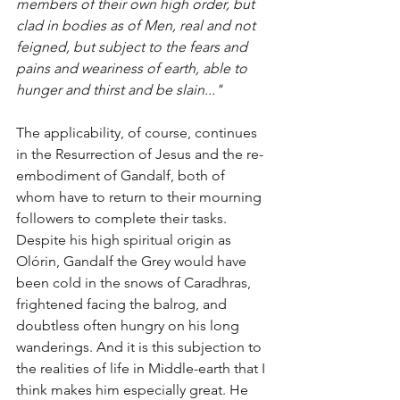
members of their own high order, but 
clad in bodies as of Men, real and not 
feigned, but subject to the fears and 
pains and weariness of earth, able to 
hunger and thirst and be slain..."
The applicability, of course, continues 
in the Resurrection of Jesus and the re-
embodiment of Gandalf, both of 
whom have to return to their mourning 
followers to complete their tasks. 
Despite his high spiritual origin as 
Olórin, Gandalf the Grey would have 
been cold in the snows of Caradhras, 
frightened facing the balrog, and 
doubtless often hungry on his long 
wanderings. And it is this subjection to 
the realities of life in Middle-earth that I 
think makes him especially great. He 