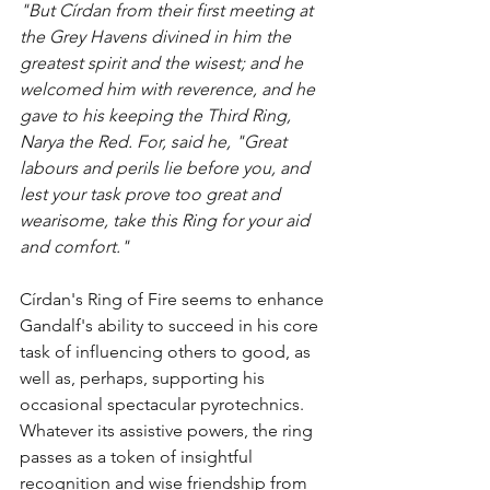
"But Círdan from their first meeting at 
the Grey Havens divined in him the 
greatest spirit and the wisest; and he 
welcomed him with reverence, and he 
gave to his keeping the Third Ring, 
Narya the Red. For, said he, "Great 
labours and perils lie before you, and 
lest your task prove too great and 
wearisome, take this Ring for your aid 
and comfort."
Círdan's Ring of Fire seems to enhance 
Gandalf's ability to succeed in his core 
task of influencing others to good, as 
well as, perhaps, supporting his 
occasional spectacular pyrotechnics. 
Whatever its assistive powers, the ring 
passes as a token of insightful 
recognition and wise friendship from 