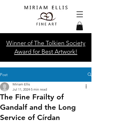
Winner of The Tolkien Society
Award for Best Artwork!
Post
Miriam Ellis
Jul 11, 2024
5 min read
The Fine Frailty of
Gandalf and the Long
Service of Círdan