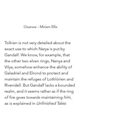
Osanwe - Miriam Ellis
Tolkien is not very detailed about the 
exact use to which Narya is put by 
Gandalf. We know, for example, that 
the other two elven rings, Nenya and 
Vilya, somehow enhance the ability of 
Galadriel and Elrond to protect and 
maintain the refuges of Lothlórien and 
Rivendell. But Gandalf lacks a bounded 
realm, and it seems rather as if the ring 
of fire goes towards maintaining 
him
, 
as is explained in 
Unfinished Tales
:  