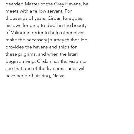
bearded Master of the Grey Havens, he 
meets with a fellow servant. For 
thousands of years, Círdan foregoes 
his own longing to dwell in the beauty 
of Valinor in order to help other elves 
make the necessary journey thither. He 
provides the havens and ships for 
these pilgrims, and when the Istari 
begin arriving, Círdan has the vision to 
see that one of the five emissaries will 
have need of his ring, Narya. 