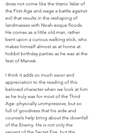
does not come like the titanic Valar of 
the First Age and wage a battle against 
evil that results in the reshaping of 
landmasses with Noah-esque floods. 
He comes as a little old man, rather 
bent upon a curious walking stick, who 
makes himself almost as at home at 
hobbit birthday parties as he was at the 
feet of Manwë. 
I think it adds so much savor and 
appreciation to the reading of this 
beloved character when we look at him 
as he truly was for most of the Third 
Age: physically unimpressive, but so 
full of goodness that his aide and 
counsels help bring about the downfall 
of the Enemy. He is not only the 
servant of the Secret Fire, but the 