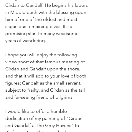
Círdan to Gandalf. He begins his labors 
in Middle-earth with the blessing upon 
him of one of the oldest and most 
sagacious remaining elves. It's a 
promising start to many wearisome 
years of wandering.
I hope you will enjoy the following 
video short of that famous meeting of 
Círdan and Gandalf upon the shore, 
and that it will add to your love of both 
figures; Gandalf as the small servant, 
subject to frailty, and Círdan as the tall 
and far-seeing friend of pilgrims. 
I would like to offer a humble 
dedication of my painting of "Círdan 
and Gandalf at the Grey Havens" to 