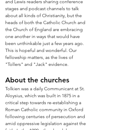
and Lewis readers sharing conference 
stages and podcast channels to talk 
about all kinds of Christianity, but the 
heads of both the Catholic Church and 
the Church of England are embracing 
one another in ways that would have 
been unthinkable just a few years ago. 
This is hopeful and wonderful. Our 
fellowship matters, as the lives of 
"Tollers" and "Jack" evidence. 
About the churches
Tolkien was a daily Communicant at St. 
Aloysius, which was built in 1875 in a 
critical step towards re-establishing a 
Roman Catholic community in Oxford 
following centuries of persecution and 
amid oppressive legislation against the 