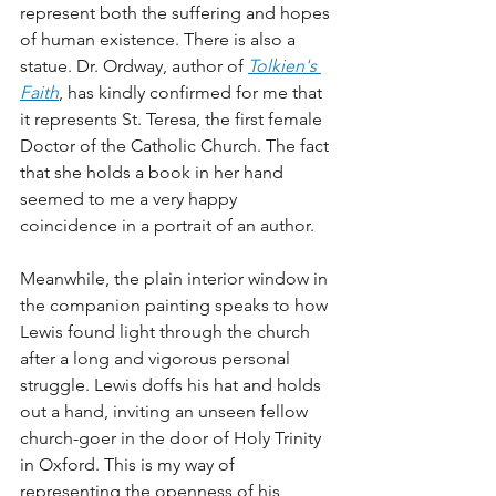
represent both the suffering and hopes 
of human existence. There is also a 
statue. Dr. Ordway, author of 
Tolkien's 
Faith
, has kindly confirmed for me that 
it represents St. Teresa, the first female 
Doctor of the Catholic Church. The fact 
that she holds a book in her hand 
seemed to me a very happy 
coincidence in a portrait of an author. 
Meanwhile, the plain interior window in 
the companion painting speaks to how 
Lewis found light through the church 
after a long and vigorous personal 
struggle. Lewis doffs his hat and holds 
out a hand, inviting an unseen fellow 
church-goer in the door of Holy Trinity 
in Oxford. This is my way of 
representing the openness of his 