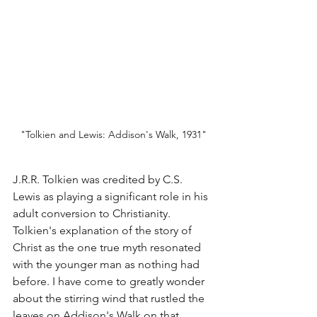
"T
olkien and Lewis: Addison's Walk, 1931"
J.R.R. Tolkien was credited by C.S. 
Lewis as playing a significant role in his 
adult conversion to Christianity. 
Tolkien's explanation of the story of 
Christ as the one true myth resonated 
with the younger man as nothing had 
before. I have come to greatly wonder 
about the stirring wind that rustled the 
leaves on Addison's Walk on that 