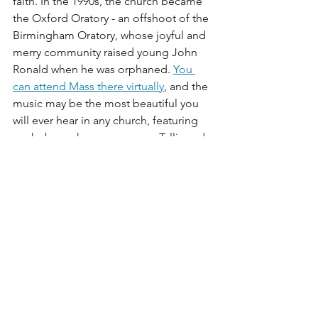
faith. In the 1990s, the church became 
the Oxford Oratory - an offshoot of the 
Birmingham Oratory, whose joyful and 
merry community raised young John 
Ronald when he was orphaned. 
You 
can attend Mass there virtually
, and the 
music may be the most beautiful you 
will ever hear in any church, featuring 
works by such composers as Tallis and 
Byrd. It very much reminds me of 
Tolkien's reference to chant in 
describing the music of the elves.
Holy Trinity Church
 was built in 1848, 
and is the burial site of C.S. Lewis, 
making it a place of heartfelt 
pilgrimage. You can see very fine 
footage of this lovely church in one of 
my favorite films, 
The Most Reluctant 