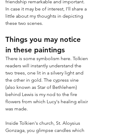
friendship remarkable and important. 
In case it may be of interest, I'll share a 
little about my thoughts in depicting 
these two scenes.
Things you may notice 
in these paintings
There is some symbolism here. Tolkien 
readers will instantly understand the 
two trees, one lit in a silvery light and 
the other in gold. The cypress vine 
(also known as Star of Bethlehem) 
behind Lewis is my nod to the fire 
flowers from which Lucy's healing elixir 
was made.
Inside Tolkien's church, St. Aloysius 
Gonzaga, you glimpse candles which 