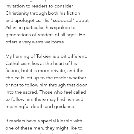
invitation to readers to consider 
Christianity through both his fiction 
and apologetics. His "supposal" about 
Aslan, in particular, has spoken to 
generations of readers of all ages. He 
offers a very warm welcome.
My framing of Tolkien is a bit different. 
Catholicism lies at the heart of his 
fiction, but it is more private, and the 
choice is left up to the reader whether 
or not to follow him through that door 
into the sacred. Those who feel called 
to follow him there may find rich and 
meaningful depth and guidance. 
If readers have a special kinship with 
one of these men, they might like to 