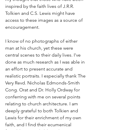
inspired by the faith lives of J.R.R. 
Tolkien and C.S. Lewis might have 
access to these images as a source of 
encouragement. 
I know of no photographs of either 
man at his church, yet these were 
central scenes to their daily lives. I've 
done as much research as I was able in 
an effort to present accurate and 
realistic portraits. I especially thank The 
Very Revd. Nicholas Edmonds-Smith 
Cong. Orat and Dr. Holly Ordway for 
conferring with me on several points 
relating to church architecture. I am 
deeply grateful to both Tolkien and 
Lewis for their enrichment of my own 
faith, and I find their ecumenical 