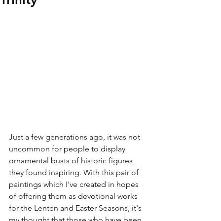
Just a few generations ago, it was not 
uncommon for people to display 
ornamental busts of historic figures 
they found inspiring. With this pair of 
paintings which I've created in hopes 
of offering them as devotional works 
for the Lenten and Easter Seasons, it's 
my thought that those who have been 