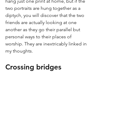
hang just one print at home, but if the 
two portraits are hung together as a 
diptych, you will discover that the two 
friends are actually looking at one 
another as they go their parallel but 
personal ways to their places of 
worship. They are inextricably linked in 
my thoughts.
Crossing bridges