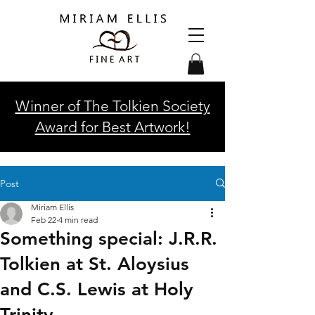
Winner of The Tolkien Society
Award for Best Artwork!
Post
Miriam Ellis
Feb 22
4 min read
Something special: J.R.R.
Tolkien at St. Aloysius
and C.S. Lewis at Holy
Trinity