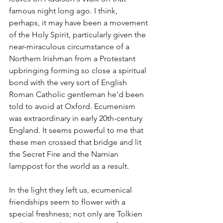
famous night long ago. I think, 
perhaps, it may have been a movement 
of the Holy Spirit, particularly given the 
near-miraculous circumstance of a 
Northern Irishman from a Protestant 
upbringing forming so close a spiritual 
bond with the very sort of English 
Roman Catholic gentleman he'd been 
told to avoid at Oxford. Ecumenism 
was extraordinary in early 20th-century 
England. It seems powerful to me that 
these men crossed that bridge and lit 
the Secret Fire and the Narnian 
lamppost for the world as a result.
In the light they left us, ecumenical 
friendships seem to flower with a 
special freshness; not only are Tolkien 