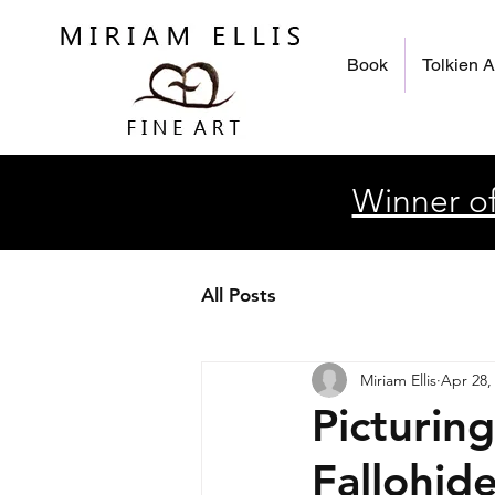
Book
Tolkien A
Winner of
All Posts
Miriam Ellis
Apr 28,
Picturin
Fallohid