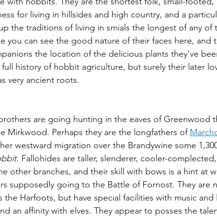
e with hobbits. They are the shortest folk, small-footed,
s for living in hillsides and high country, and a particula
 the traditions of living in smials the longest of any of 
e you can see the good nature of their faces here, and t
panions the location of the delicious plants they've bee
l history of hobbit agriculture, but surely their later lov
s very ancient roots.
brothers are going hunting in the eaves of Greenwood th
e Mirkwood. Perhaps they are the longfathers of 
Marcho
rther westward migration over the Brandywine some 1,300
bbit
. Fallohides are taller, slenderer, cooler-complected,
the other branches, and their skill with bows is a hint at 
ers supposedly going to the Battle of Fornost. They are n
s the Harfoots, but have special facilities with music and
d an affinity with elves. They appear to posses the talen