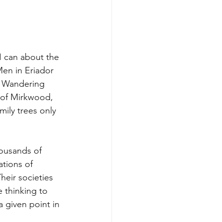
I can about the 
 Men in Eriador 
e Wandering 
 of Mirkwood, 
mily trees only 
housands of 
tions of 
heir societies 
 thinking to 
 given point in 