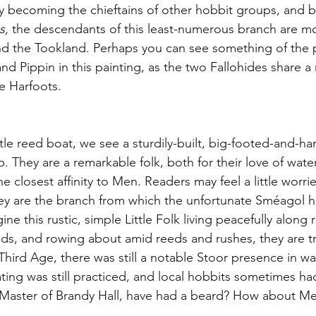
ly becoming the chieftains of other hobbit groups, and b
s, 
the
descendants of this least-numerous branch are 
d the Tookland. Perhaps you can see something of the p
nd Pippin in this painting, as the two Fallohides share 
le Harfoots.
ittle reed boat, we see a sturdily-built, big-footed-and-
ip. They are a remarkable folk, both for their love of wate
 the closest affinity to Men. Readers may feel a little worr
hey are the branch from which the unfortunate Sméagol hai
ne this rustic, simple Little Folk living peacefully along 
ands, and rowing about amid reeds and rushes, they are t
hird Age, there was still a notable Stoor presence in wat
ng was still practiced, and local hobbits sometimes had f
Master of Brandy Hall, have had a beard? How about Merr