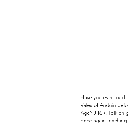
Have you ever tried t
Vales of Anduin befo
Age? J.R.R. Tolkien 
once again teaching u