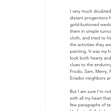
I very much doubted 
distant progenitors 
gold-buttoned weskit
them in simple tunics
cloth, and tried to hin
the activities they ar
painting. It was my 
look both hearty and
clues to the enduring
Frodo, Sam, Merry, P
Eriador neighbors ar
But I am sure I'm not
with all my heart th
few paragraphs of te