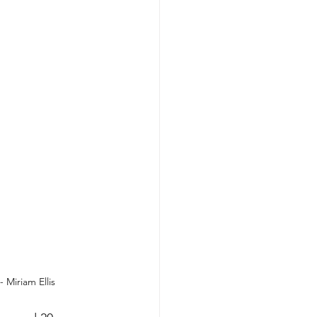
 Miriam Ellis