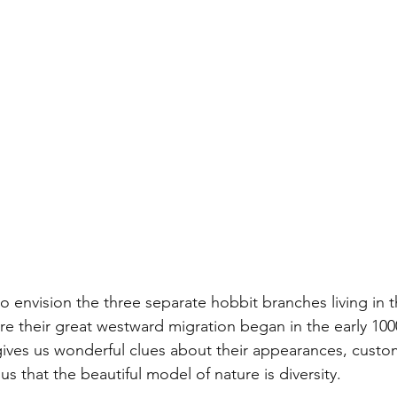
o envision the three separate hobbit branches living in t
re their great westward migration began in the early 1000
gives us wonderful clues about their appearances, custom
s that the beautiful model of nature is diversity. 