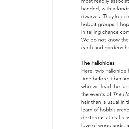
most readily associat
handed, with a fondnes
dwarves. They keep up
hobbit groups. I hop
in telling chance com
We do not know the ful
earth and gardens ha
The Fallohides
Here, two Fallohide 
time before it becam
who will lead the fu
the events of 
The Ho
hair than is usual in 
learn of hobbit arch
dexterous at crafts a
love of woodlands, an