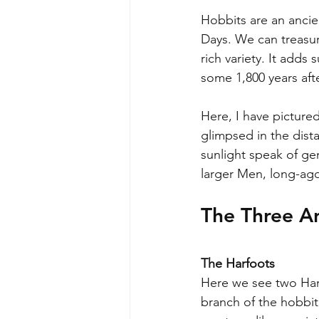
Hobbits are an ancie
Days. We can treasure
rich variety. It adds
some 1,800 years afte
Here, I have picture
glimpsed in the dista
sunlight speak of gen
larger Men, long-ago 
The Three An
The Harfoots
Here we see two Harf
branch of the hobbit