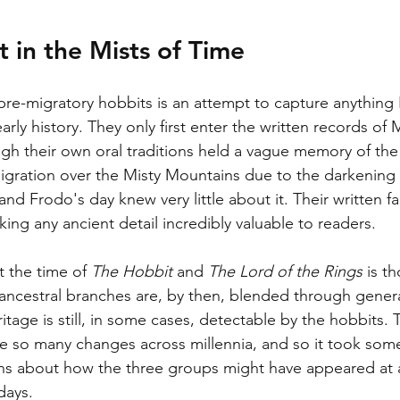
 in the Mists of Time
 pre-migratory hobbits is an attempt to capture anything 
early history. They only first enter the written records of
ugh their own oral traditions held a vague memory of th
migration over the Misty Mountains due to the darkening
and Frodo's day knew very little about it. Their written fa
ing any ancient detail incredibly valuable to readers. 
 the time of 
The Hobbit
 and 
The Lord of the Rings 
is t
 ancestral branches are, by then, blended through genera
tage is still, in some cases, detectable by the hobbits. T
 so many changes across millennia, and so it took some
ons about how the three groups might have appeared at a
days. 