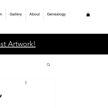
on
Gallery
About
Genealogy
st Artwork!
,