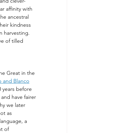
 and clever-
r affinity with 
the ancestral 
heir kindness 
n harvesting. 
e of tilled 
e Great in the 
 and Blanco
 years before 
 and have fairer 
why we later 
ot as 
 language, a 
t of 