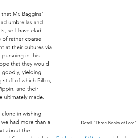
that Mr. Baggins' 
had umbrellas and 
s, so I have clad 
 of rather coarse 
t at their cultures via 
e pursuing in this 
hope that they would 
 goodly, yielding 
 stuff of which Bilbo, 
ippin, and their 
e ultimately made. 
 alone in wishing 
at we had more than a 
Detail "Three Books of Lore" -
xt about the 