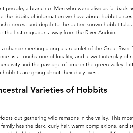
nt people, a branch of Men who were alive as far back as
 the tidbits of information we have about hobbit ancestry
 such interest and depth to the better-known hobbit tales
r the first migrations away from the River Anduin. 
d a chance meeting along a streamlet of the Great River. 
nce as a touchstone of locality, and a swift interplay of 
erativity and the passage of time in the green valley. Li
hobbits are going about their daily lives...
cestral Varieties of Hobbits
oots out gathering wild ramsons in the valley. This mo
 family has the dark, curly hair, warm complexions, and 