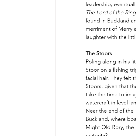
leadership, eventual
The Lord of the Ring
found in Buckland an
merriment of Merry a
laughter with the litt
The Stoors
Poling along in his l
Stoor on a fishing tr
facial hair. They felt
Stoors, given that t
take the time to imagi
watercraft in level l
Near the end of the T
Buckland, where boati
Might Old Rory, the 
maturity? 