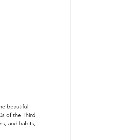
he beautiful 
s of the Third 
s, and habits, 