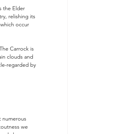
 the Elder 
, relishing its 
 which occur 
The Carrock is 
rain clouds and 
ttle-regarded by 
st numerous 
stoutness we 