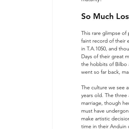
So Much Lost
This rare glimpse of
faint record of their 
in T.A.1050, and tho
Days of their great 
the hobbits of Bilbo 
went so far back, mak
The culture we see at
years old. The three
marriage, though heri
must have undergone
make artistic decisi
time in their Anduin 