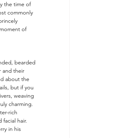
y the time of 
most commonly 
rincely 
a moment of 
handed, bearded 
r and their 
ied about the 
ls, but if you 
rivers, weaving 
ruly charming. 
er-rich 
acial hair. 
y in his 