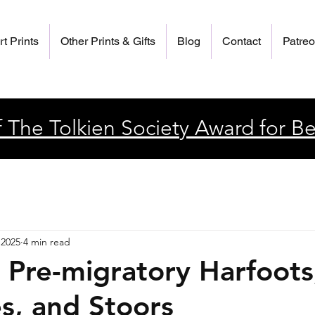
rt Prints
Other Prints & Gifts
Blog
Contact
Patre
 The Tolkien Society Award for Be
 2025
4 min read
g Pre-migratory Harfoots
es, and Stoors