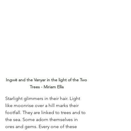
Ingwë and the Vanyar in the light of the Two 
Trees - Miriam Ellis
Starlight glimmers in their hair. Light 
like moonrise over a hill marks their 
footfall. They are linked to trees and to 
the sea. Some adorn themselves in 
ores and gems. Every one of these 