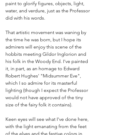
paint to glorify figures, objects, light, 
water, and verdure, just as the Professor 
did with his words. 
That artistic movement was waning by 
the time he was born, but I hope its 
admirers will enjoy this scene of the 
hobbits meeting Gildor Inglorion and 
his folk in the Woody End. I've painted 
it, in part, as an homage to Edward 
Robert Hughes' "Midsummer Eve", 
which I so admire for its masterful 
lighting (though I expect the Professor 
would not have approved of the tiny 
size of the fairy folk it contains). 
Keen eyes will see what I've done here, 
with the light emanating from the feet 
of the elves and the festive colors in 