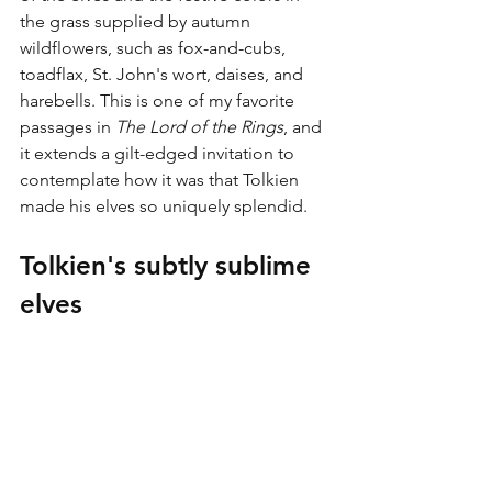
the grass supplied by autumn 
wildflowers, such as fox-and-cubs, 
toadflax, St. John's wort, daises, and 
harebells. This is one of my favorite 
passages in 
The Lord of the Rings
, and 
it extends a gilt-edged invitation to 
contemplate how it was that Tolkien 
made his elves so uniquely splendid.
Tolkien's subtly sublime 
elves