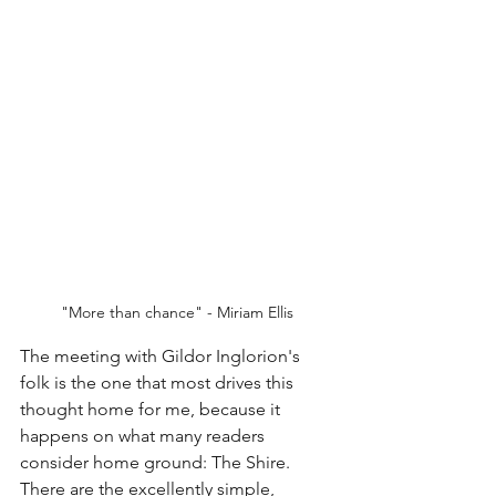
"More than chance" - Miriam Ellis
The meeting with Gildor Inglorion's 
folk is the one that most drives this 
thought home for me, because it 
happens on what many readers 
consider home ground: The Shire. 
There are the excellently simple, 