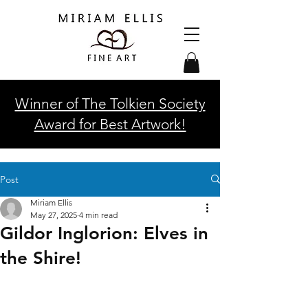
Winner of The Tolkien Society
Award for Best Artwork!
Post
Miriam Ellis
May 27, 2025
4 min read
Gildor Inglorion: Elves in
the Shire!