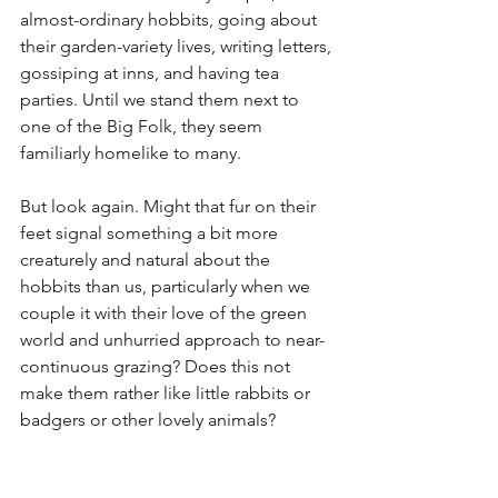
almost-ordinary hobbits, going about 
their garden-variety lives, writing letters, 
gossiping at inns, and having tea 
parties. Until we stand them next to 
one of the Big Folk, they seem 
familiarly homelike to many.
But look again. Might that fur on their 
feet signal something a bit more 
creaturely and natural about the 
hobbits than us, particularly when we 
couple it with their love of the green 
world and unhurried approach to near-
continuous grazing? Does this not 
make them rather like little rabbits or 
badgers or other lovely animals?