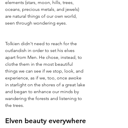
elements (stars, moon, hills, trees, 
oceans, precious metals, and jewels) 
are natural things of our own world, 
seen through wondering eyes.
Tolkien didn't need to reach for the 
outlandish in order to set his elves 
apart from Men. He chose, instead, to 
clothe them in the most beautiful 
things we can see if we stop, look, and 
experience, as if we, too, once awoke 
in starlight on the shores of a great lake 
and began to enhance our minds by 
wandering the forests and listening to 
the trees.
Elven beauty everywhere