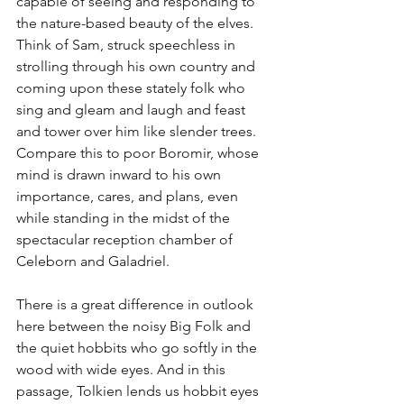
capable of seeing and responding to 
the nature-based beauty of the elves. 
Think of Sam, struck speechless in 
strolling through his own country and 
coming upon these stately folk who 
sing and gleam and laugh and feast 
and tower over him like slender trees. 
Compare this to poor Boromir, whose 
mind is drawn inward to his own 
importance, cares, and plans, even 
while standing in the midst of the 
spectacular reception chamber of 
Celeborn and Galadriel.
There is a great difference in outlook 
here between the noisy Big Folk and 
the quiet hobbits who go softly in the 
wood with wide eyes. And in this 
passage, Tolkien lends us hobbit eyes 