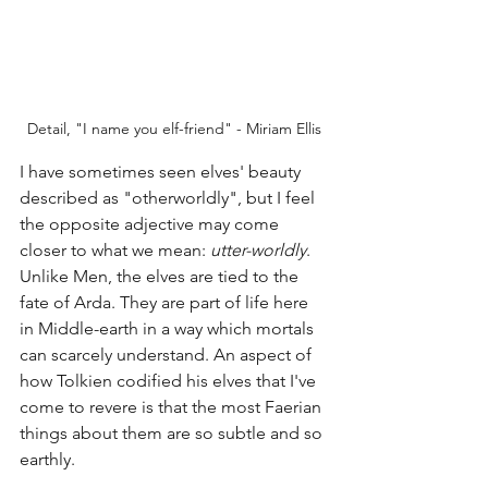
Detail, "I name you elf-friend" - Miriam Ellis
I have sometimes seen elves' beauty 
described as "otherworldly", but I feel 
the opposite adjective may come 
closer to what we mean: 
utter-worldly
. 
Unlike Men, the elves are tied to the 
fate of Arda. They are part of life here 
in Middle-earth in a way which mortals 
can scarcely understand. An aspect of 
how Tolkien codified his elves that I've 
come to revere is that the most Faerian 
things about them are so subtle and so 
earthly. 