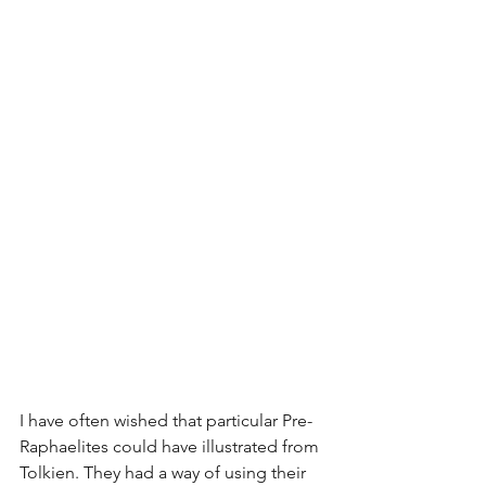
I have often wished that particular Pre-
Raphaelites could have illustrated from 
Tolkien. They had a way of using their 