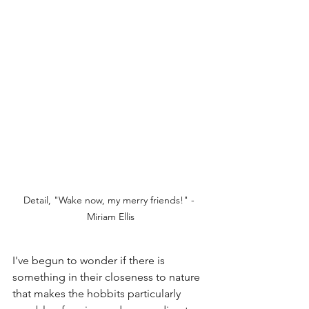
Detail, "Wake now, my merry friends!" - 
Miriam Ellis
I've begun to wonder if there is 
something in their closeness to nature 
that makes the hobbits particularly 