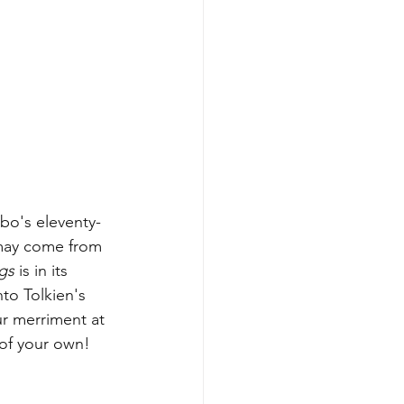
bo's eleventy-
 may come from 
gs 
is in its 
nto Tolkien's 
ur merriment at 
 of your own!