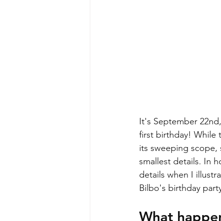
It's September 22nd,
first birthday! Whil
its sweeping scope, 
smallest details. In h
details when I illust
Bilbo's birthday part
What happens