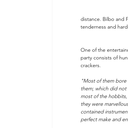
distance. Bilbo and F
tenderness and hardi
One of the entertain
party consists of hu
crackers. 
"Most of them bore
them; which did not
most of the hobbits, 
they were marvellous
contained instruments
perfect make and en