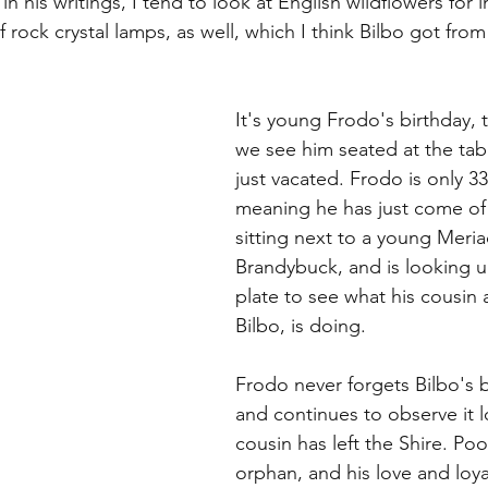
in his writings, I tend to look at English wildflowers for i
 rock crystal lamps, as well, which I think Bilbo got fro
It's young Frodo's birthday, 
we see him seated at the tabl
just vacated. Frodo is only 33 
meaning he has just come of 
sitting next to a young Meri
Brandybuck, and is looking u
plate to see what his cousin 
Bilbo, is doing.
Frodo never forgets Bilbo's b
and continues to observe it l
cousin has left the Shire. Poo
orphan, and his love and loya