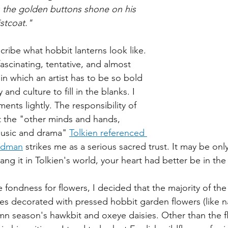
 the golden buttons shone on his 
stcoat."
ribe what hobbit lanterns look like. 
fascinating, tentative, and almost 
n which an artist has to be so bold 
 and culture to fill in the blanks. I 
nts lightly. The responsibility of 
t the "other minds and hands, 
music and drama" 
Tolkien referenced 
aldman
 strikes me as a serious sacred trust. It may be only
hang it in Tolkien's world, your heart had better be in the
 fondness for flowers, I decided that the majority of the
es decorated with pressed hobbit garden flowers (like na
mn season's hawkbit and oxeye daisies. Other than the f