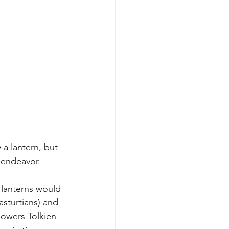
 a lantern, but 
 endeavor. 
 lanterns would 
sturtians) and 
lowers Tolkien 