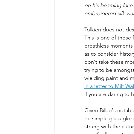
on his beaming face:
embroidered silk wai
Tolkien does not desc
This is one of those 
breathless moments i
as to consider history
don't take these mome
trying to be amongs
wielding paint and 
in a letter to Milt W
if you are daring to 
Given Bilbo's notable
be simple glass glob
strung with the autu