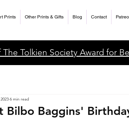
rt Prints
Other Prints & Gifts
Blog
Contact
Patre
 The Tolkien Society Award for Be
 2023
6 min read
t Bilbo Baggins' Birthda