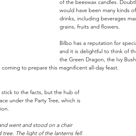
of the beeswax candles. Doubtl
would have been many kinds o
drinks, including beverages ma
grains, fruits and flowers. 
Bilbo has a reputation for specia
and it is delightful to think of 
the Green Dragon, the Ivy Bush
 coming to prepare this magnificent all-day feast.
tick to the facts, but the hub of 
lace under the Party Tree, which is 
ion. 
 and went and stood on a chair 
tree. The light of the lanterns fell 