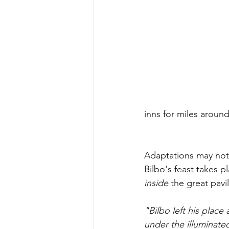
inns for miles around
Adaptations may not s
Bilbo's feast takes p
inside 
the great pavil
"Bilbo left his place
under the illuminated 