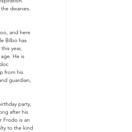
nspiration. 
m the dwarves.
too, and here 
e Bilbo has 
this year, 
age. He is 
adoc 
p from his 
and guardian, 
irthday party, 
ong after his 
r Frodo is an 
lty to the kind 