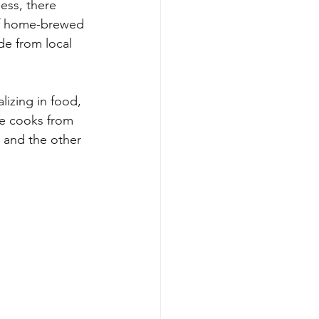
ess, there 
f home-brewed 
de from local 
lizing in food, 
the cooks from 
 and the other 