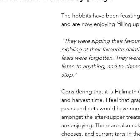
The hobbits have been feasting 
and are now enjoying 'filling up
"They were sipping their favouri
nibbling at their favourite dainti
fears were forgotten. They wer
listen to anything, and to cheer 
stop."
Considering that it is Halimath
and harvest time, I feel that gra
pears and nuts would have nu
amongst the after-supper treats
are enjoying. There are also ca
cheeses, and currant tarts in th