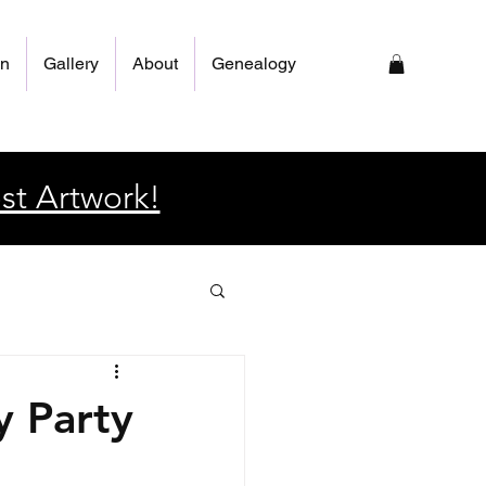
on
Gallery
About
Genealogy
st Artwork!
y Party