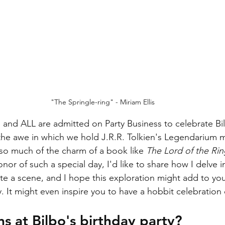
"The Springle-ring" - Miriam Ellis
 and ALL are admitted on Party Business to celebrate Bil
e the awe in which we hold J.R.R. Tolkien's Legendarium
so much of the charm of a book like 
The Lord of the Rin
onor of such a special day, I'd like to share how I delve i
rate a scene, and I hope this exploration might add to yo
y. It might even inspire you to have a hobbit celebration
 at Bilbo's birthday party?