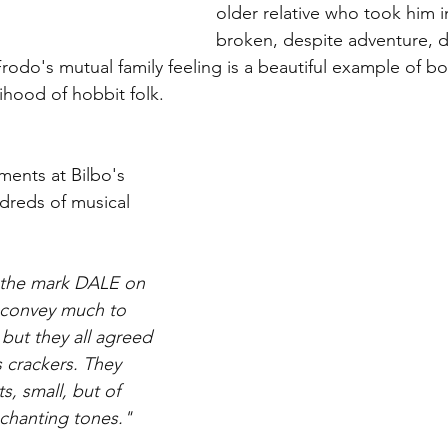
older relative who took him in
broken, despite adventure, d
rodo's mutual family feeling is a beautiful example of bo
hood of hobbit folk. 
ments at Bilbo's 
ndreds of musical 
 the mark DALE on 
 convey much to 
but they all agreed 
 crackers. They 
, small, but of 
chanting tones."