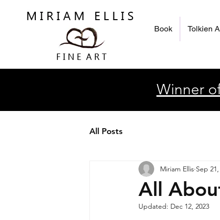
Book
Tolkien A
Winner of
All Posts
Miriam Ellis
Sep 21,
All Abou
Updated:
Dec 12, 2023