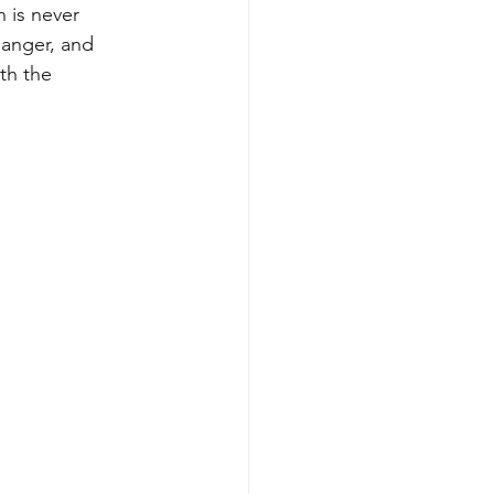
 is never 
anger, and 
th the 