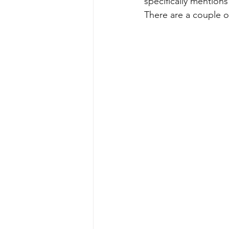
specifically mentions 
There are a couple of