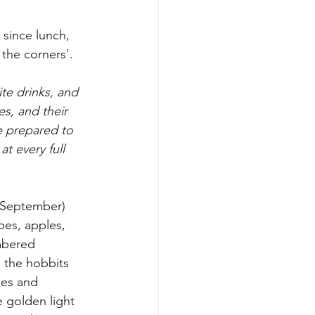
since lunch, 
 the corners'. 
te drinks, and 
es, and their 
e prepared to 
at every full 
 (September) 
pes, apples, 
mbered 
 the hobbits 
kes and 
e golden light 