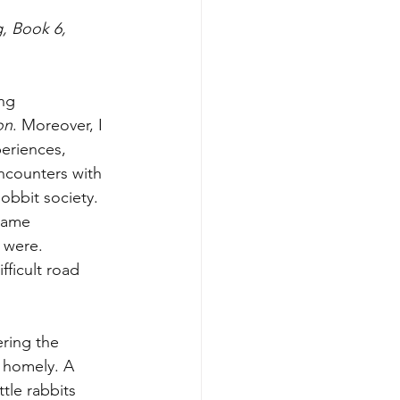
g, Book 6, 
ng 
on
. Moreover, I 
periences, 
ncounters with 
obbit society. 
came 
 were. 
ficult road 
ering the 
 homely. A 
tle rabbits 