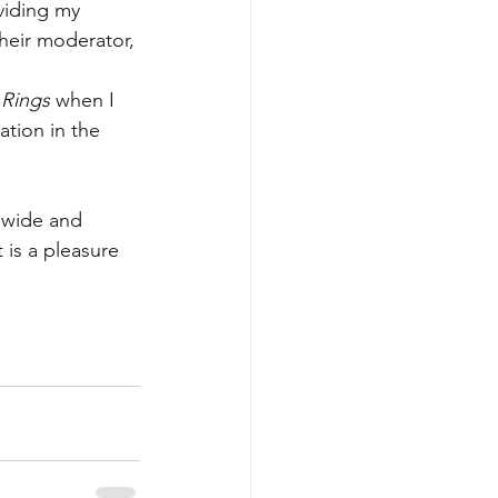
viding my 
their moderator, 
 Rings
 when I 
ation in the 
 wide and 
is a pleasure 