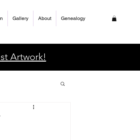
on
Gallery
About
Genealogy
st Artwork!