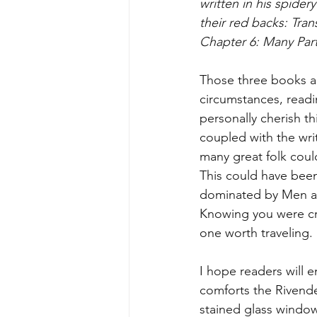
written in his spider
their red backs: Tran
Chapter 6: Many Par
Those three books are
circumstances, readi
personally cherish th
coupled with the wri
many great folk coul
This could have bee
dominated by Men a
Knowing you were cre
one worth traveling. I
I hope readers will e
comforts the Rivende
stained glass window 