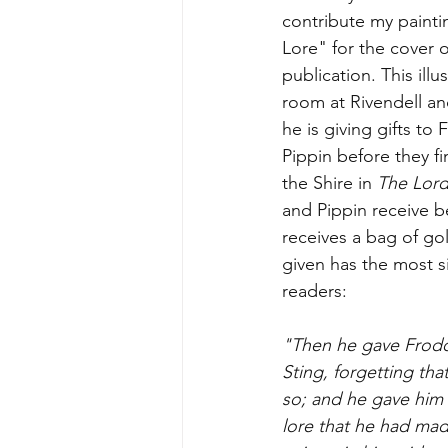
contribute my painti
Lore" for the cover 
publication. This illu
room at Rivendell a
he is giving gifts to
Pippin before they fi
the Shire in 
The Lord
and Pippin receive b
receives a bag of go
given has the most si
readers:
"Then he gave Frodo 
Sting, forgetting th
so; and he gave him 
lore that he had made