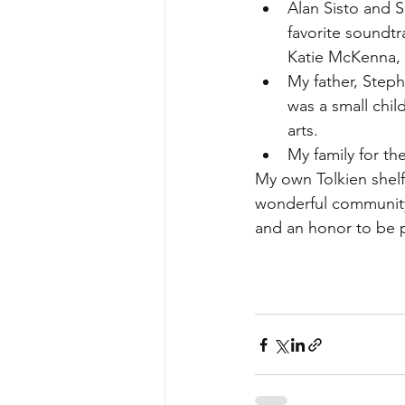
Alan Sisto and 
favorite soundtr
Katie McKenna, 
My father, Steph
was a small chil
arts. 
My family for th
My own Tolkien shelf
wonderful community 
and an honor to be p