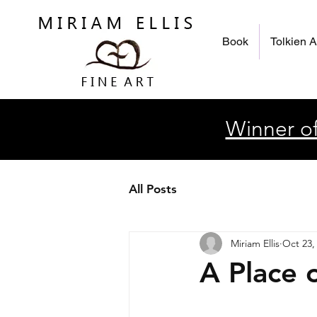
Book
Tolkien A
Winner of
All Posts
Miriam Ellis
Oct 23,
A Place 