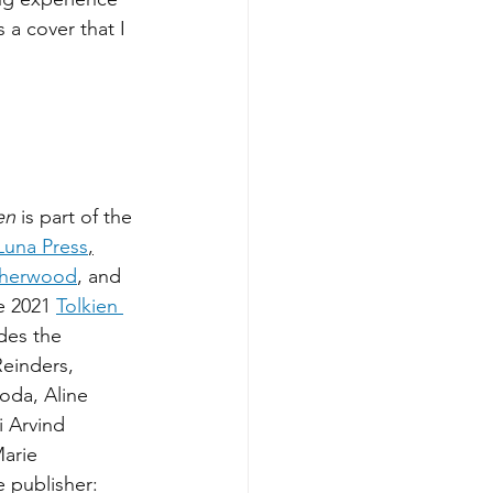
a cover that I 
en 
is part of the 
Luna Press
,
Sherwood
, and 
e 2021 
Tolkien 
des the 
Reinders, 
oda, Aline 
 Arvind 
arie 
e publisher: