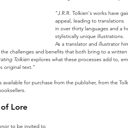
"J.R.R. Tolkien's works have ga
appeal, leading to translations
in over thirty languages and a ho
stylistically unique illustrations.
As a translator and illustrator hi
the challenges and benefits that both bring to a written 
rating Tolkien
 explores what these processes add to, emi
 original text."
s available for purchase from the publisher, from the Tolk
booksellers. 
of Lore
onor to be invited to 