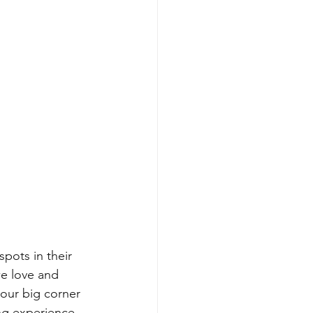
pots in their 
we love and 
 our big corner 
ing experience 