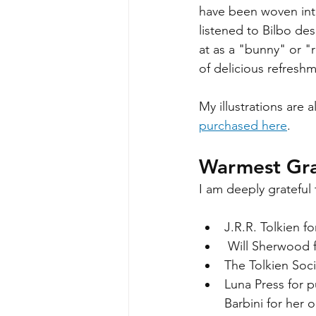
have been woven into
listened to Bilbo de
at as a "bunny" or "ra
of delicious refreshm
My illustrations are 
purchased here
. 
Warmest Gra
I am deeply grateful 
J.R.R. Tolkien f
 Will Sherwood 
The Tolkien Soci
Luna Press for 
Barbini for her