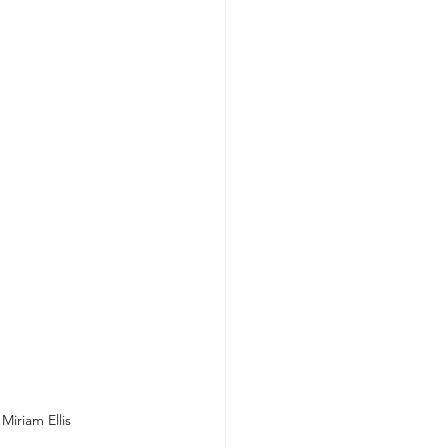
Miriam Ellis