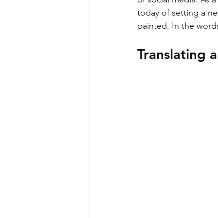
today of setting a n
painted. In the wor
Translating a