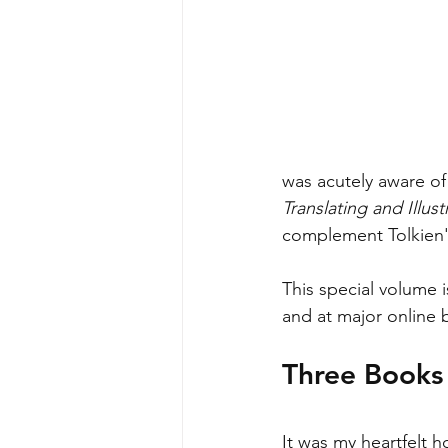
was acutely aware of 
Translating and Illust
complement Tolkien's
This special volume i
and at major online 
Three Books 
It was my heartfelt h