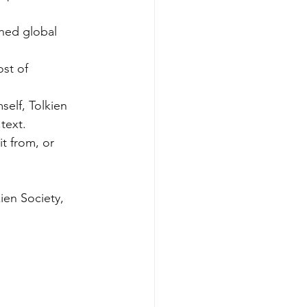
ined global 
st of 
mself, Tolkien 
text. 
t from, or
ien Society, 