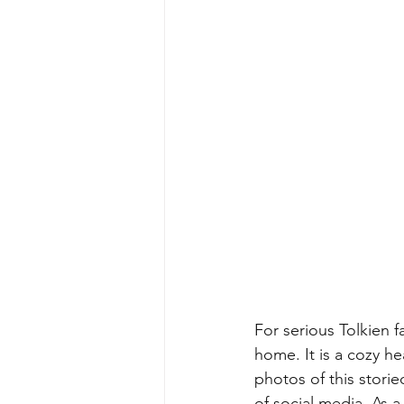
For serious Tolkien f
home. It is a cozy he
photos of this storie
of social media. As a