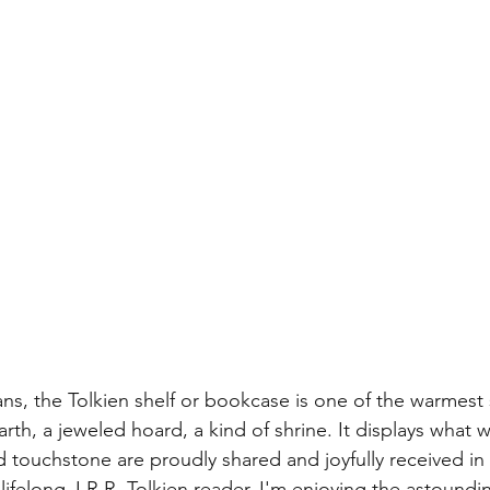
ans, the Tolkien shelf or bookcase is one of the warmest s
arth, a jeweled hoard, a kind of shrine. It displays what 
d touchstone are proudly shared and joyfully received in
 lifelong J.R.R. Tolkien reader, I'm enjoying the astound