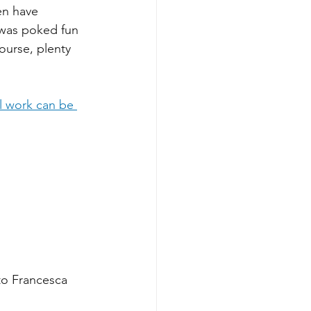
en have 
 was poked fun 
course, plenty 
al work can be 
to Francesca 