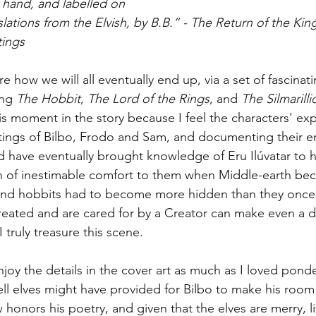
y hand, and labelled on 
slations from the Elvish, by B.B.” - The Return of the Kin
tings
 how we will all eventually end up, via a set of fascinati
ng 
The Hobbit
, 
The Lord of the Rings
, and 
The Silmarilli
is moment in the story because I feel the characters' ex
tings of Bilbo, Frodo and Sam, and documenting their e
d have eventually brought knowledge of Eru Ilúvatar to h
n of inestimable comfort to them when Middle-earth be
nd hobbits had to become more hidden than they once
ated and are cared for by a Creator can make even a dif
 truly treasure this scene.
njoy the details in the cover art as much as I loved pond
ll elves might have provided for Bilbo to make his room
honors his poetry, and given that the elves are merry, lit