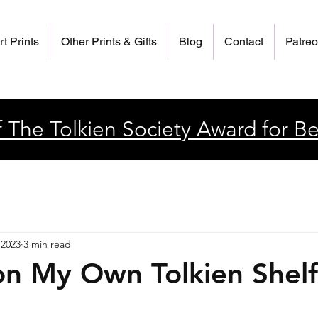
rt Prints
Other Prints & Gifts
Blog
Contact
Patre
 The Tolkien Society Award for Be
 2023
3 min read
on My Own Tolkien Shelf