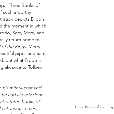
ng, "Three Books of 
of such a worthy 
stration depicts Bilbo's 
nd the moment in which 
 Frodo, Sam, Merry and 
nally return home to 
 of the Rings
. Merry 
eautiful pipes and Sam 
ld, but what Frodo is 
gnificance to Tolkien 
his mithril-coat and 
at he had already done 
also three books of 
"Three Books of Lore" by 
 at various times, 