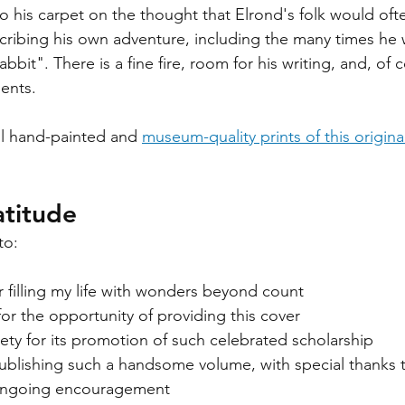
 his carpet on the thought that Elrond's folk would oft
scribing his own adventure, including the many times he
bbit". There is a fine fire, room for his writing, and, of 
ents. 
all hand-painted and 
museum-quality prints of this origin
titude
to:
or filling my life with wonders beyond count
for the opportunity of providing this cover
ety for its promotion of such celebrated scholarship
publishing such a handsome volume, with special thanks 
 ongoing encouragement