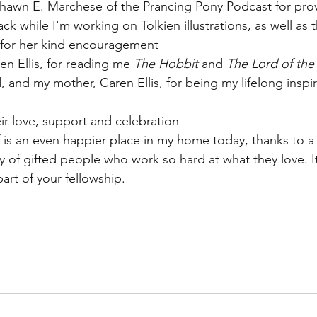
Shawn E. Marchese of the Prancing Pony Podcast for pro
ack while I'm working on Tolkien illustrations, as well as 
for her kind encouragement
en Ellis, for reading me 
The Hobbit
 and 
The Lord of the
d, and my mother, Caren Ellis, for being my lifelong inspir
eir love, support and celebration
 is an even happier place in my home today, thanks to a
of gifted people who work so hard at what they love. It 
art of your fellowship. 