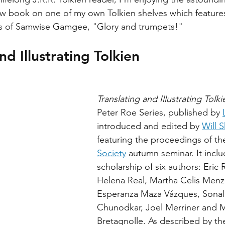
ew book on one of my own Tolkien shelves which features 
ds of Samwise Gamgee, "Glory and trumpets!"
nd Illustrating Tolkien 
Translating and Illustrating Tolki
Peter Roe Series, published by 
introduced and edited by 
Will 
featuring the proceedings of th
Society
 autumn seminar. It inclu
scholarship of six authors: Eric 
Helena Real, Martha Celis Menz
Esperanza Maza Vázques, Sonali
Chunodkar, Joel Merriner and M
Bretagnolle. As described by th